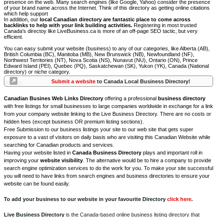
presence on the web. Many search engines (like Google, Yahoo) consider the presence
of your brand name across the Internet. Think of this directory as getting online citations
which help support
In addition, our
local Canadian directory are fantastic place to come across
backlinks to help with your link building activities.
Registering in most trusted
Canada's directoy like LiveBusiness.ca is more of an off-page SEO tactic, but very
efficient.
You can easy submit your website (business) to any of our categories, like Alberta (AB),
British Columbia (BC), Manitoba (MB), New Brunswick (NB), Newfoundland (NF),
Northwest Territories (NT), Nova Scotia (NS), Nunavut (NU), Ontario (ON), Prince
Edward Island (PEI), Quebec (PQ), Saskatchewan (SK), Yukon (YK), Canada (National
directory) or niche category.
Submit a website
to Canada Local Business Directory!
Canadian Busines Web Links Directory
offering a professional
business directory
with free listings for small businesses to large companies worldwide in exchange for a link
from your company website linking to the Live Business Directory. There are no costs or
hidden fees (except business OR premium listing sections).
Free Submission to our business listings your site to our web site that gets super
exposure to a vast of visitors on daily basis who are visiting this Canadian Website while
searching for Canadian products and services.
Having your website listed in
Canada Business Directory
plays and important roll in
improving your
website visibility
. The alternative would be to hire a company to provide
search engine optimization services to do the work for you. To make your site successful
you will need to have links from search engines and business directories to ensure your
website can be found easily.
To add your business to our website in your favourite Directory
click here
.
Live Business Directory
is the Canada-based online business listing directory that