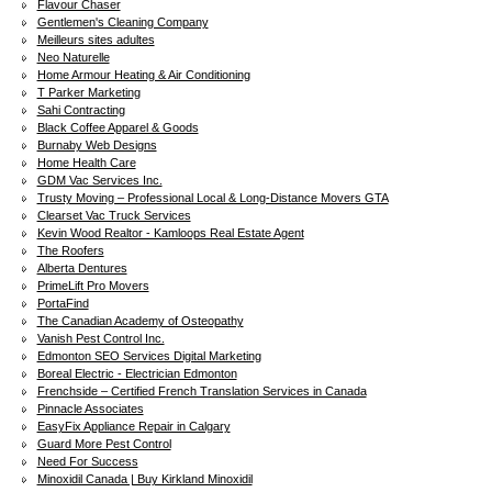
Flavour Chaser
Gentlemen's Cleaning Company
Meilleurs sites adultes
Neo Naturelle
Home Armour Heating & Air Conditioning
T Parker Marketing
Sahi Contracting
Black Coffee Apparel & Goods
Burnaby Web Designs
Home Health Care
GDM Vac Services Inc.
Trusty Moving – Professional Local & Long-Distance Movers GTA
Clearset Vac Truck Services
Kevin Wood Realtor - Kamloops Real Estate Agent
The Roofers
Alberta Dentures
PrimeLift Pro Movers
PortaFind
The Canadian Academy of Osteopathy
Vanish Pest Control Inc.
Edmonton SEO Services Digital Marketing
Boreal Electric - Electrician Edmonton
Frenchside – Certified French Translation Services in Canada
Pinnacle Associates
EasyFix Appliance Repair in Calgary
Guard More Pest Control
Need For Success
Minoxidil Canada | Buy Kirkland Minoxidil