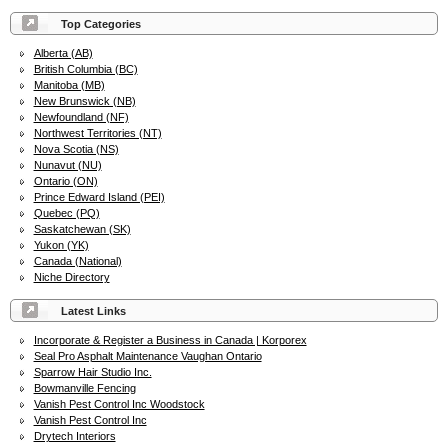
Top Categories
Alberta (AB)
British Columbia (BC)
Manitoba (MB)
New Brunswick (NB)
Newfoundland (NF)
Northwest Territories (NT)
Nova Scotia (NS)
Nunavut (NU)
Ontario (ON)
Prince Edward Island (PEI)
Quebec (PQ)
Saskatchewan (SK)
Yukon (YK)
Canada (National)
Niche Directory
Latest Links
Incorporate & Register a Business in Canada | Korporex
Seal Pro Asphalt Maintenance Vaughan Ontario
Sparrow Hair Studio Inc.
Bowmanville Fencing
Vanish Pest Control Inc Woodstock
Vanish Pest Control Inc
Drytech Interiors