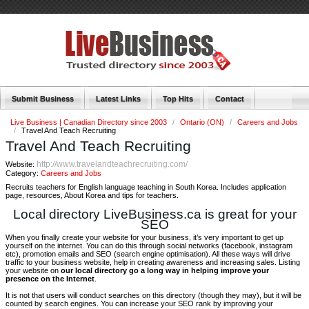
Submit Business
Latest Links
Top Hits
Contact
Live Business | Canadian Directory since 2003
/
Ontario (ON)
/
Careers and Jobs
/
Travel And Teach Recruiting
Travel And Teach Recruiting
http://www.travelandteachrecruiting.com/
Website:
Category:
Careers and Jobs
Recruits teachers for English language teaching in South Korea. Includes application
page, resources, About Korea and tips for teachers.
Local directory LiveBusiness.ca is great for your
SEO
When you finally create your website for your business, it’s very important to get up
yourself on the internet. You can do this through social networks (facebook, instagram
etc), promotion emails and SEO (search engine optimisation). All these ways will drive
traffic to your business website, help in creating awareness and increasing sales. Listing
your website on
our local directory go a long way in helping improve your
presence on the Internet
.
It is not that users will conduct searches on this directory (though they may), but it will be
counted by search engines. You can increase your SEO rank by improving your