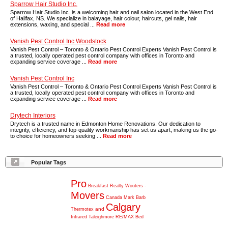
Sparrow Hair Studio Inc.
Sparrow Hair Studio Inc. is a welcoming hair and nail salon located in the West End
of Halifax, NS. We specialize in balayage, hair colour, haircuts, gel nails, hair
extensions, waxing, and special ...
Read more
Vanish Pest Control Inc Woodstock
Vanish Pest Control – Toronto & Ontario Pest Control Experts Vanish Pest Control is
a trusted, locally operated pest control company with offices in Toronto and
expanding service coverage ...
Read more
Vanish Pest Control Inc
Vanish Pest Control – Toronto & Ontario Pest Control Experts Vanish Pest Control is
a trusted, locally operated pest control company with offices in Toronto and
expanding service coverage ...
Read more
Drytech Interiors
Drytech is a trusted name in Edmonton Home Renovations. Our dedication to
integrity, efficiency, and top-quality workmanship has set us apart, making us the go-
to choice for homeowners seeking ...
Read more
Popular Tags
Pro
Breakfast
Realty
Wouters
-
Movers
Canada
Mark
Barb
Calgary
and
Thermotex
Infrared
Taleighmore
RE/MAX
Bed