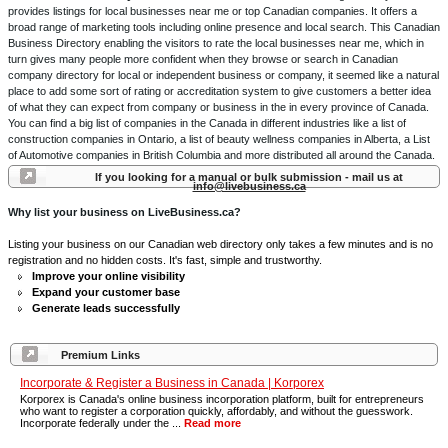
provides listings for local businesses near me or top Canadian companies. It offers a
broad range of marketing tools including online presence and local search. This Canadian
Business Directory enabling the visitors to rate the local businesses near me, which in
turn gives many people more confident when they browse or search in Canadian
company directory for local or independent business or company, it seemed like a natural
place to add some sort of rating or accreditation system to give customers a better idea
of what they can expect from company or business in the in every province of Canada.
You can find a big list of companies in the Canada in different industries like a list of
construction companies in Ontario, a list of beauty wellness companies in Alberta, a List
of Automotive companies in British Columbia and more distributed all around the Canada.
If you looking for a manual or bulk submission - mail us at
info@livebusiness.ca
Why list your business on LiveBusiness.ca?
Listing your business on our Canadian web directory only takes a few minutes and is no
registration and no hidden costs. It's fast, simple and trustworthy.
Improve your online visibility
Expand your customer base
Generate leads successfully
Premium Links
Incorporate & Register a Business in Canada | Korporex
Korporex is Canada's online business incorporation platform, built for entrepreneurs
who want to register a corporation quickly, affordably, and without the guesswork.
Incorporate federally under the ...
Read more