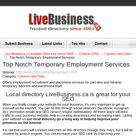
Submit Business
Latest Links
Top Hits
Contact
Live Business | Canadian Directory since 2003
/
Ontario (ON)
/
Careers and Jobs
/
Top Notch Temporary Employment Services
Top Notch Temporary Employment Services
http://www.topnotchemployment.com/
Website:
Category:
Careers and Jobs
Offers employment recruitment and placement services for part time and full time,
temporary laborers and warehouse staff.
Local directory LiveBusiness.ca is great for your
SEO
When you finally create your website for your business, it’s very important to get up
yourself on the internet. You can do this through social networks (facebook, instagram
etc), promotion emails and SEO (search engine optimisation). All these ways will drive
traffic to your business website, help in creating awareness and increasing sales. Listing
your website on
our local directory go a long way in helping improve your
presence on the Internet
.
It is not that users will conduct searches on this directory (though they may), but it will be
counted by search engines. You can increase your SEO rank by improving your