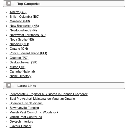
Top Categories
Alberta (AB)
British Columbia (BC)
Manitoba (MB)
New Brunswick (NB)
Newfoundland (NF)
Northwest Territories (NT)
Nova Scotia (NS)
Nunavut (NU)
Ontario (ON)
Prince Edward Island (PEI)
Quebec (PQ)
Saskatchewan (SK)
Yukon (YK)
Canada (National)
Niche Directory
Latest Links
Incorporate & Register a Business in Canada | Korporex
Seal Pro Asphalt Maintenance Vaughan Ontario
Sparrow Hair Studio Inc.
Bowmanville Fencing
Vanish Pest Control Inc Woodstock
Vanish Pest Control Inc
Drytech Interiors
Flavour Chaser