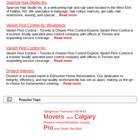
Sparrow Hair Studio Inc.
Sparrow Hair Studio Inc. is a welcoming hair and nail salon located in the West End
of Halifax, NS. We specialize in balayage, hair colour, haircuts, gel nails, hair
extensions, waxing, and special ...
Read more
Vanish Pest Control Inc Woodstock
Vanish Pest Control – Toronto & Ontario Pest Control Experts Vanish Pest Control is
a trusted, locally operated pest control company with offices in Toronto and
expanding service coverage ...
Read more
Vanish Pest Control Inc
Vanish Pest Control – Toronto & Ontario Pest Control Experts Vanish Pest Control is
a trusted, locally operated pest control company with offices in Toronto and
expanding service coverage ...
Read more
Drytech Interiors
Drytech is a trusted name in Edmonton Home Renovations. Our dedication to
integrity, efficiency, and top-quality workmanship has set us apart, making us the go-
to choice for homeowners seeking ...
Read more
Popular Tags
Taleighmore
Thermotex
RE/MAX
Movers
Calgary
-
Mark
Wouters
Infrared
Breakfast
Canada
Pro
and
Realty
Bed
Barb