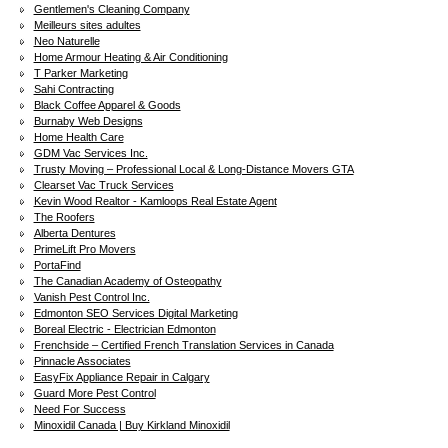
Gentlemen's Cleaning Company
Meilleurs sites adultes
Neo Naturelle
Home Armour Heating & Air Conditioning
T Parker Marketing
Sahi Contracting
Black Coffee Apparel & Goods
Burnaby Web Designs
Home Health Care
GDM Vac Services Inc.
Trusty Moving – Professional Local & Long-Distance Movers GTA
Clearset Vac Truck Services
Kevin Wood Realtor - Kamloops Real Estate Agent
The Roofers
Alberta Dentures
PrimeLift Pro Movers
PortaFind
The Canadian Academy of Osteopathy
Vanish Pest Control Inc.
Edmonton SEO Services Digital Marketing
Boreal Electric - Electrician Edmonton
Frenchside – Certified French Translation Services in Canada
Pinnacle Associates
EasyFix Appliance Repair in Calgary
Guard More Pest Control
Need For Success
Minoxidil Canada | Buy Kirkland Minoxidil