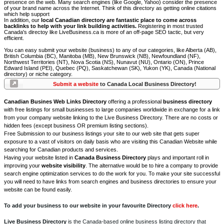
presence on the web. Many search engines (like Google, Yahoo) consider the presence
of your brand name across the Internet. Think of this directory as getting online citations
which help support
In addition, our
local Canadian directory are fantastic place to come across
backlinks to help with your link building activities.
Registering in most trusted
Canada's directoy like LiveBusiness.ca is more of an off-page SEO tactic, but very
efficient.
You can easy submit your website (business) to any of our categories, like Alberta (AB),
British Columbia (BC), Manitoba (MB), New Brunswick (NB), Newfoundland (NF),
Northwest Territories (NT), Nova Scotia (NS), Nunavut (NU), Ontario (ON), Prince
Edward Island (PEI), Quebec (PQ), Saskatchewan (SK), Yukon (YK), Canada (National
directory) or niche category.
Submit a website
to Canada Local Business Directory!
Canadian Busines Web Links Directory
offering a professional
business directory
with free listings for small businesses to large companies worldwide in exchange for a link
from your company website linking to the Live Business Directory. There are no costs or
hidden fees (except business OR premium listing sections).
Free Submission to our business listings your site to our web site that gets super
exposure to a vast of visitors on daily basis who are visiting this Canadian Website while
searching for Canadian products and services.
Having your website listed in
Canada Business Directory
plays and important roll in
improving your
website visibility
. The alternative would be to hire a company to provide
search engine optimization services to do the work for you. To make your site successful
you will need to have links from search engines and business directories to ensure your
website can be found easily.
To add your business to our website in your favourite Directory
click here
.
Live Business Directory
is the Canada-based online business listing directory that