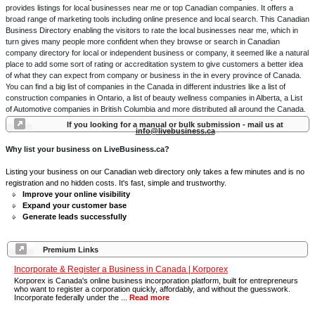
provides listings for local businesses near me or top Canadian companies. It offers a
broad range of marketing tools including online presence and local search. This Canadian
Business Directory enabling the visitors to rate the local businesses near me, which in
turn gives many people more confident when they browse or search in Canadian
company directory for local or independent business or company, it seemed like a natural
place to add some sort of rating or accreditation system to give customers a better idea
of what they can expect from company or business in the in every province of Canada.
You can find a big list of companies in the Canada in different industries like a list of
construction companies in Ontario, a list of beauty wellness companies in Alberta, a List
of Automotive companies in British Columbia and more distributed all around the Canada.
If you looking for a manual or bulk submission - mail us at
info@livebusiness.ca
Why list your business on LiveBusiness.ca?
Listing your business on our Canadian web directory only takes a few minutes and is no
registration and no hidden costs. It's fast, simple and trustworthy.
Improve your online visibility
Expand your customer base
Generate leads successfully
Premium Links
Incorporate & Register a Business in Canada | Korporex
Korporex is Canada's online business incorporation platform, built for entrepreneurs
who want to register a corporation quickly, affordably, and without the guesswork.
Incorporate federally under the ...
Read more