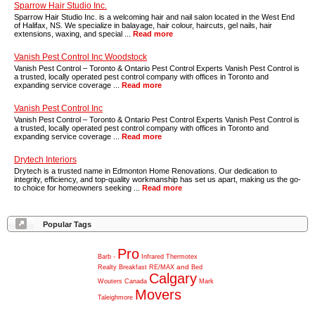
Sparrow Hair Studio Inc.
Sparrow Hair Studio Inc. is a welcoming hair and nail salon located in the West End
of Halifax, NS. We specialize in balayage, hair colour, haircuts, gel nails, hair
extensions, waxing, and special ...
Read more
Vanish Pest Control Inc Woodstock
Vanish Pest Control – Toronto & Ontario Pest Control Experts Vanish Pest Control is
a trusted, locally operated pest control company with offices in Toronto and
expanding service coverage ...
Read more
Vanish Pest Control Inc
Vanish Pest Control – Toronto & Ontario Pest Control Experts Vanish Pest Control is
a trusted, locally operated pest control company with offices in Toronto and
expanding service coverage ...
Read more
Drytech Interiors
Drytech is a trusted name in Edmonton Home Renovations. Our dedication to
integrity, efficiency, and top-quality workmanship has set us apart, making us the go-
to choice for homeowners seeking ...
Read more
Popular Tags
Pro
Barb
-
Infrared
Thermotex
and
Realty
Breakfast
RE/MAX
Bed
Calgary
Wouters
Canada
Mark
Movers
Taleighmore