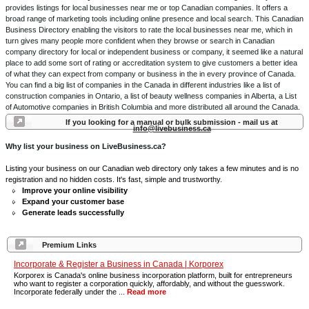
provides listings for local businesses near me or top Canadian companies. It offers a
broad range of marketing tools including online presence and local search. This Canadian
Business Directory enabling the visitors to rate the local businesses near me, which in
turn gives many people more confident when they browse or search in Canadian
company directory for local or independent business or company, it seemed like a natural
place to add some sort of rating or accreditation system to give customers a better idea
of what they can expect from company or business in the in every province of Canada.
You can find a big list of companies in the Canada in different industries like a list of
construction companies in Ontario, a list of beauty wellness companies in Alberta, a List
of Automotive companies in British Columbia and more distributed all around the Canada.
If you looking for a manual or bulk submission - mail us at
info@livebusiness.ca
Why list your business on LiveBusiness.ca?
Listing your business on our Canadian web directory only takes a few minutes and is no
registration and no hidden costs. It's fast, simple and trustworthy.
Improve your online visibility
Expand your customer base
Generate leads successfully
Premium Links
Incorporate & Register a Business in Canada | Korporex
Korporex is Canada's online business incorporation platform, built for entrepreneurs
who want to register a corporation quickly, affordably, and without the guesswork.
Incorporate federally under the ...
Read more