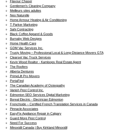
Flavour Chaser
Gentlemen's Cleaning Company
Meilleurs sites adultes
Neo Naturelle
Home Armour Heating & Air Conditioning
T Parker Marketing
Sahi Contracting
Black Coffee Apparel & Goods
Burnaby Web Designs
Home Health Care
GDM Vac Services Inc.
Trusty Moving – Professional Local & Long-Distance Movers GTA
Clearset Vac Truck Services
Kevin Wood Realtor - Kamloops Real Estate Agent
The Roofers
Alberta Dentures
PrimeLift Pro Movers
PortaFind
The Canadian Academy of Osteopathy
Vanish Pest Control Inc.
Edmonton SEO Services Digital Marketing
Boreal Electric - Electrician Edmonton
Frenchside – Certified French Translation Services in Canada
Pinnacle Associates
EasyFix Appliance Repair in Calgary
Guard More Pest Control
Need For Success
Minoxidil Canada | Buy Kirkland Minoxidil