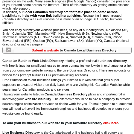
presence on the web. Many search engines (like Google, Yahoo) consider the presence
of your brand name across the Internet. Think of this directory as getting online citations
which help support
In addition, our
local Canadian directory are fantastic place to come across
backlinks to help with your link building activities.
Registering in most trusted
Canada's directoy like LiveBusiness.ca is more of an off-page SEO tactic, but very
efficient.
You can easy submit your website (business) to any of our categories, like Alberta (AB),
British Columbia (BC), Manitoba (MB), New Brunswick (NB), Newfoundland (NF),
Northwest Territories (NT), Nova Scotia (NS), Nunavut (NU), Ontario (ON), Prince
Edward Island (PEI), Quebec (PQ), Saskatchewan (SK), Yukon (YK), Canada (National
directory) or niche category.
Submit a website
to Canada Local Business Directory!
Canadian Busines Web Links Directory
offering a professional
business directory
with free listings for small businesses to large companies worldwide in exchange for a link
from your company website linking to the Live Business Directory. There are no costs or
hidden fees (except business OR premium listing sections).
Free Submission to our business listings your site to our web site that gets super
exposure to a vast of visitors on daily basis who are visiting this Canadian Website while
searching for Canadian products and services.
Having your website listed in
Canada Business Directory
plays and important roll in
improving your
website visibility
. The alternative would be to hire a company to provide
search engine optimization services to do the work for you. To make your site successful
you will need to have links from search engines and business directories to ensure your
website can be found easily.
To add your business to our website in your favourite Directory
click here
.
Live Business Directory
is the Canada-based online business listing directory that