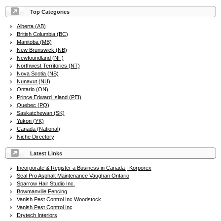
Top Categories
Alberta (AB)
British Columbia (BC)
Manitoba (MB)
New Brunswick (NB)
Newfoundland (NF)
Northwest Territories (NT)
Nova Scotia (NS)
Nunavut (NU)
Ontario (ON)
Prince Edward Island (PEI)
Quebec (PQ)
Saskatchewan (SK)
Yukon (YK)
Canada (National)
Niche Directory
Latest Links
Incorporate & Register a Business in Canada | Korporex
Seal Pro Asphalt Maintenance Vaughan Ontario
Sparrow Hair Studio Inc.
Bowmanville Fencing
Vanish Pest Control Inc Woodstock
Vanish Pest Control Inc
Drytech Interiors