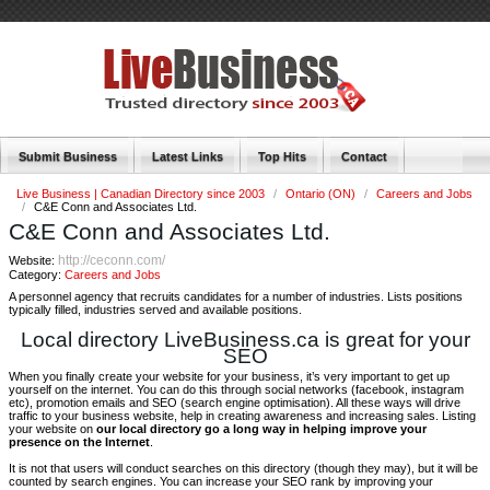
Submit Business
Latest Links
Top Hits
Contact
Live Business | Canadian Directory since 2003
/
Ontario (ON)
/
Careers and Jobs
/
C&E Conn and Associates Ltd.
C&E Conn and Associates Ltd.
http://ceconn.com/
Website:
Category:
Careers and Jobs
A personnel agency that recruits candidates for a number of industries. Lists positions
typically filled, industries served and available positions.
Local directory LiveBusiness.ca is great for your
SEO
When you finally create your website for your business, it’s very important to get up
yourself on the internet. You can do this through social networks (facebook, instagram
etc), promotion emails and SEO (search engine optimisation). All these ways will drive
traffic to your business website, help in creating awareness and increasing sales. Listing
your website on
our local directory go a long way in helping improve your
presence on the Internet
.
It is not that users will conduct searches on this directory (though they may), but it will be
counted by search engines. You can increase your SEO rank by improving your