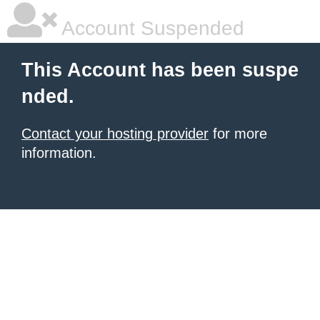
Account Suspended
This Account has been suspe
nded.
Contact your hosting provider
for more
information.