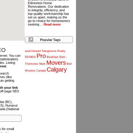
Edmonton Home
Renovations. Our dedication
to integrity, efficiency, and
top-quality workmanship has
set us apart, making us the
go-to choice for homeowners
seeking ...
Read more
Popular Tags
SEO
and
Infrared
Taleighmore
Realty
Pro
ternet. You can
RE/MAX
Breakfast
Barb
-
optimisation).
Movers
es. Listing
Thermotex
Mark
Bed
ernet
.
Calgary
Wouters
Canada
 search
es (like
as getting
th your link
n off-page SEO
bia (BC),
NS), Nunavut
ada (National
s for small