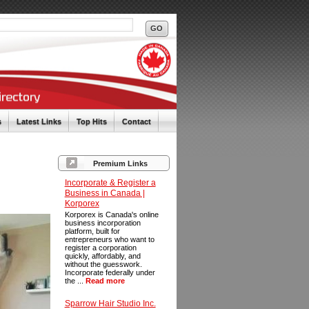
s
Latest Links
Top Hits
Contact
Premium Links
Incorporate & Register a
Business in Canada |
Korporex
Korporex is Canada's online
business incorporation
platform, built for
entrepreneurs who want to
register a corporation
quickly, affordably, and
without the guesswork.
Incorporate federally under
the ...
Read more
Sparrow Hair Studio Inc.