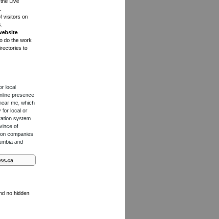
the Live
.
f visitors on
s.
website
to do the work
rectories to
or local
online presence
 near me, which
for local or
tation system
vince of
ction companies
lumbia and
ss.ca
and no hidden