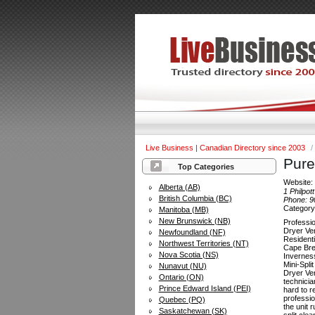
Live Business | Canadian Directory since 2003
/
Pure
Top Categories
Website
Alberta (AB)
1 Philpott
British Columbia (BC)
Phone:
9
Categor
Manitoba (MB)
New Brunswick (NB)
Professi
Dryer Ve
Newfoundland (NF)
Resident
Northwest Territories (NT)
Cape Bre
Nova Scotia (NS)
Invernes
Mini-Spli
Nunavut (NU)
Dryer Ve
Ontario (ON)
technicia
Prince Edward Island (PEI)
hard to r
professio
Quebec (PQ)
the unit 
Saskatchewan (SK)