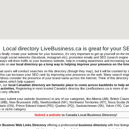
Local directory LiveBusiness.ca is great for your 
finally create your website for your business, it’s very important to get up yourself on the in
hrough social networks (facebook, instagram etc), promotion emails and SEO (search engine 
 ways will drive traffic to your business website, help in creating awareness and increasing sal
site on
our local directory go a long way in helping improve your presence on the Int
 that users will conduct searches on this directory (though they may), but it will be counted by
 You can increase your SEO rank by improving your presence on the web. Many search engin
ahoo) consider the presence of your brand name across the Internet. Think of this directory 
tations which help support
on, our
local Canadian directory are fantastic place to come across backlinks to help wi
activities.
Registering in most trusted Canada's directoy like LiveBusiness.ca is more of a
t very efficient.
asy submit your website (business) to any of our categories, like Alberta (AB), British Colum
 (MB), New Brunswick (NB), Newfoundland (NF), Northwest Territories (NT), Nova Scotia (
tario (ON), Prince Edward Island (PEI), Quebec (PQ), Saskatchewan (SK), Yukon (YK), Can
) or niche category.
Submit a website
to Canada Local Business Directory!
n Busines Web Links Directory
offering a professional
business directory
with free listing