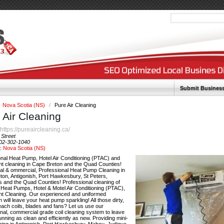
Submit Busines
Nova Scotia (NS)
/
Pure Air Cleaning
 Air Cleaning
https://pureaircleaning.ca/
:
 Street
02-302-1040
y:
Nova Scotia (NS)
onal Heat Pump, Hotel Air Conditioning (PTAC) and
nt cleaning in Cape Breton and the Quad Counties!
ial & ommercial, Professional Heat Pump Cleaning in
ton, Antigonish, Port Hawkesbury, St Peters,
s and the Quad Counties! Professional cleaning of
t Heat Pumps, Hotel & Motel Air Conditioning (PTAC),
nt Cleaning. Our experienced and uniformed
n will leave your heat pump sparkling! All those dirty,
each coils, blades and fans? Let us use our
nal, commercial grade coil cleaning system to leave
running as clean and efficiently as new. Providing mini-