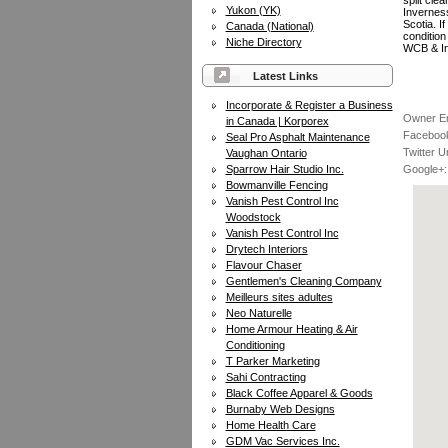
split cle
Yukon (YK)
Invernes
Scotia. I
Canada (National)
condition
Niche Directory
WCB & In
Latest Links
Incorporate & Register a Business
Owner Em
in Canada | Korporex
Facebook
Seal Pro Asphalt Maintenance
Twitter Ur
Vaughan Ontario
Sparrow Hair Studio Inc.
Google+:
Bowmanville Fencing
Vanish Pest Control Inc
Woodstock
Vanish Pest Control Inc
Drytech Interiors
Flavour Chaser
Gentlemen's Cleaning Company
Meilleurs sites adultes
Neo Naturelle
Home Armour Heating & Air
Conditioning
T Parker Marketing
Sahi Contracting
Black Coffee Apparel & Goods
Burnaby Web Designs
Home Health Care
GDM Vac Services Inc.