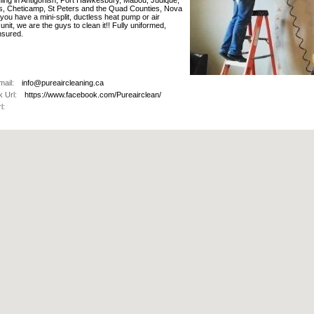
aning in Antigonish, Port Hawkesbury, Mabou, Judique,
s, Cheticamp, St Peters and the Quad Counties, Nova
f you have a mini-split, ductless heat pump or air
 unit, we are the guys to clean it!! Fully uniformed,
sured.
ail:
info@pureaircleaning.ca
 Url:
https://www.facebook.com/Pureairclean/
l: