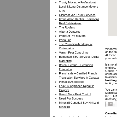
Trusty Moving – Professional
Local & Long-Distance Movers
GTA
Clearset Vac Truck Services
Kevin Wood Realtor - Kamloops
Real Estate Agent
The Roofers
Alberta Dentures
PrimeLift Pro Movers
PortaFind
The Canadian Academy of
Osteopathy
When you 
do this t
Vanish Pest Control Inc.
All these
Edmonton SEO Services Digital
your web
Marketing
It is not
Boreal Electric - Electrician
engines.
Edmonton
Google, Y
Frenchside – Certified French
online ci
In additi
Translation Services in Canada
building 
Pinnacle Associates
tactic, bu
EasyFix Appliance Repair in
You can e
Calgary
Manitoba
Guard More Pest Control
(NU), On
Need For Success
directory
Minoxidil Canada | Buy Kirkland
Minoxidil
Canadia