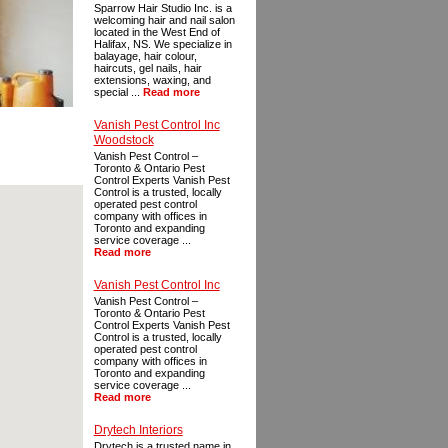
Sparrow Hair Studio Inc. is a
welcoming hair and nail salon
located in the West End of
Halifax, NS. We specialize in
balayage, hair colour,
haircuts, gel nails, hair
extensions, waxing, and
special ...
Read more
Vanish Pest Control Inc
Woodstock
Vanish Pest Control –
Toronto & Ontario Pest
Control Experts Vanish Pest
Control is a trusted, locally
operated pest control
company with offices in
Toronto and expanding
service coverage ...
Read more
Vanish Pest Control Inc
Vanish Pest Control –
Toronto & Ontario Pest
Control Experts Vanish Pest
Control is a trusted, locally
operated pest control
company with offices in
Toronto and expanding
service coverage ...
Read more
Drytech Interiors
Drytech is a trusted name in