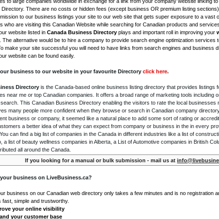
s to large companies worldwide in exchange for a link from your company website linking to 
Directory. There are no costs or hidden fees (except business OR premium listing sections)
ission to our business listings your site to our web site that gets super exposure to a vast o
is who are visiting this Canadian Website while searching for Canadian products and service
ur website listed in
Canada Business Directory
plays and important roll in improving your
. The alternative would be to hire a company to provide search engine optimization services 
To make your site successful you will need to have links from search engines and business di
ur website can be found easily.
our business to our website in your favourite Directory
click here
.
iness Directory
is the Canada-based online business listing directory that provides listings f
s near me or top Canadian companies. It offers a broad range of marketing tools including 
 search. This Canadian Business Directory enabling the visitors to rate the local businesses
gives many people more confident when they browse or search in Canadian company directory 
nt business or company, it seemed like a natural place to add some sort of rating or accredi
ustomers a better idea of what they can expect from company or business in the in every pro
ou can find a big list of companies in the Canada in different industries like a list of constru
o, a list of beauty wellness companies in Alberta, a List of Automotive companies in British Co
ributed all around the Canada.
If you looking for a manual or bulk submission - mail us at
info@livebusine
 your business on LiveBusiness.ca?
our business on our Canadian web directory only takes a few minutes and is no registration 
's fast, simple and trustworthy.
ove your online visibility
and your customer base