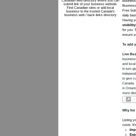
Canadian web directory where you can
businesse
submit link of your business website.
Business 
Find Canadian sites or add local
Free Subm
business to the trusted Canada's
business web / back-links directory
daily bas
Having yo
visibility
for you. 
ensure yo
To add y
Live Bus
businesse
and local
in turn 
independe
to give c
Canada. Y
in Ontari
more dist
Why list
Listing y
costs. It
Impr
Exp