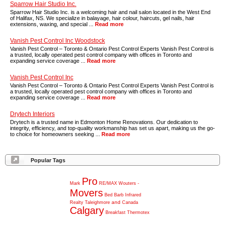
Sparrow Hair Studio Inc.
Sparrow Hair Studio Inc. is a welcoming hair and nail salon located in the West End
of Halifax, NS. We specialize in balayage, hair colour, haircuts, gel nails, hair
extensions, waxing, and special ...
Read more
Vanish Pest Control Inc Woodstock
Vanish Pest Control – Toronto & Ontario Pest Control Experts Vanish Pest Control is
a trusted, locally operated pest control company with offices in Toronto and
expanding service coverage ...
Read more
Vanish Pest Control Inc
Vanish Pest Control – Toronto & Ontario Pest Control Experts Vanish Pest Control is
a trusted, locally operated pest control company with offices in Toronto and
expanding service coverage ...
Read more
Drytech Interiors
Drytech is a trusted name in Edmonton Home Renovations. Our dedication to
integrity, efficiency, and top-quality workmanship has set us apart, making us the go-
to choice for homeowners seeking ...
Read more
Popular Tags
Pro
Mark
RE/MAX
Wouters
-
Movers
Bed
Barb
Infrared
and
Realty
Taleighmore
Canada
Calgary
Breakfast
Thermotex