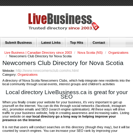
Submit Business
Latest Links
Top Hits
Contact
Live Business | Canadian Directory since 2003
/
Nova Scotia (NS)
/
Organizations
/
Newcomers Club Directory for Nova Scotia
Newcomers Club Directory for Nova Scotia
http://www.newcomersclub.com/ns.html
Website:
Category:
Organizations
A directory of Nova Scotia Newcomers Clubs, which help integrate new residents into the
local community through social events, interest groups and children's activities
Local directory LiveBusiness.ca is great for your
SEO
When you finally create your website for your business, it’s very important to get up
yourself on the internet. You can do this through social networks (facebook, instagram
etc), promotion emails and SEO (search engine optimisation). All these ways will drive
traffic to your business website, help in creating awareness and increasing sales. Listing
your website on
our local directory go a long way in helping improve your
presence on the Internet
.
It is not that users will conduct searches on this directory (though they may), but it will be
counted by search engines. You can increase your SEO rank by improving your