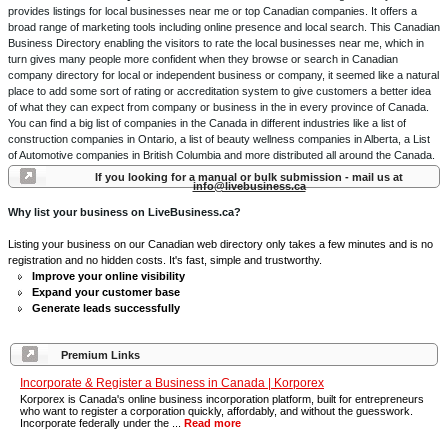
provides listings for local businesses near me or top Canadian companies. It offers a
broad range of marketing tools including online presence and local search. This Canadian
Business Directory enabling the visitors to rate the local businesses near me, which in
turn gives many people more confident when they browse or search in Canadian
company directory for local or independent business or company, it seemed like a natural
place to add some sort of rating or accreditation system to give customers a better idea
of what they can expect from company or business in the in every province of Canada.
You can find a big list of companies in the Canada in different industries like a list of
construction companies in Ontario, a list of beauty wellness companies in Alberta, a List
of Automotive companies in British Columbia and more distributed all around the Canada.
If you looking for a manual or bulk submission - mail us at
info@livebusiness.ca
Why list your business on LiveBusiness.ca?
Listing your business on our Canadian web directory only takes a few minutes and is no
registration and no hidden costs. It's fast, simple and trustworthy.
Improve your online visibility
Expand your customer base
Generate leads successfully
Premium Links
Incorporate & Register a Business in Canada | Korporex
Korporex is Canada's online business incorporation platform, built for entrepreneurs
who want to register a corporation quickly, affordably, and without the guesswork.
Incorporate federally under the ...
Read more