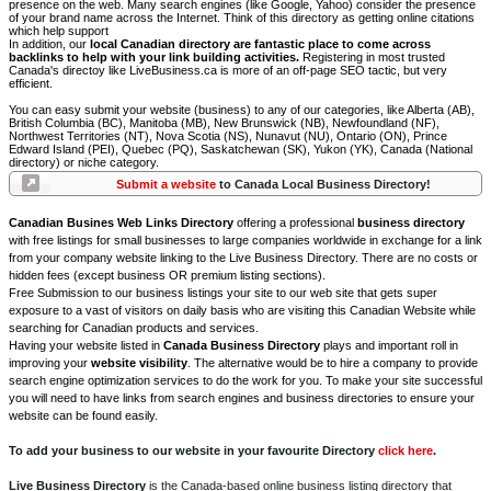
presence on the web. Many search engines (like Google, Yahoo) consider the presence
of your brand name across the Internet. Think of this directory as getting online citations
which help support
In addition, our
local Canadian directory are fantastic place to come across
backlinks to help with your link building activities.
Registering in most trusted
Canada's directoy like LiveBusiness.ca is more of an off-page SEO tactic, but very
efficient.
You can easy submit your website (business) to any of our categories, like Alberta (AB),
British Columbia (BC), Manitoba (MB), New Brunswick (NB), Newfoundland (NF),
Northwest Territories (NT), Nova Scotia (NS), Nunavut (NU), Ontario (ON), Prince
Edward Island (PEI), Quebec (PQ), Saskatchewan (SK), Yukon (YK), Canada (National
directory) or niche category.
Submit a website
to Canada Local Business Directory!
Canadian Busines Web Links Directory
offering a professional
business directory
with free listings for small businesses to large companies worldwide in exchange for a link
from your company website linking to the Live Business Directory. There are no costs or
hidden fees (except business OR premium listing sections).
Free Submission to our business listings your site to our web site that gets super
exposure to a vast of visitors on daily basis who are visiting this Canadian Website while
searching for Canadian products and services.
Having your website listed in
Canada Business Directory
plays and important roll in
improving your
website visibility
. The alternative would be to hire a company to provide
search engine optimization services to do the work for you. To make your site successful
you will need to have links from search engines and business directories to ensure your
website can be found easily.
To add your business to our website in your favourite Directory
click here
.
Live Business Directory
is the Canada-based online business listing directory that