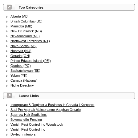
Top Categories
Alberta (AB)
British Columbia (BC)
Manitoba (MB)
New Brunswick (NB)
Newfoundland (NF)
Northwest Territories (NT)
Nova Scotia (NS)
Nunavut (NU)
Ontario (ON)
Prince Edward Island (PEI)
Quebec (PQ)
Saskatchewan (SK)
Yukon (YK)
Canada (National)
Niche Directory
Latest Links
Incorporate & Register a Business in Canada | Korporex
Seal Pro Asphalt Maintenance Vaughan Ontario
Sparrow Hair Studio Inc.
Bowmanville Fencing
Vanish Pest Control Inc Woodstock
Vanish Pest Control Inc
Drytech Interiors