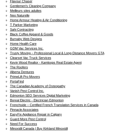
Flavour Chaser
Gentlemen's Cleaning Company
Meilleurs sites adultes
Neo Naturelle
Home Armour Heating & Air Conditioning
T Parker Marketing
Sahi Contracting
Black Coffee Apparel & Goods
Burnaby Web Designs
Home Health Care
GDM Vac Services Inc.
Trusty Moving – Professional Local & Long-Distance Movers GTA
Clearset Vac Truck Services
Kevin Wood Realtor - Kamloops Real Estate Agent
The Roofers
Alberta Dentures
PrimeLift Pro Movers
PortaFind
The Canadian Academy of Osteopathy
Vanish Pest Control Inc.
Edmonton SEO Services Digital Marketing
Boreal Electric - Electrician Edmonton
Frenchside – Certified French Translation Services in Canada
Pinnacle Associates
EasyFix Appliance Repair in Calgary
Guard More Pest Control
Need For Success
Minoxidil Canada | Buy Kirkland Minoxidil