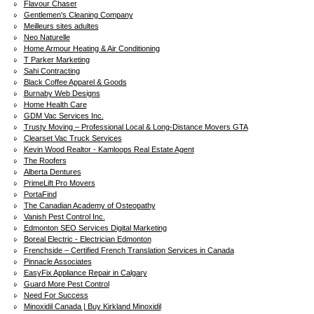
Flavour Chaser
Gentlemen's Cleaning Company
Meilleurs sites adultes
Neo Naturelle
Home Armour Heating & Air Conditioning
T Parker Marketing
Sahi Contracting
Black Coffee Apparel & Goods
Burnaby Web Designs
Home Health Care
GDM Vac Services Inc.
Trusty Moving – Professional Local & Long-Distance Movers GTA
Clearset Vac Truck Services
Kevin Wood Realtor - Kamloops Real Estate Agent
The Roofers
Alberta Dentures
PrimeLift Pro Movers
PortaFind
The Canadian Academy of Osteopathy
Vanish Pest Control Inc.
Edmonton SEO Services Digital Marketing
Boreal Electric - Electrician Edmonton
Frenchside – Certified French Translation Services in Canada
Pinnacle Associates
EasyFix Appliance Repair in Calgary
Guard More Pest Control
Need For Success
Minoxidil Canada | Buy Kirkland Minoxidil