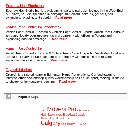
Sparrow Hair Studio Inc.
Sparrow Hair Studio Inc. is a welcoming hair and nail salon located in the West End
of Halifax, NS. We specialize in balayage, hair colour, haircuts, gel nails, hair
extensions, waxing, and special ...
Read more
Vanish Pest Control Inc Woodstock
Vanish Pest Control – Toronto & Ontario Pest Control Experts Vanish Pest Control is
a trusted, locally operated pest control company with offices in Toronto and
expanding service coverage ...
Read more
Vanish Pest Control Inc
Vanish Pest Control – Toronto & Ontario Pest Control Experts Vanish Pest Control is
a trusted, locally operated pest control company with offices in Toronto and
expanding service coverage ...
Read more
Drytech Interiors
Drytech is a trusted name in Edmonton Home Renovations. Our dedication to
integrity, efficiency, and top-quality workmanship has set us apart, making us the go-
to choice for homeowners seeking ...
Read more
Popular Tags
Movers
Pro
Barb
-
Wouters
Mark
Taleighmore
Breakfast
Canada
and
Thermotex
Infrared
Calgary
Bed
Realty
RE/MAX