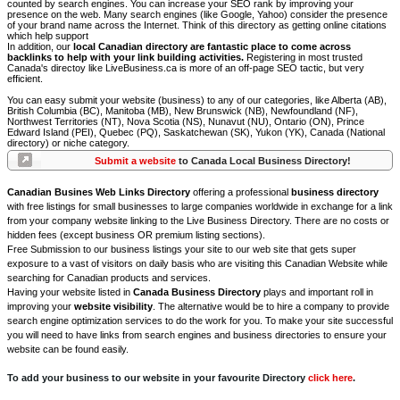
counted by search engines. You can increase your SEO rank by improving your
presence on the web. Many search engines (like Google, Yahoo) consider the presence
of your brand name across the Internet. Think of this directory as getting online citations
which help support
In addition, our
local Canadian directory are fantastic place to come across
backlinks to help with your link building activities.
Registering in most trusted
Canada's directoy like LiveBusiness.ca is more of an off-page SEO tactic, but very
efficient.
You can easy submit your website (business) to any of our categories, like Alberta (AB),
British Columbia (BC), Manitoba (MB), New Brunswick (NB), Newfoundland (NF),
Northwest Territories (NT), Nova Scotia (NS), Nunavut (NU), Ontario (ON), Prince
Edward Island (PEI), Quebec (PQ), Saskatchewan (SK), Yukon (YK), Canada (National
directory) or niche category.
Submit a website
to Canada Local Business Directory!
Canadian Busines Web Links Directory
offering a professional
business directory
with free listings for small businesses to large companies worldwide in exchange for a link
from your company website linking to the Live Business Directory. There are no costs or
hidden fees (except business OR premium listing sections).
Free Submission to our business listings your site to our web site that gets super
exposure to a vast of visitors on daily basis who are visiting this Canadian Website while
searching for Canadian products and services.
Having your website listed in
Canada Business Directory
plays and important roll in
improving your
website visibility
. The alternative would be to hire a company to provide
search engine optimization services to do the work for you. To make your site successful
you will need to have links from search engines and business directories to ensure your
website can be found easily.
To add your business to our website in your favourite Directory
click here
.