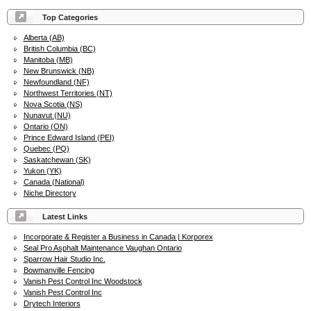
Top Categories
Alberta (AB)
British Columbia (BC)
Manitoba (MB)
New Brunswick (NB)
Newfoundland (NF)
Northwest Territories (NT)
Nova Scotia (NS)
Nunavut (NU)
Ontario (ON)
Prince Edward Island (PEI)
Quebec (PQ)
Saskatchewan (SK)
Yukon (YK)
Canada (National)
Niche Directory
Latest Links
Incorporate & Register a Business in Canada | Korporex
Seal Pro Asphalt Maintenance Vaughan Ontario
Sparrow Hair Studio Inc.
Bowmanville Fencing
Vanish Pest Control Inc Woodstock
Vanish Pest Control Inc
Drytech Interiors