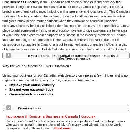
Live Business Directory
is the Canada-based online business listing directory that
provides listings for local businesses near me or top Canadian companies. It offers a
broad range of marketing tools including online presence and local search. This Canadian
Business Directory enabling the visitors to rate the local businesses near me, which in
turn gives many people more confident when they browse or search in Canadian
company directory for local or independent business or company, it seemed like a natural
place to add some sort of rating or accreditation system to give customers a better idea
of what they can expect from company or business in the in every province of Canada.
You can find a big list of companies in the Canada in different industries like a list of
construction companies in Ontario, a list of beauty wellness companies in Alberta, a List
of Automotive companies in British Columbia and more distributed all around the Canada.
If you looking for a manual or bulk submission - mail us at
info@livebusiness.ca
Why list your business on LiveBusiness.ca?
Listing your business on our Canadian web directory only takes a few minutes and is no
registration and no hidden costs. It's fast, simple and trustworthy.
Improve your online visibility
Expand your customer base
Generate leads successfully
Premium Links
Incorporate & Register a Business in Canada | Korporex
Korporex is Canada's online business incorporation platform, built for entrepreneurs
who want to register a corporation quickly, affordably, and without the guesswork.
Incorporate federally under the ...
Read more