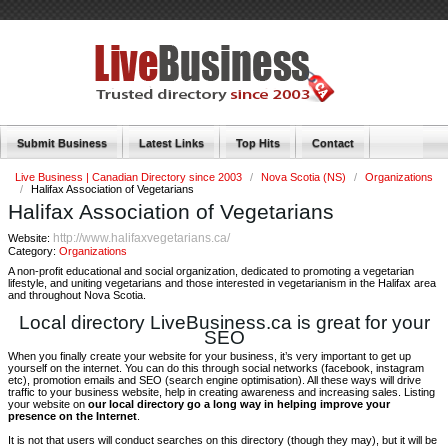
Submit Business
Latest Links
Top Hits
Contact
Live Business | Canadian Directory since 2003
/
Nova Scotia (NS)
/
Organizations
/
Halifax Association of Vegetarians
Halifax Association of Vegetarians
http://www.halifaxvegetarians.ca/
Website:
Category:
Organizations
A non-profit educational and social organization, dedicated to promoting a vegetarian
lifestyle, and uniting vegetarians and those interested in vegetarianism in the Halifax area
and throughout Nova Scotia.
Local directory LiveBusiness.ca is great for your
SEO
When you finally create your website for your business, it’s very important to get up
yourself on the internet. You can do this through social networks (facebook, instagram
etc), promotion emails and SEO (search engine optimisation). All these ways will drive
traffic to your business website, help in creating awareness and increasing sales. Listing
your website on
our local directory go a long way in helping improve your
presence on the Internet
.
It is not that users will conduct searches on this directory (though they may), but it will be