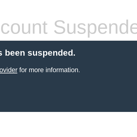
count Suspend
s been suspended.
ovider
for more information.