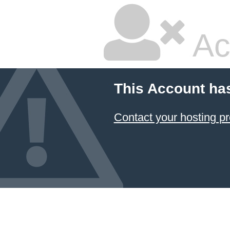
Ac
This Account ha
Contact your hosting pr