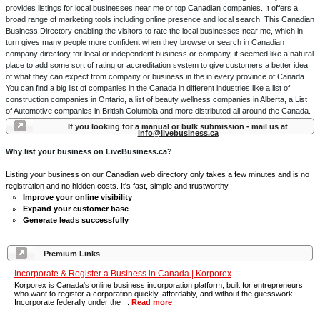
provides listings for local businesses near me or top Canadian companies. It offers a
broad range of marketing tools including online presence and local search. This Canadian
Business Directory enabling the visitors to rate the local businesses near me, which in
turn gives many people more confident when they browse or search in Canadian
company directory for local or independent business or company, it seemed like a natural
place to add some sort of rating or accreditation system to give customers a better idea
of what they can expect from company or business in the in every province of Canada.
You can find a big list of companies in the Canada in different industries like a list of
construction companies in Ontario, a list of beauty wellness companies in Alberta, a List
of Automotive companies in British Columbia and more distributed all around the Canada.
If you looking for a manual or bulk submission - mail us at
info@livebusiness.ca
Why list your business on LiveBusiness.ca?
Listing your business on our Canadian web directory only takes a few minutes and is no
registration and no hidden costs. It's fast, simple and trustworthy.
Improve your online visibility
Expand your customer base
Generate leads successfully
Premium Links
Incorporate & Register a Business in Canada | Korporex
Korporex is Canada's online business incorporation platform, built for entrepreneurs
who want to register a corporation quickly, affordably, and without the guesswork.
Incorporate federally under the ...
Read more