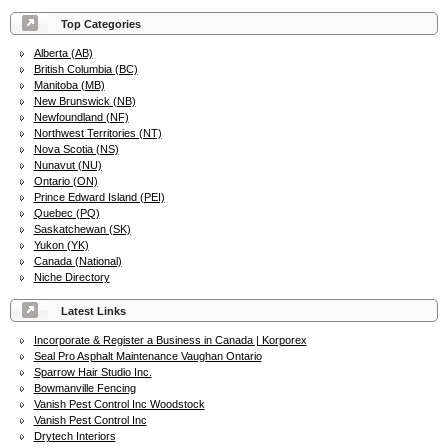
Top Categories
Alberta (AB)
British Columbia (BC)
Manitoba (MB)
New Brunswick (NB)
Newfoundland (NF)
Northwest Territories (NT)
Nova Scotia (NS)
Nunavut (NU)
Ontario (ON)
Prince Edward Island (PEI)
Quebec (PQ)
Saskatchewan (SK)
Yukon (YK)
Canada (National)
Niche Directory
Latest Links
Incorporate & Register a Business in Canada | Korporex
Seal Pro Asphalt Maintenance Vaughan Ontario
Sparrow Hair Studio Inc.
Bowmanville Fencing
Vanish Pest Control Inc Woodstock
Vanish Pest Control Inc
Drytech Interiors