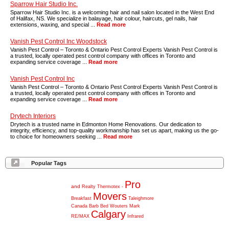
Sparrow Hair Studio Inc.
Sparrow Hair Studio Inc. is a welcoming hair and nail salon located in the West End
of Halifax, NS. We specialize in balayage, hair colour, haircuts, gel nails, hair
extensions, waxing, and special ...
Read more
Vanish Pest Control Inc Woodstock
Vanish Pest Control – Toronto & Ontario Pest Control Experts Vanish Pest Control is
a trusted, locally operated pest control company with offices in Toronto and
expanding service coverage ...
Read more
Vanish Pest Control Inc
Vanish Pest Control – Toronto & Ontario Pest Control Experts Vanish Pest Control is
a trusted, locally operated pest control company with offices in Toronto and
expanding service coverage ...
Read more
Drytech Interiors
Drytech is a trusted name in Edmonton Home Renovations. Our dedication to
integrity, efficiency, and top-quality workmanship has set us apart, making us the go-
to choice for homeowners seeking ...
Read more
Popular Tags
Pro
and
Realty
Thermotex
-
Movers
Breakfast
Taleighmore
Canada
Barb
Bed
Wouters
Mark
Calgary
RE/MAX
Infrared