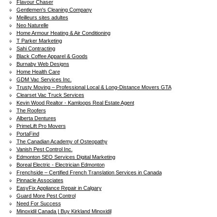
Flavour Chaser
Gentlemen's Cleaning Company
Meilleurs sites adultes
Neo Naturelle
Home Armour Heating & Air Conditioning
T Parker Marketing
Sahi Contracting
Black Coffee Apparel & Goods
Burnaby Web Designs
Home Health Care
GDM Vac Services Inc.
Trusty Moving – Professional Local & Long-Distance Movers GTA
Clearset Vac Truck Services
Kevin Wood Realtor - Kamloops Real Estate Agent
The Roofers
Alberta Dentures
PrimeLift Pro Movers
PortaFind
The Canadian Academy of Osteopathy
Vanish Pest Control Inc.
Edmonton SEO Services Digital Marketing
Boreal Electric - Electrician Edmonton
Frenchside – Certified French Translation Services in Canada
Pinnacle Associates
EasyFix Appliance Repair in Calgary
Guard More Pest Control
Need For Success
Minoxidil Canada | Buy Kirkland Minoxidil