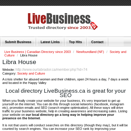
Submit Business
Latest Links
Top Hits
Contact
Live Business | Canadian Directory since 2003
/
Newfoundland (NF)
/
Society and
Culture
/
Libra House
Libra House
http://www.ourlabrador.ca/member.php?id=74
Website:
Category:
Society and Culture
A crisis shelter for abused women and their children, open 24 hours a day, 7 days a week
and located in the Happy Valley
Local directory LiveBusiness.ca is great for your
SEO
When you finally create your website for your business, it’s very important to get up
yourself on the internet. You can do this through social networks (facebook, instagram
etc), promotion emails and SEO (search engine optimisation). All these ways will drive
traffic to your business website, help in creating awareness and increasing sales. Listing
your website on
our local directory go a long way in helping improve your
presence on the Internet
.
It is not that users will conduct searches on this directory (though they may), but it will be
counted by search engines. You can increase your SEO rank by improving your