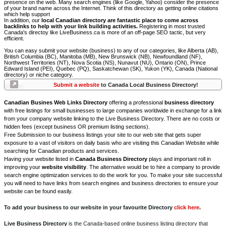
presence on the web. Many search engines (like Google, Yahoo) consider the presence
of your brand name across the Internet. Think of this directory as getting online citations
which help support
In addition, our
local Canadian directory are fantastic place to come across
backlinks to help with your link building activities.
Registering in most trusted
Canada's directoy like LiveBusiness.ca is more of an off-page SEO tactic, but very
efficient.
You can easy submit your website (business) to any of our categories, like Alberta (AB),
British Columbia (BC), Manitoba (MB), New Brunswick (NB), Newfoundland (NF),
Northwest Territories (NT), Nova Scotia (NS), Nunavut (NU), Ontario (ON), Prince
Edward Island (PEI), Quebec (PQ), Saskatchewan (SK), Yukon (YK), Canada (National
directory) or niche category.
Submit a website
to Canada Local Business Directory!
Canadian Busines Web Links Directory
offering a professional
business directory
with free listings for small businesses to large companies worldwide in exchange for a link
from your company website linking to the Live Business Directory. There are no costs or
hidden fees (except business OR premium listing sections).
Free Submission to our business listings your site to our web site that gets super
exposure to a vast of visitors on daily basis who are visiting this Canadian Website while
searching for Canadian products and services.
Having your website listed in
Canada Business Directory
plays and important roll in
improving your
website visibility
. The alternative would be to hire a company to provide
search engine optimization services to do the work for you. To make your site successful
you will need to have links from search engines and business directories to ensure your
website can be found easily.
To add your business to our website in your favourite Directory
click here
.
Live Business Directory
is the Canada-based online business listing directory that