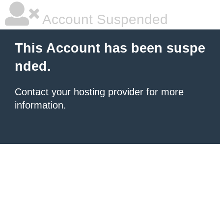
Account Suspended
This Account has been suspe
nded.
Contact your hosting provider
for more
information.