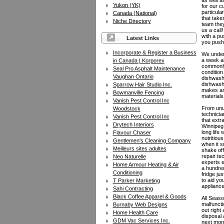
as well a
Yukon (YK)
for our c
particula
Canada (National)
that take
Niche Directory
team they
us a call
with a pu
Latest Links
you push 
Incorporate & Register a Business
We unders
a week an
in Canada | Korporex
commonly 
Seal Pro Asphalt Maintenance
condition
Vaughan Ontario
dishwashe
dishwashe
Sparrow Hair Studio Inc.
makes and
Bowmanville Fencing
materials
Vanish Pest Control Inc
From unus
Woodstock
technicia
Vanish Pest Control Inc
that extr
Drytech Interiors
Winnipeg:
long life
Flavour Chaser
nutritiou
Gentlemen's Cleaning Company
when it s
Meilleurs sites adultes
shake off
repair te
Neo Naturelle
experts e
Home Armour Heating & Air
a hundred
Conditioning
fridge ju
to aid yo
T Parker Marketing
appliance
Sahi Contracting
Black Coffee Apparel & Goods
All Seaso
malfuncti
Burnaby Web Designs
out right
Home Health Care
disposal 
GDM Vac Services Inc.
next morn