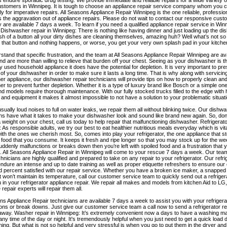
s endure sporadic drug testing. We provide immediate and reliable repairs for a wide variety 
ustomers in Winnipeg. It is tough to choose an appliance repair service company whom you c
rly for imperative repairs. All Seasons Appliance Repair Winnipeg is the one reliable, profess
s the aggravation out of appliance repairs. Please do not wait to contact our responsive cus
 are available 7 days a week. To learn if you need a qualified appliance repair service in Win
! Dishwasher repair in Winnipeg: There is nothing like having dinner and just loading up the d
sh of a button all your dirty dishes are cleaning themselves, amazing huh? Well what’s not so
that button and nothing happens, or worse, you get your very own splash pad in your kitche
tand that specific frustration, and the team at All Seasons Appliance Repair Winnipeg are av
d are more than willing to relieve that burden off your chest. Seeing as your dishwasher is 
used household appliance it does have the potential for depletion. It is very important to pr
 of your dishwasher in order to make sure it lasts a long time. That is why along with servicin
r appliance, our dishwasher repair technicians will provide tips on how to properly clean and
r to prevent further depletion. Whether it is a type of luxury brand like Bosch or a simple one 
 models require thorough maintenance. With our fully stocked trucks filled to the edge with h
 and equipment it makes it almost impossible to not have a solution to your problematic situati
ually loud noises to full on water leaks, we repair them all without blinking twice. Our dishw
ns have what it takes to make your dishwasher look and sound like brand new again. So, don
a weight on your chest, call us today to help repair that malfunctioning dishwasher. Refrigerato
 As responsible adults, we try our best to eat healthier nutritious meals everyday which is vital
 with the ones we cherish most. So, comes into play your refrigerator, the one appliance that sto
s food that you consume. It keeps it fresh and ripe longer so that you may stock up for the w
uddenly malfunctions or breaks down then you’re left with spoiled food and a frustration that
. All Seasons Appliance Repair in Winnipeg will come to your rescue 7 days a week. Our team 
chnicians are highly qualified and prepared to take on any repair to your refrigerator. Our refri
ndure an intense and up to date training as well as proper etiquette refreshers to ensure ou
 percent satisfied with our repair service. Whether you have a broken ice maker, a snapped 
st won’t maintain its temperature, call our customer service team to quickly send out a refriger
u in your refrigerator appliance repair. We repair all makes and models from kitchen Aid to LG
 repair experts will repair them all.
ns Appliance Repair technicians are available 7 days a week to assist you with your refrigera
ons or break downs. Just give our customer service team a call now to send a refrigerator re
 away. Washer repair in Winnipeg: It’s extremely convenient now a days to have a washing m
any time of the day or night. It's tremendously helpful when you just need to get a quick load 
ing. But what is not so helpful and very stressful is when you go to put them in the dryer and