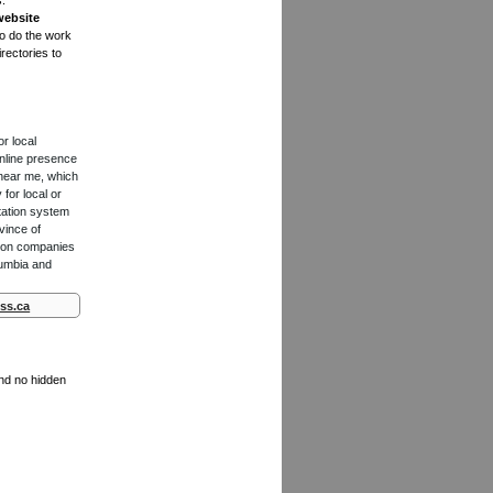
s.
website
to do the work
rectories to
or local
online presence
 near me, which
for local or
tation system
vince of
ction companies
lumbia and
ss.ca
and no hidden