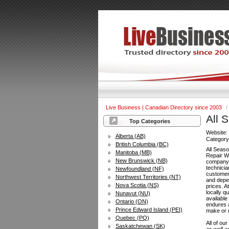
Live Business | Canadian Directory since 2003
/
All 
Top Categories
Website
Alberta (AB)
Categor
British Columbia (BC)
All Seas
Manitoba (MB)
Repair Wi
New Brunswick (NB)
company 
technicia
Newfoundland (NF)
customers
Northwest Territories (NT)
and depe
Nova Scotia (NS)
prices. A
locally q
Nunavut (NU)
available
Ontario (ON)
endures a
Prince Edward Island (PEI)
make or m
Quebec (PQ)
All of ou
Saskatchewan (SK)