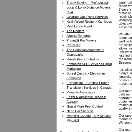
water did
Trusty Moving – Professional
repair te
Local & Long-Distance Movers
7 days a 
GTA
arrive on
repair jo
Clearset Vac Truck Services
Winnipeg 
Kevin Wood Realtor - Kamloops
days a we
Real Estate Agent
service t
The Roofers
We attemp
Alberta Dentures
about car
PrimeLift Pro Movers
we’ll be 
are lucky
PortaFind
allows fo
The Canadian Academy of
until we 
Osteopathy
just find
the olden
Vanish Pest Control Inc.
Seasons A
Edmonton SEO Services Digital
Marketing
It is wit
a days, a
Boreal Electric - Electrician
longevity
Edmonton
on your d
Frenchside – Certified French
service t
Translation Services in Canada
Our team 
Pinnacle Associates
calls us
EasyFix Appliance Repair in
appliance
customers
Calgary
trained a
Guard More Pest Control
quality s
Need For Success
Our stove
Minoxidil Canada | Buy Kirkland
mobile se
Minoxidil
We use on
Our team 