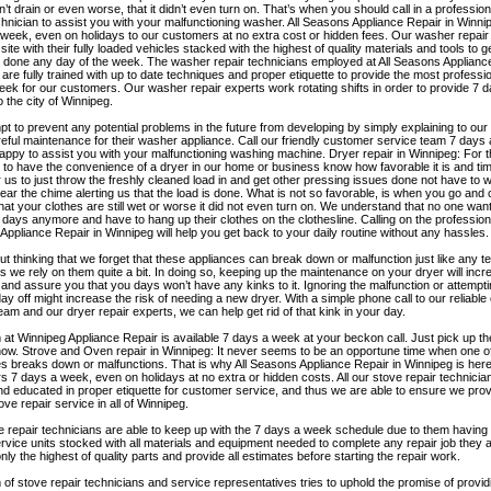
n’t drain or even worse, that it didn’t even turn on. That’s when you should call in a professi
chnician to assist you with your malfunctioning washer. All Seasons Appliance Repair in Winnip
week, even on holidays to our customers at no extra cost or hidden fees. Our washer repair t
 site with their fully loaded vehicles stacked with the highest of quality materials and tools to
b done any day of the week. The washer repair technicians employed at All Seasons Appliance
are fully trained with up to date techniques and proper etiquette to provide the most professi
ek for our customers. Our washer repair experts work rotating shifts in order to provide 7 
o the city of Winnipeg.
t to prevent any potential problems in the future from developing by simply explaining to ou
eful maintenance for their washer appliance. Call our friendly customer service team 7 days
happy to assist you with your malfunctioning washing machine. Dryer repair in Winnipeg: For 
 to have the convenience of a dryer in our home or business know how favorable it is and tim
r us to just throw the freshly cleaned load in and get other pressing issues done not have to w
hear the chime alerting us that the load is done. What is not so favorable, is when you go and
 that your clothes are still wet or worse it did not even turn on. We understand that no one want
 days anymore and have to hang up their clothes on the clothesline. Calling on the professiona
ppliance Repair in Winnipeg will help you get back to your daily routine without any hassles.
hout thinking that we forget that these appliances can break down or malfunction just like any
s we rely on them quite a bit. In doing so, keeping up the maintenance on your dryer will incr
 and assure you that you days won’t have any kinks to it. Ignoring the malfunction or attemptin
ay off might increase the risk of needing a new dryer. With a simple phone call to our reliabl
eam and our dryer repair experts, we can help get rid of that kink in your day.
at Winnipeg Appliance Repair is available 7 days a week at your beckon call. Just pick up t
 now. Strove and Oven repair in Winnipeg: It never seems to be an opportune time when one 
s breaks down or malfunctions. That is why All Seasons Appliance Repair in Winnipeg is here
 7 days a week, even on holidays at no extra or hidden costs. All our stove repair technicia
nd educated in proper etiquette for customer service, and thus we are able to ensure we prov
tove repair service in all of Winnipeg.
 repair technicians are able to keep up with the 7 days a week schedule due to them having 
rvice units stocked with all materials and equipment needed to complete any repair job they ar
ly the highest of quality parts and provide all estimates before starting the repair work.
of stove repair technicians and service representatives tries to uphold the promise of provid