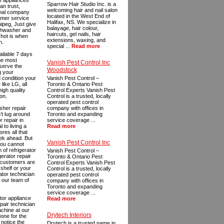
of appliances
Sparrow Hair Studio Inc. is a
an trust,
welcoming hair and nail salon
ional company
located in the West End of
tomer service
Halifax, NS. We specialize in
nipeg, Just give
balayage, hair colour,
ishwasher and
haircuts, gel nails, hair
 hot is when
extensions, waxing, and
n.
special ...
Read more
ailable 7 days
the most
Vanish Pest Control Inc
eserve the
Woodstock
g your
 condition your
Vanish Pest Control –
like LG, all
Toronto & Ontario Pest
igh quality
Control Experts Vanish Pest
on.
Control is a trusted, locally
operated pest control
asher repair
company with offices in
’t lug around
Toronto and expanding
r repair in
service coverage ...
 to living a
Read more
res all that
eek ahead. But
Vanish Pest Control Inc
 you cannot
of refrigerator
Vanish Pest Control –
gerator repair
Toronto & Ontario Pest
r customers are
Control Experts Vanish Pest
shelf or your
Control is a trusted, locally
ator technician
operated pest control
, our team of
company with offices in
Toronto and expanding
service coverage ...
tor appliance
Read more
pair technician
achine at our
Drytech Interiors
done for the
 notice the
Drytech is a trusted name in