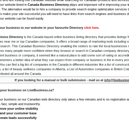
is who are visiting this Canadian Website while searching for Canadian products and service
ur website listed in
Canada Business Directory
plays and important roll in improving your
. The alternative would be to hire a company to provide search engine optimization services 
To make your site successful you will need to have links from search engines and business di
ur website can be found easily.
our business to our website in your favourite Directory
click here
.
iness Directory
is the Canada-based online business listing directory that provides listings f
s near me or top Canadian companies. It offers a broad range of marketing tools including 
 search. This Canadian Business Directory enabling the visitors to rate the local businesses
gives many people more confident when they browse or search in Canadian company directory 
nt business or company, it seemed like a natural place to add some sort of rating or accredi
ustomers a better idea of what they can expect from company or business in the in every pro
ou can find a big list of companies in the Canada in different industries like a list of constru
o, a list of beauty wellness companies in Alberta, a List of Automotive companies in British Co
ributed all around the Canada.
If you looking for a manual or bulk submission - mail us at
info@livebusine
 your business on LiveBusiness.ca?
our business on our Canadian web directory only takes a few minutes and is no registration 
's fast, simple and trustworthy.
ove your online visibility
and your customer base
erate leads successfully