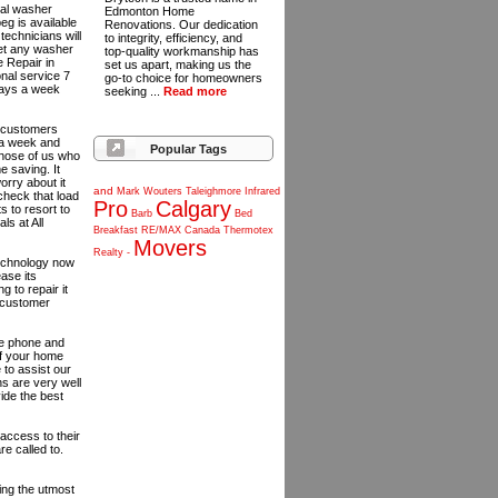
onal washer
Edmonton Home
eg is available
Renovations. Our dedication
echnicians will
to integrity, efficiency, and
 get any washer
top-quality workmanship has
 Repair in
set us apart, making us the
onal service 7
go-to choice for homeowners
days a week
seeking ...
Read more
r customers
 a week and
Popular Tags
those of us who
e saving. It
orry about it
and
Mark
Wouters
Taleighmore
Infrared
 check that load
Pro
Calgary
s to resort to
Barb
Bed
ls at All
Breakfast
RE/MAX
Canada
Thermotex
Movers
Realty
-
 technology now
ease its
g to repair it
e customer
he phone and
of your home
 to assist our
ns are very well
ide the best
access to their
e called to.
ing the utmost