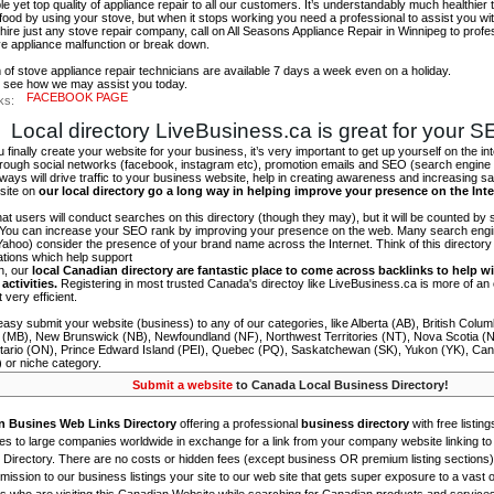
e yet top quality of appliance repair to all our customers. It’s understandably much healthie
 food by using your stove, but when it stops working you need a professional to assist you wit
 hire just any stove repair company, call on All Seasons Appliance Repair in Winnipeg to profes
ve appliance malfunction or break down.
of stove appliance repair technicians are available 7 days a week even on a holiday.
to see how we may assist you today.
FACEBOOK PAGE
ks:
Local directory LiveBusiness.ca is great for your 
finally create your website for your business, it’s very important to get up yourself on the in
hrough social networks (facebook, instagram etc), promotion emails and SEO (search engine 
 ways will drive traffic to your business website, help in creating awareness and increasing sal
site on
our local directory go a long way in helping improve your presence on the Int
 that users will conduct searches on this directory (though they may), but it will be counted by
 You can increase your SEO rank by improving your presence on the web. Many search engin
ahoo) consider the presence of your brand name across the Internet. Think of this directory 
tations which help support
on, our
local Canadian directory are fantastic place to come across backlinks to help wi
activities.
Registering in most trusted Canada's directoy like LiveBusiness.ca is more of a
t very efficient.
asy submit your website (business) to any of our categories, like Alberta (AB), British Colum
 (MB), New Brunswick (NB), Newfoundland (NF), Northwest Territories (NT), Nova Scotia (
tario (ON), Prince Edward Island (PEI), Quebec (PQ), Saskatchewan (SK), Yukon (YK), Can
) or niche category.
Submit a website
to Canada Local Business Directory!
n Busines Web Links Directory
offering a professional
business directory
with free listing
s to large companies worldwide in exchange for a link from your company website linking to 
Directory. There are no costs or hidden fees (except business OR premium listing sections)
ission to our business listings your site to our web site that gets super exposure to a vast o