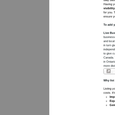
daily bas
Having yo
visibility
for you. 
ensure yo
To add y
Live Bus
businesse
and local
in turn 
independe
to give c
Canada. Y
in Ontari
more dist
Why list
Listing y
costs. It
Impr
Exp
Gen