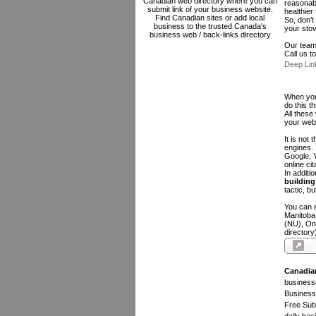
Canadian web directory where you can
reasonabl
submit link of your business website.
healthier
Find Canadian sites or add local
So, don’t
business to the trusted Canada's
your sto
business web / back-links directory
Our team 
Call us 
Deep Lin
When you 
do this t
All these
your web
It is not
engines.
Google, Y
online ci
In additi
building 
tactic, bu
You can e
Manitoba
(NU), On
directory
Canadia
businesse
Business 
Free Subm