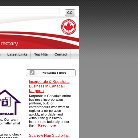
s
Latest Links
Top Hits
Contact
Premium Links
Incorporate & Register a
Business in Canada |
Korporex
Korporex is Canada's online
business incorporation
platform, built for
entrepreneurs who want to
register a corporation
quickly, affordably, and
without the guesswork.
ds. Our team
Incorporate federally under
No matter what
the ...
Read more
ackground check
Sparrow Hair Studio Inc.