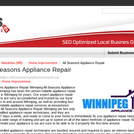
Submit Busines
Manitoba (MB)
/
Home Improvement
/
All Seasons Appliance Repair
Seasons Appliance Repair
https://allseasonsappliancerepair.ca/
:
y:
Home Improvement
ons Appliance Repair Winnipeg All Seasons Appliance
nnipeg has been the utmost reliable appliance repair
in Winnipeg for years. Our expert appliance repair
ns are very accomplished and trusted by our loyal
 in and around Winnipeg, as well as providing fast
ndable appliance repair services at inexpensive
t All Seasons Appliance Repair Winnipeg we hire only
ualified appliance repair technicians, and they are
 7 days a week, and ready to come to your home to immediately fix you appliance repair nee
 wide range of training and are up to speed on all of the latest methods of appliance repair. 
odel your appliance is we are sure to be able to fix it properly the first time around.
r skilled appliance repair technicians are bonded, insured and required to pass an intense b