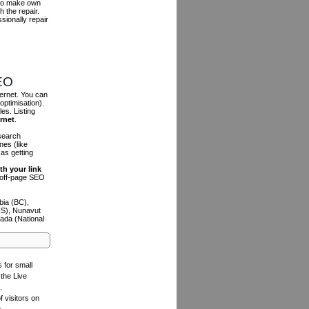
r to make own
h the repair.
sionally repair
SEO
ternet. You can
optimisation).
es. Listing
ernet
.
 search
es (like
as getting
th your link
n off-page SEO
bia (BC),
NS), Nunavut
ada (National
s for small
the Live
.
f visitors on