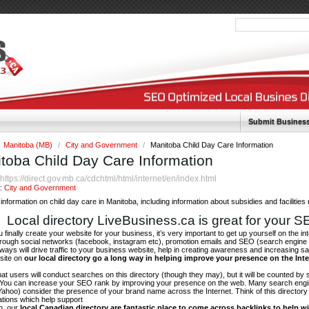
Submit Busines
Manitoba (MB)
/
City and Government
/
Manitoba Child Day Care Information
toba Child Day Care Information
https://direct.gov.mb.ca/cdchtml/html/internet/en/index.html
:
y:
City and Government
information on child day care in Manitoba, including information about subsidies and facilities 
Local directory LiveBusiness.ca is great for your 
finally create your website for your business, it’s very important to get up yourself on the in
hrough social networks (facebook, instagram etc), promotion emails and SEO (search engine 
 ways will drive traffic to your business website, help in creating awareness and increasing sal
site on
our local directory go a long way in helping improve your presence on the Int
 that users will conduct searches on this directory (though they may), but it will be counted by
 You can increase your SEO rank by improving your presence on the web. Many search engin
ahoo) consider the presence of your brand name across the Internet. Think of this directory 
tations which help support
on, our
local Canadian directory are fantastic place to come across backlinks to help wi