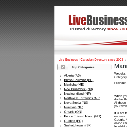
Live Business | Canadian Directory since 2003
/
Mani
Top Categories
Website
Alberta (AB)
Categor
British Columbia (BC)
Provides 
Manitoba (MB)
New Brunswick (NB)
Newfoundland (NF)
When you 
Northwest Territories (NT)
do this t
Nova Scotia (NS)
All these
your web
Nunavut (NU)
Ontario (ON)
It is not
Prince Edward Island (PEI)
engines.
Google, Y
Quebec (PQ)
online ci
Saskatchewan (SK)
In additi