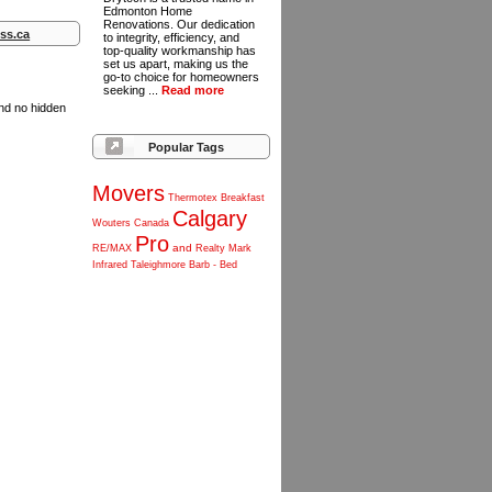
Edmonton Home
Renovations. Our dedication
ss.ca
to integrity, efficiency, and
top-quality workmanship has
set us apart, making us the
go-to choice for homeowners
seeking ...
Read more
and no hidden
Popular Tags
Movers
Thermotex
Breakfast
Calgary
Wouters
Canada
Pro
and
RE/MAX
Realty
Mark
Infrared
Taleighmore
Barb
-
Bed