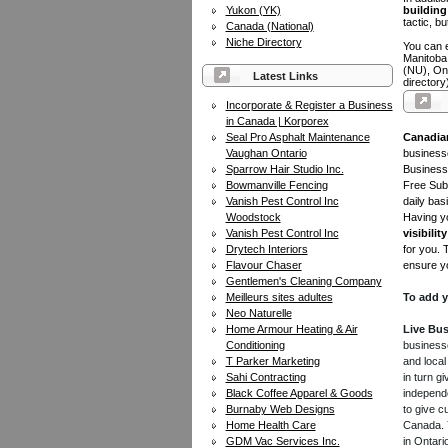
Yukon (YK)
building 
tactic, bu
Canada (National)
Niche Directory
You can e
Manitoba
(NU), On
Latest Links
directory
Incorporate & Register a Business
in Canada | Korporex
Seal Pro Asphalt Maintenance
Canadia
Vaughan Ontario
businesse
Sparrow Hair Studio Inc.
Business 
Bowmanville Fencing
Free Subm
Vanish Pest Control Inc
daily bas
Woodstock
Having yo
Vanish Pest Control Inc
visibility
Drytech Interiors
for you. 
Flavour Chaser
ensure yo
Gentlemen's Cleaning Company
Meilleurs sites adultes
To add y
Neo Naturelle
Home Armour Heating & Air
Live Bus
Conditioning
businesse
T Parker Marketing
and local
Sahi Contracting
in turn 
Black Coffee Apparel & Goods
independe
Burnaby Web Designs
to give c
Home Health Care
Canada. Y
GDM Vac Services Inc.
in Ontari