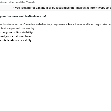
ributed all around the Canada.
If you looking for a manual or bulk submission - mail us at
info@livebusine
 your business on LiveBusiness.ca?
our business on our Canadian web directory only takes a few minutes and is no registration 
's fast, simple and trustworthy.
ove your online visibility
and your customer base
erate leads successfully