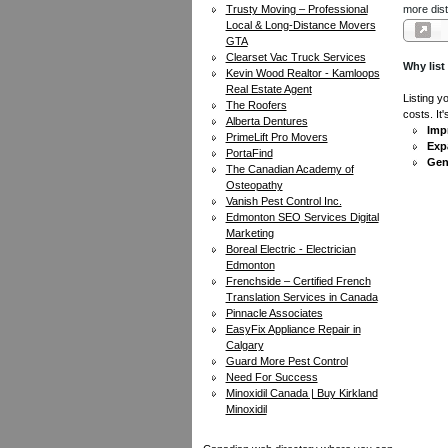
Trusty Moving – Professional
more dist
Local & Long-Distance Movers
GTA
Clearset Vac Truck Services
Why list
Kevin Wood Realtor - Kamloops
Real Estate Agent
Listing y
The Roofers
costs. It
Alberta Dentures
Impr
PrimeLift Pro Movers
Exp
PortaFind
Gen
The Canadian Academy of
Osteopathy
Vanish Pest Control Inc.
Edmonton SEO Services Digital
Marketing
Boreal Electric - Electrician
Edmonton
Frenchside – Certified French
Translation Services in Canada
Pinnacle Associates
EasyFix Appliance Repair in
Calgary
Guard More Pest Control
Need For Success
Minoxidil Canada | Buy Kirkland
Minoxidil