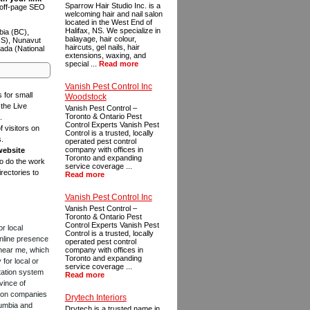
Sparrow Hair Studio Inc. is a
n off-page SEO
welcoming hair and nail salon
located in the West End of
Halifax, NS. We specialize in
bia (BC),
balayage, hair colour,
NS), Nunavut
haircuts, gel nails, hair
ada (National
extensions, waxing, and
special ...
Read more
Vanish Pest Control Inc
s for small
Woodstock
the Live
Vanish Pest Control –
Toronto & Ontario Pest
.
Control Experts Vanish Pest
f visitors on
Control is a trusted, locally
s.
operated pest control
company with offices in
website
Toronto and expanding
to do the work
service coverage ...
rectories to
Read more
Vanish Pest Control Inc
Vanish Pest Control –
Toronto & Ontario Pest
Control Experts Vanish Pest
or local
Control is a trusted, locally
online presence
operated pest control
 near me, which
company with offices in
Toronto and expanding
for local or
service coverage ...
tation system
Read more
vince of
ction companies
Drytech Interiors
lumbia and
Drytech is a trusted name in