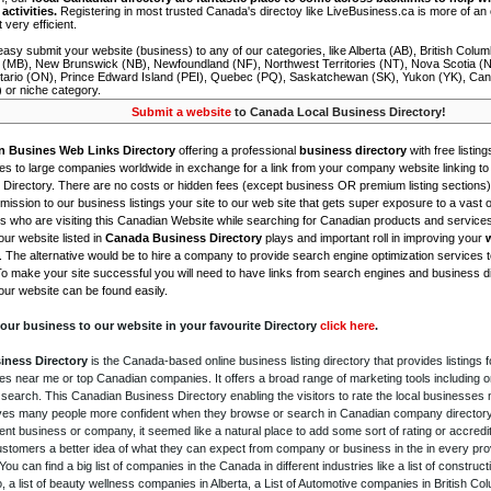
activities.
Registering in most trusted Canada's directoy like LiveBusiness.ca is more of a
t very efficient.
asy submit your website (business) to any of our categories, like Alberta (AB), British Colum
 (MB), New Brunswick (NB), Newfoundland (NF), Northwest Territories (NT), Nova Scotia (
tario (ON), Prince Edward Island (PEI), Quebec (PQ), Saskatchewan (SK), Yukon (YK), Can
) or niche category.
Submit a website
to Canada Local Business Directory!
n Busines Web Links Directory
offering a professional
business directory
with free listing
s to large companies worldwide in exchange for a link from your company website linking to 
Directory. There are no costs or hidden fees (except business OR premium listing sections)
ission to our business listings your site to our web site that gets super exposure to a vast o
is who are visiting this Canadian Website while searching for Canadian products and service
ur website listed in
Canada Business Directory
plays and important roll in improving your
. The alternative would be to hire a company to provide search engine optimization services 
To make your site successful you will need to have links from search engines and business di
ur website can be found easily.
our business to our website in your favourite Directory
click here
.
iness Directory
is the Canada-based online business listing directory that provides listings f
s near me or top Canadian companies. It offers a broad range of marketing tools including 
 search. This Canadian Business Directory enabling the visitors to rate the local businesses
gives many people more confident when they browse or search in Canadian company directory 
nt business or company, it seemed like a natural place to add some sort of rating or accredi
ustomers a better idea of what they can expect from company or business in the in every pro
ou can find a big list of companies in the Canada in different industries like a list of constru
o, a list of beauty wellness companies in Alberta, a List of Automotive companies in British Co