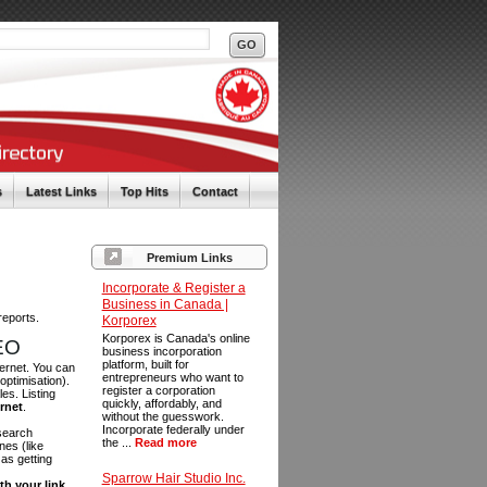
s
Latest Links
Top Hits
Contact
Premium Links
Incorporate & Register a
Business in Canada |
reports.
Korporex
Korporex is Canada's online
SEO
business incorporation
platform, built for
ternet. You can
entrepreneurs who want to
optimisation).
register a corporation
es. Listing
quickly, affordably, and
ernet
.
without the guesswork.
Incorporate federally under
 search
the ...
Read more
es (like
as getting
Sparrow Hair Studio Inc.
th your link