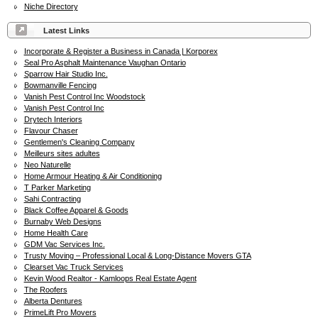
Niche Directory
Latest Links
Incorporate & Register a Business in Canada | Korporex
Seal Pro Asphalt Maintenance Vaughan Ontario
Sparrow Hair Studio Inc.
Bowmanville Fencing
Vanish Pest Control Inc Woodstock
Vanish Pest Control Inc
Drytech Interiors
Flavour Chaser
Gentlemen's Cleaning Company
Meilleurs sites adultes
Neo Naturelle
Home Armour Heating & Air Conditioning
T Parker Marketing
Sahi Contracting
Black Coffee Apparel & Goods
Burnaby Web Designs
Home Health Care
GDM Vac Services Inc.
Trusty Moving – Professional Local & Long-Distance Movers GTA
Clearset Vac Truck Services
Kevin Wood Realtor - Kamloops Real Estate Agent
The Roofers
Alberta Dentures
PrimeLift Pro Movers