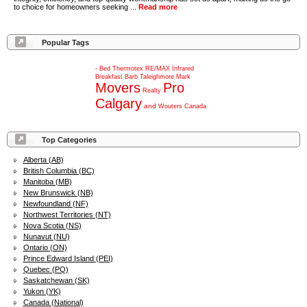
to choice for homeowners seeking ...
Read more
Popular Tags
-
Bed
Thermotex
RE/MAX
Infrared
Breakfast
Barb
Taleighmore
Mark
Movers
Pro
Realty
Calgary
and
Wouters
Canada
Top Categories
Alberta (AB)
British Columbia (BC)
Manitoba (MB)
New Brunswick (NB)
Newfoundland (NF)
Northwest Territories (NT)
Nova Scotia (NS)
Nunavut (NU)
Ontario (ON)
Prince Edward Island (PEI)
Quebec (PQ)
Saskatchewan (SK)
Yukon (YK)
Canada (National)