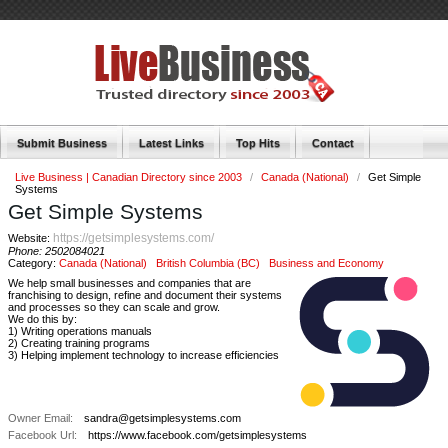
Submit Business
Latest Links
Top Hits
Contact
Live Business | Canadian Directory since 2003
/
Canada (National)
/
Get Simple
Systems
Get Simple Systems
https://getsimplesystems.com/
Website:
Phone:
2502084021
Category:
Canada (National)
British Columbia (BC)
Business and Economy
We help small businesses and companies that are
franchising to design, refine and document their systems
and processes so they can scale and grow.
We do this by:
1) Writing operations manuals
2) Creating training programs
3) Helping implement technology to increase efficiencies
Owner Email:
sandra@getsimplesystems.com
Facebook Url:
https://www.facebook.com/getsimplesystems