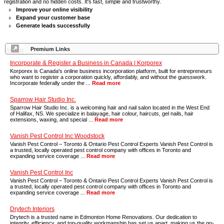
registration and no hidden costs. It's fast, simple and trustworthy.
Improve your online visibility
Expand your customer base
Generate leads successfully
Premium Links
Incorporate & Register a Business in Canada | Korporex
Korporex is Canada's online business incorporation platform, built for entrepreneurs
who want to register a corporation quickly, affordably, and without the guesswork.
Incorporate federally under the ...
Read more
Sparrow Hair Studio Inc.
Sparrow Hair Studio Inc. is a welcoming hair and nail salon located in the West End
of Halifax, NS. We specialize in balayage, hair colour, haircuts, gel nails, hair
extensions, waxing, and special ...
Read more
Vanish Pest Control Inc Woodstock
Vanish Pest Control – Toronto & Ontario Pest Control Experts Vanish Pest Control is
a trusted, locally operated pest control company with offices in Toronto and
expanding service coverage ...
Read more
Vanish Pest Control Inc
Vanish Pest Control – Toronto & Ontario Pest Control Experts Vanish Pest Control is
a trusted, locally operated pest control company with offices in Toronto and
expanding service coverage ...
Read more
Drytech Interiors
Drytech is a trusted name in Edmonton Home Renovations. Our dedication to
integrity, efficiency, and top-quality workmanship has set us apart, making us the go-