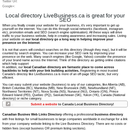
Twitter Url:
Google+:
Local directory LiveBusiness.ca is great for your
SEO
When you finally create your website for your business, it’s very important to get up
yourself on the internet. You can do this through social networks (facebook, instagram
etc), promotion emails and SEO (search engine optimisation). All these ways will drive
traffic to your business website, help in creating awareness and increasing sales. Listing
your website on
our local directory go a long way in helping improve your
presence on the Internet
.
It is not that users will conduct searches on this directory (though they may), but it will be
counted by search engines. You can increase your SEO rank by improving your
presence on the web. Many search engines (like Google, Yahoo) consider the presence
of your brand name across the Internet. Think of this directory as getting online citations
which help support
In addition, our
local Canadian directory are fantastic place to come across
backlinks to help with your link building activities.
Registering in most trusted
Canada's directoy like LiveBusiness.ca is more of an off-page SEO tactic, but very
efficient.
You can easy submit your website (business) to any of our categories, like Alberta (AB),
British Columbia (BC), Manitoba (MB), New Brunswick (NB), Newfoundland (NF),
Northwest Territories (NT), Nova Scotia (NS), Nunavut (NU), Ontario (ON), Prince
Edward Island (PEI), Quebec (PQ), Saskatchewan (SK), Yukon (YK), Canada (National
directory) or niche category.
Submit a website
to Canada Local Business Directory!
Canadian Busines Web Links Directory
offering a professional
business directory
with free listings for small businesses to large companies worldwide in exchange for a link
from your company website linking to the Live Business Directory. There are no costs or
hidden fees (except business OR premium listing sections).