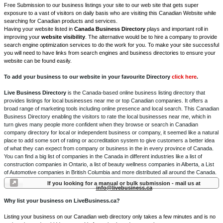
Free Submission to our business listings your site to our web site that gets super
exposure to a vast of visitors on daily basis who are visiting this Canadian Website while
searching for Canadian products and services.
Having your website listed in
Canada Business Directory
plays and important roll in
improving your
website visibility
. The alternative would be to hire a company to provide
search engine optimization services to do the work for you. To make your site successful
you will need to have links from search engines and business directories to ensure your
website can be found easily.
To add your business to our website in your favourite Directory
click here
.
Live Business Directory
is the Canada-based online business listing directory that
provides listings for local businesses near me or top Canadian companies. It offers a
broad range of marketing tools including online presence and local search. This Canadian
Business Directory enabling the visitors to rate the local businesses near me, which in
turn gives many people more confident when they browse or search in Canadian
company directory for local or independent business or company, it seemed like a natural
place to add some sort of rating or accreditation system to give customers a better idea
of what they can expect from company or business in the in every province of Canada.
You can find a big list of companies in the Canada in different industries like a list of
construction companies in Ontario, a list of beauty wellness companies in Alberta, a List
of Automotive companies in British Columbia and more distributed all around the Canada.
If you looking for a manual or bulk submission - mail us at
info@livebusiness.ca
Why list your business on LiveBusiness.ca?
Listing your business on our Canadian web directory only takes a few minutes and is no