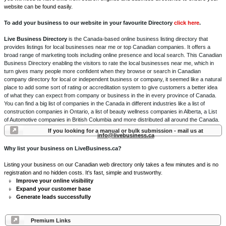
website can be found easily.
To add your business to our website in your favourite Directory
click here
.
Live Business Directory
is the Canada-based online business listing directory that
provides listings for local businesses near me or top Canadian companies. It offers a
broad range of marketing tools including online presence and local search. This Canadian
Business Directory enabling the visitors to rate the local businesses near me, which in
turn gives many people more confident when they browse or search in Canadian
company directory for local or independent business or company, it seemed like a natural
place to add some sort of rating or accreditation system to give customers a better idea
of what they can expect from company or business in the in every province of Canada.
You can find a big list of companies in the Canada in different industries like a list of
construction companies in Ontario, a list of beauty wellness companies in Alberta, a List
of Automotive companies in British Columbia and more distributed all around the Canada.
If you looking for a manual or bulk submission - mail us at
info@livebusiness.ca
Why list your business on LiveBusiness.ca?
Listing your business on our Canadian web directory only takes a few minutes and is no
registration and no hidden costs. It's fast, simple and trustworthy.
Improve your online visibility
Expand your customer base
Generate leads successfully
Premium Links