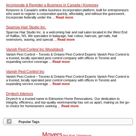
Incorporate & Register a Business in Canada | Korporex
Korporex is Canada's online business incorporation platform, built for entrepreneurs
who want to register a corporation quickly, affordably, and without the guesswork.
Incorporate federally under the ...
Read more
Sparrow Hair Studio Inc.
Sparrow Hair Studio Inc. is a welcoming hair and nail salon located in the West End
of Halifax, NS. We specialize in balayage, hair colour, haircuts, gel nails, hair
extensions, waxing, and special ...
Read more
Vanish Pest Control Inc Woodstock
Vanish Pest Control – Toronto & Ontario Pest Control Experts Vanish Pest Control is
a trusted, locally operated pest control company with offices in Toronto and
expanding service coverage ...
Read more
Vanish Pest Control Inc
Vanish Pest Control – Toronto & Ontario Pest Control Experts Vanish Pest Control is
a trusted, locally operated pest control company with offices in Toronto and
expanding service coverage ...
Read more
Drytech Interiors
Drytech is a trusted name in Edmonton Home Renovations. Our dedication to
integrity, efficiency, and top-quality workmanship has set us apart, making us the go-
to choice for homeowners seeking ...
Read more
Popular Tags
Movers
Bed
Mark
Taleighmore