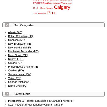
RE/MAX
Breakfast
Infrared
Thermotex
Calgary
Realty
Barb
Canada
Pro
and
Wouters
-
Top Categories
Alberta (AB)
British Columbia (BC)
Manitoba (MB)
New Brunswick (NB)
Newfoundland (NF)
Northwest Territories (NT)
Nova Scotia (NS)
Nunavut (NU)
Ontario (ON)
Prince Edward Island (PEI)
Quebec (PQ)
Saskatchewan (SK)
Yukon (YK)
Canada (National)
Niche Directory
Latest Links
Incorporate & Register a Business in Canada | Korporex
Seal Pro Asphalt Maintenance Vaughan Ontario