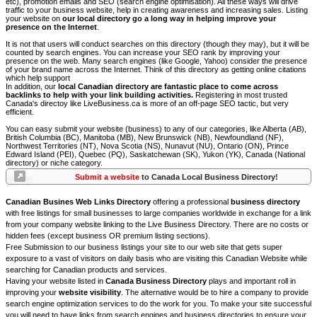
etc), promotion emails and SEO (search engine optimisation). All these ways will drive
traffic to your business website, help in creating awareness and increasing sales. Listing
your website on
our local directory go a long way in helping improve your
presence on the Internet
.
It is not that users will conduct searches on this directory (though they may), but it will be
counted by search engines. You can increase your SEO rank by improving your
presence on the web. Many search engines (like Google, Yahoo) consider the presence
of your brand name across the Internet. Think of this directory as getting online citations
which help support
In addition, our
local Canadian directory are fantastic place to come across
backlinks to help with your link building activities.
Registering in most trusted
Canada's directoy like LiveBusiness.ca is more of an off-page SEO tactic, but very
efficient.
You can easy submit your website (business) to any of our categories, like Alberta (AB),
British Columbia (BC), Manitoba (MB), New Brunswick (NB), Newfoundland (NF),
Northwest Territories (NT), Nova Scotia (NS), Nunavut (NU), Ontario (ON), Prince
Edward Island (PEI), Quebec (PQ), Saskatchewan (SK), Yukon (YK), Canada (National
directory) or niche category.
Submit a website
to Canada Local Business Directory!
Canadian Busines Web Links Directory
offering a professional
business directory
with free listings for small businesses to large companies worldwide in exchange for a link
from your company website linking to the Live Business Directory. There are no costs or
hidden fees (except business OR premium listing sections).
Free Submission to our business listings your site to our web site that gets super
exposure to a vast of visitors on daily basis who are visiting this Canadian Website while
searching for Canadian products and services.
Having your website listed in
Canada Business Directory
plays and important roll in
improving your
website visibility
. The alternative would be to hire a company to provide
search engine optimization services to do the work for you. To make your site successful
you will need to have links from search engines and business directories to ensure your