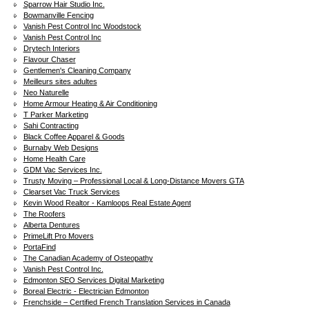
Sparrow Hair Studio Inc.
Bowmanville Fencing
Vanish Pest Control Inc Woodstock
Vanish Pest Control Inc
Drytech Interiors
Flavour Chaser
Gentlemen's Cleaning Company
Meilleurs sites adultes
Neo Naturelle
Home Armour Heating & Air Conditioning
T Parker Marketing
Sahi Contracting
Black Coffee Apparel & Goods
Burnaby Web Designs
Home Health Care
GDM Vac Services Inc.
Trusty Moving – Professional Local & Long-Distance Movers GTA
Clearset Vac Truck Services
Kevin Wood Realtor - Kamloops Real Estate Agent
The Roofers
Alberta Dentures
PrimeLift Pro Movers
PortaFind
The Canadian Academy of Osteopathy
Vanish Pest Control Inc.
Edmonton SEO Services Digital Marketing
Boreal Electric - Electrician Edmonton
Frenchside – Certified French Translation Services in Canada