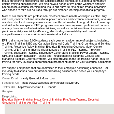
focus on teaching procedures and applied learning techniques suited to a company's
unique training specifications. We also have a series of live online webinars and self-
paced online electrical learning modules to suit busy full time skilled trades individuals
who choose to take our courses through our distance learning educational program.
Most of our students are professional electrical professionals working in electric utility,
industrial, commercial and institutional power facilities and electrical contractors, who take
our short electrical training seminars and use the information to upgrade their knowledge
and skill in the workplace. EFTI programs courses have improved professional careers
of many thousands of industrial electricians, as well as contributed to an improvement in
plant productivity, electricity efficiency, electrical system reliability and overall
competitiveness of the North American electrical industry.
EFTI trains more than 2,000 students each year on a wide range of subjects, including:
Arc Flash Training, NEC and Canadian Electrical Code Training, Grounding and Bonding
Training, Protective Relay Training, Electrical Engineering Courses, Motor Control
Training, VFD Training, Electrical Maintenance Training, PLC Training, Fire Alarm
Training, Substation Training, Emergency Generators Training, Power Quality Training,
UPS and Battery Installation Testing and Troubleshooting Electrical Circuits and
Managing Electical Control Systems. We also provide on the job training hands-on skills
training for entry level and apprenticeship program students on your electrical equipment.
We support companies that are committed to their employee continuing education. Call
me today to discuss how our advanced learning solutions can serve your company's
training needs.
Owner Email:
randy@electricityforum.com
Facebook Url:
https://www.facebook.com/theelectricityforum/
Twitter Url:
https://twitter.com/EFTICanada
Google+:
Deep Links:
Electrical Safety Training
,
Motor Control Training
,
Fire Alarm Training
,
Electrical
Grounding Training
,
Arc Flash Training