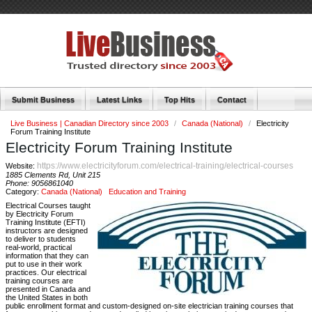
Submit Business
Latest Links
Top Hits
Contact
Live Business | Canadian Directory since 2003
/
Canada (National)
/
Electricity
Forum Training Institute
Electricity Forum Training Institute
https://www.electricityforum.com/electrical-training/electrical-courses
Website:
1885 Clements Rd, Unit 215
Phone:
9056861040
Category:
Canada (National)
Education and Training
Electrical Courses taught
by Electricity Forum
Training Institute (EFTI)
instructors are designed
to deliver to students
real-world, practical
information that they can
put to use in their work
practices. Our electrical
training courses are
presented in Canada and
the United States in both
public enrollment format and custom-designed on-site electrician training courses that