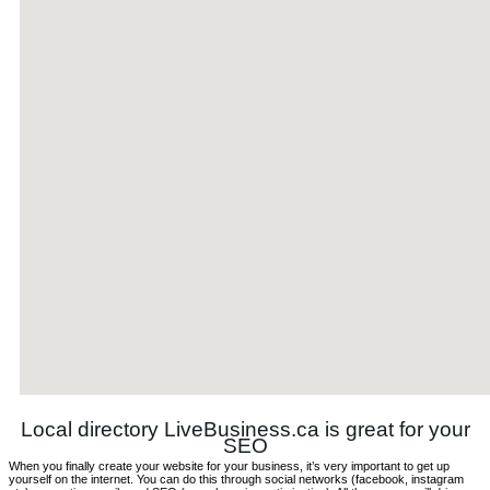
Local directory LiveBusiness.ca is great for your
SEO
When you finally create your website for your business, it’s very important to get up
yourself on the internet. You can do this through social networks (facebook, instagram