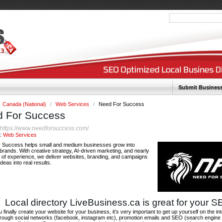
Submit Busines
Canada (National)
/
Web Services
/
Need For Success
 For Success
https://www.needforsuccess.com/
:
y:
Web Services
 Success helps small and medium businesses grow into
brands. With creative strategy, AI-driven marketing, and nearly
 of experience, we deliver websites, branding, and campaigns
ideas into real results.
Local directory LiveBusiness.ca is great for your 
finally create your website for your business, it’s very important to get up yourself on the in
hrough social networks (facebook, instagram etc), promotion emails and SEO (search engine 