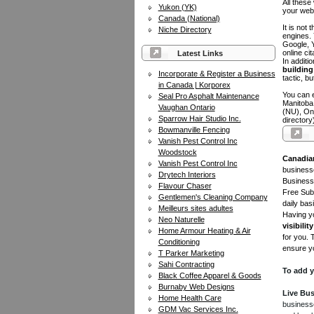
All these
Yukon (YK)
your web
Canada (National)
It is not
Niche Directory
engines.
Google, Y
online ci
Latest Links
In additi
building 
Incorporate & Register a Business
tactic, bu
in Canada | Korporex
You can e
Seal Pro Asphalt Maintenance
Manitoba
Vaughan Ontario
(NU), On
Sparrow Hair Studio Inc.
directory
Bowmanville Fencing
Vanish Pest Control Inc
Woodstock
Canadia
Vanish Pest Control Inc
businesse
Drytech Interiors
Business 
Flavour Chaser
Free Subm
Gentlemen's Cleaning Company
daily bas
Meilleurs sites adultes
Having yo
Neo Naturelle
visibility
Home Armour Heating & Air
for you. 
Conditioning
ensure yo
T Parker Marketing
Sahi Contracting
To add y
Black Coffee Apparel & Goods
Burnaby Web Designs
Live Bus
Home Health Care
businesse
GDM Vac Services Inc.