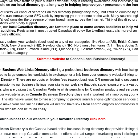
 ways will drive traffic to your business website, help in creating awareness and increasing sal
site on
our local directory go a long way in helping improve your presence on the Int
 that users will conduct searches on this directory (though they may), but it will be counted by
 You can increase your SEO rank by improving your presence on the web. Many search engin
ahoo) consider the presence of your brand name across the Internet. Think of this directory 
tations which help support
on, our
local Canadian directory are fantastic place to come across backlinks to help wi
activities.
Registering in most trusted Canada's directoy like LiveBusiness.ca is more of a
t very efficient.
asy submit your website (business) to any of our categories, like Alberta (AB), British Colum
 (MB), New Brunswick (NB), Newfoundland (NF), Northwest Territories (NT), Nova Scotia (
tario (ON), Prince Edward Island (PEI), Quebec (PQ), Saskatchewan (SK), Yukon (YK), Can
) or niche category.
Submit a website
to Canada Local Business Directory!
n Busines Web Links Directory
offering a professional
business directory
with free listing
s to large companies worldwide in exchange for a link from your company website linking to 
Directory. There are no costs or hidden fees (except business OR premium listing sections)
ission to our business listings your site to our web site that gets super exposure to a vast o
is who are visiting this Canadian Website while searching for Canadian products and service
ur website listed in
Canada Business Directory
plays and important roll in improving your
. The alternative would be to hire a company to provide search engine optimization services 
To make your site successful you will need to have links from search engines and business di
ur website can be found easily.
our business to our website in your favourite Directory
click here
.
iness Directory
is the Canada-based online business listing directory that provides listings f
s near me or top Canadian companies. It offers a broad range of marketing tools including 