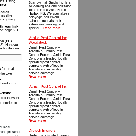
es. Listing
Sparrow Hair Studio Inc. is a
ernet
.
welcoming hair and nail salon
located in the West End of
 search
Halifax, NS. We specialize in
es (like
balayage, hair colour,
as getting
haircuts, gel nails, hair
extensions, waxing, and
th your link
special ...
Read more
n off-page SEO
Vanish Pest Control Inc
bia (BC),
Woodstock
NS), Nunavut
Vanish Pest Control –
ada (National
Toronto & Ontario Pest
Control Experts Vanish Pest
Control is a trusted, locally
operated pest control
company with offices in
s for small
Toronto and expanding
service coverage ...
the Live
Read more
.
f visitors on
Vanish Pest Control Inc
s.
Vanish Pest Control –
website
Toronto & Ontario Pest
to do the work
Control Experts Vanish Pest
Control is a trusted, locally
rectories to
operated pest control
company with offices in
Toronto and expanding
service coverage ...
Read more
or local
Drytech Interiors
online presence
Drytech is a trusted name in