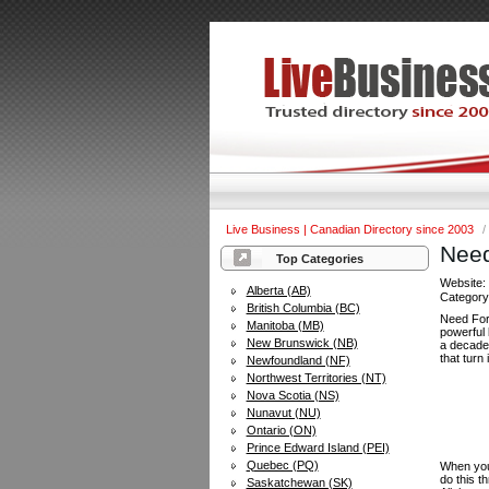
Live Business | Canadian Directory since 2003
/
Need
Top Categories
Website
Alberta (AB)
Categor
British Columbia (BC)
Need For
Manitoba (MB)
powerful 
New Brunswick (NB)
a decade
that turn 
Newfoundland (NF)
Northwest Territories (NT)
Nova Scotia (NS)
Nunavut (NU)
Ontario (ON)
Prince Edward Island (PEI)
Quebec (PQ)
When you 
do this t
Saskatchewan (SK)