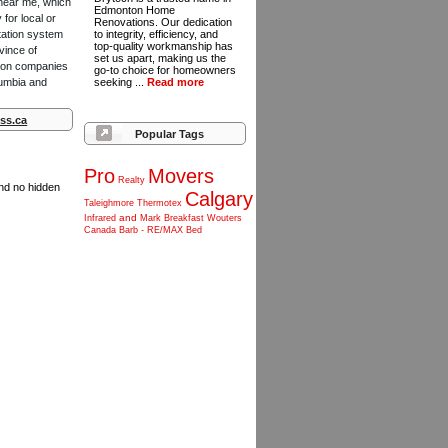
 near me, which
Edmonton Home
for local or
Renovations. Our dedication
tation system
to integrity, efficiency, and
top-quality workmanship has
vince of
set us apart, making us the
ction companies
go-to choice for homeowners
lumbia and
seeking ...
Read more
ss.ca
Popular Tags
Pro
Movers
Realty
and no hidden
Calgary
Taleighmore
Thermotex
and
Infrared
Mark
Breakfast
Wouters
Canada
Barb
-
RE/MAX
Bed