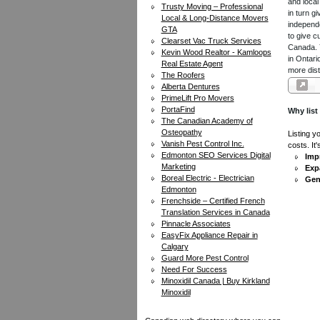
and local
Trusty Moving – Professional
in turn 
Local & Long-Distance Movers
independe
GTA
to give c
Clearset Vac Truck Services
Canada. Y
Kevin Wood Realtor - Kamloops
in Ontari
Real Estate Agent
more dist
The Roofers
Alberta Dentures
PrimeLift Pro Movers
PortaFind
Why list
The Canadian Academy of
Osteopathy
Listing y
Vanish Pest Control Inc.
costs. It
Edmonton SEO Services Digital
Impr
Marketing
Exp
Boreal Electric - Electrician
Gen
Edmonton
Frenchside – Certified French
Translation Services in Canada
Pinnacle Associates
EasyFix Appliance Repair in
Calgary
Guard More Pest Control
Need For Success
Minoxidil Canada | Buy Kirkland
Minoxidil