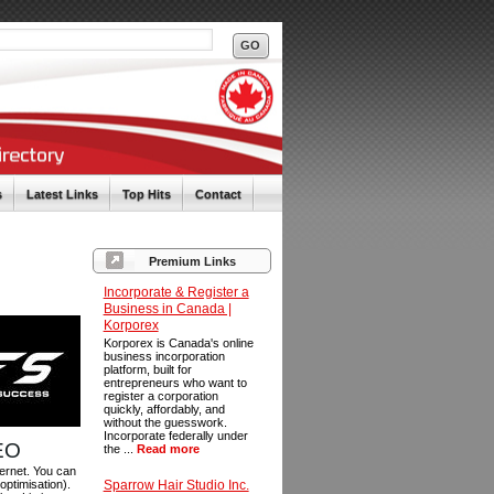
s
Latest Links
Top Hits
Contact
Premium Links
Incorporate & Register a
Business in Canada |
Korporex
Korporex is Canada's online
business incorporation
platform, built for
entrepreneurs who want to
register a corporation
quickly, affordably, and
without the guesswork.
Incorporate federally under
SEO
the ...
Read more
ternet. You can
optimisation).
Sparrow Hair Studio Inc.