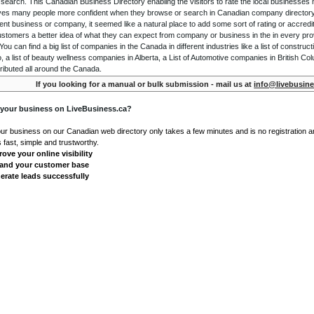
 search. This Canadian Business Directory enabling the visitors to rate the local businesses
gives many people more confident when they browse or search in Canadian company directory 
nt business or company, it seemed like a natural place to add some sort of rating or accredi
ustomers a better idea of what they can expect from company or business in the in every pro
ou can find a big list of companies in the Canada in different industries like a list of constru
o, a list of beauty wellness companies in Alberta, a List of Automotive companies in British Co
ributed all around the Canada.
If you looking for a manual or bulk submission - mail us at
info@livebusine
 your business on LiveBusiness.ca?
our business on our Canadian web directory only takes a few minutes and is no registration 
's fast, simple and trustworthy.
ove your online visibility
and your customer base
erate leads successfully