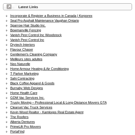
Latest Links
Incorporate & Register a Business in Canada | Korporex
Seal Pro Asphalt Maintenance Vaughan Ontario
Sparrow Hair Studio Inc.
Bowmanville Fencing
Vanish Pest Control Inc Woodstock
Vanish Pest Control Inc
Drytech Interiors
Flavour Chaser
Gentlemen's Cleaning Company
Meilleurs sites adultes
Neo Naturelle
Home Armour Heating & Air Conditioning
T Parker Marketing
Sahi Contracting
Black Coffee Apparel & Goods
Burnaby Web Designs
Home Health Care
GDM Vac Services Inc.
Trusty Moving – Professional Local & Long-Distance Movers GTA
Clearset Vac Truck Services
Kevin Wood Realtor - Kamloops Real Estate Agent
The Roofers
Alberta Dentures
PrimeLift Pro Movers
PortaFind