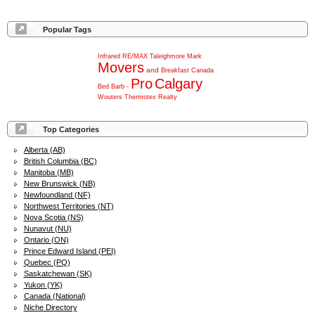
Popular Tags
Infrared
RE/MAX
Taleighmore
Mark
Movers
and
Breakfast
Canada
Pro
Calgary
Bed
Barb
-
Wouters
Thermotex
Realty
Top Categories
Alberta (AB)
British Columbia (BC)
Manitoba (MB)
New Brunswick (NB)
Newfoundland (NF)
Northwest Territories (NT)
Nova Scotia (NS)
Nunavut (NU)
Ontario (ON)
Prince Edward Island (PEI)
Quebec (PQ)
Saskatchewan (SK)
Yukon (YK)
Canada (National)
Niche Directory