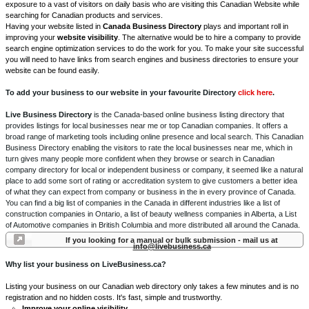
exposure to a vast of visitors on daily basis who are visiting this Canadian Website while
searching for Canadian products and services.
Having your website listed in
Canada Business Directory
plays and important roll in
improving your
website visibility
. The alternative would be to hire a company to provide
search engine optimization services to do the work for you. To make your site successful
you will need to have links from search engines and business directories to ensure your
website can be found easily.
To add your business to our website in your favourite Directory
click here
.
Live Business Directory
is the Canada-based online business listing directory that
provides listings for local businesses near me or top Canadian companies. It offers a
broad range of marketing tools including online presence and local search. This Canadian
Business Directory enabling the visitors to rate the local businesses near me, which in
turn gives many people more confident when they browse or search in Canadian
company directory for local or independent business or company, it seemed like a natural
place to add some sort of rating or accreditation system to give customers a better idea
of what they can expect from company or business in the in every province of Canada.
You can find a big list of companies in the Canada in different industries like a list of
construction companies in Ontario, a list of beauty wellness companies in Alberta, a List
of Automotive companies in British Columbia and more distributed all around the Canada.
If you looking for a manual or bulk submission - mail us at
info@livebusiness.ca
Why list your business on LiveBusiness.ca?
Listing your business on our Canadian web directory only takes a few minutes and is no
registration and no hidden costs. It's fast, simple and trustworthy.
Improve your online visibility