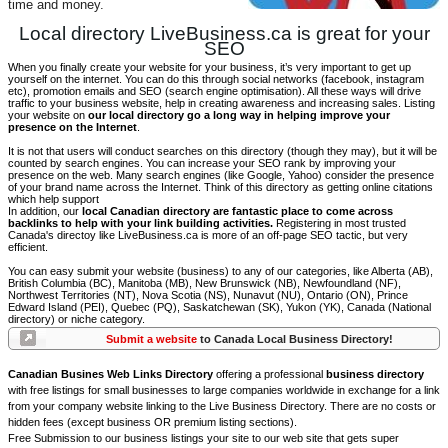
time and money.
Local directory LiveBusiness.ca is great for your
SEO
When you finally create your website for your business, it’s very important to get up
yourself on the internet. You can do this through social networks (facebook, instagram
etc), promotion emails and SEO (search engine optimisation). All these ways will drive
traffic to your business website, help in creating awareness and increasing sales. Listing
your website on
our local directory go a long way in helping improve your
presence on the Internet
.
It is not that users will conduct searches on this directory (though they may), but it will be
counted by search engines. You can increase your SEO rank by improving your
presence on the web. Many search engines (like Google, Yahoo) consider the presence
of your brand name across the Internet. Think of this directory as getting online citations
which help support
In addition, our
local Canadian directory are fantastic place to come across
backlinks to help with your link building activities.
Registering in most trusted
Canada's directoy like LiveBusiness.ca is more of an off-page SEO tactic, but very
efficient.
You can easy submit your website (business) to any of our categories, like Alberta (AB),
British Columbia (BC), Manitoba (MB), New Brunswick (NB), Newfoundland (NF),
Northwest Territories (NT), Nova Scotia (NS), Nunavut (NU), Ontario (ON), Prince
Edward Island (PEI), Quebec (PQ), Saskatchewan (SK), Yukon (YK), Canada (National
directory) or niche category.
Submit a website
to Canada Local Business Directory!
Canadian Busines Web Links Directory
offering a professional
business directory
with free listings for small businesses to large companies worldwide in exchange for a link
from your company website linking to the Live Business Directory. There are no costs or
hidden fees (except business OR premium listing sections).
Free Submission to our business listings your site to our web site that gets super