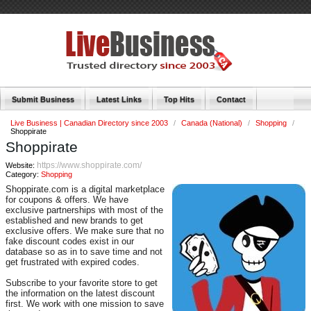
Submit Business
Latest Links
Top Hits
Contact
Live Business | Canadian Directory since 2003
/
Canada (National)
/
Shopping
/
Shoppirate
Shoppirate
https://www.shoppirate.com/
Website:
Category:
Shopping
Shoppirate.com is a digital marketplace
for coupons & offers. We have
exclusive partnerships with most of the
established and new brands to get
exclusive offers. We make sure that no
fake discount codes exist in our
database so as in to save time and not
get frustrated with expired codes.
Subscribe to your favorite store to get
the information on the latest discount
first. We work with one mission to save