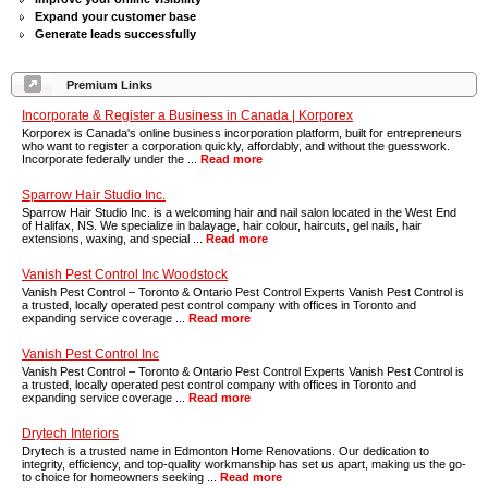
Expand your customer base
Generate leads successfully
Premium Links
Incorporate & Register a Business in Canada | Korporex
Korporex is Canada's online business incorporation platform, built for entrepreneurs
who want to register a corporation quickly, affordably, and without the guesswork.
Incorporate federally under the ...
Read more
Sparrow Hair Studio Inc.
Sparrow Hair Studio Inc. is a welcoming hair and nail salon located in the West End
of Halifax, NS. We specialize in balayage, hair colour, haircuts, gel nails, hair
extensions, waxing, and special ...
Read more
Vanish Pest Control Inc Woodstock
Vanish Pest Control – Toronto & Ontario Pest Control Experts Vanish Pest Control is
a trusted, locally operated pest control company with offices in Toronto and
expanding service coverage ...
Read more
Vanish Pest Control Inc
Vanish Pest Control – Toronto & Ontario Pest Control Experts Vanish Pest Control is
a trusted, locally operated pest control company with offices in Toronto and
expanding service coverage ...
Read more
Drytech Interiors
Drytech is a trusted name in Edmonton Home Renovations. Our dedication to
integrity, efficiency, and top-quality workmanship has set us apart, making us the go-
to choice for homeowners seeking ...
Read more