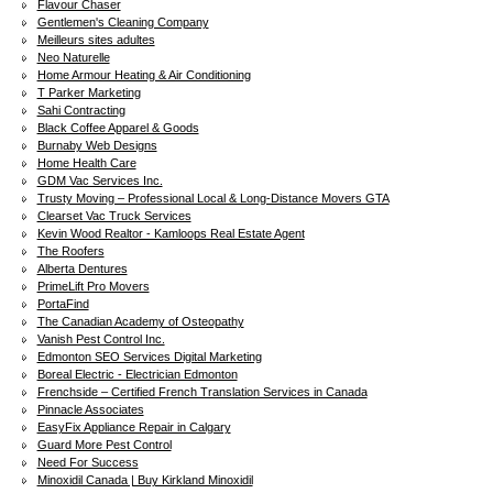
Flavour Chaser
Gentlemen's Cleaning Company
Meilleurs sites adultes
Neo Naturelle
Home Armour Heating & Air Conditioning
T Parker Marketing
Sahi Contracting
Black Coffee Apparel & Goods
Burnaby Web Designs
Home Health Care
GDM Vac Services Inc.
Trusty Moving – Professional Local & Long-Distance Movers GTA
Clearset Vac Truck Services
Kevin Wood Realtor - Kamloops Real Estate Agent
The Roofers
Alberta Dentures
PrimeLift Pro Movers
PortaFind
The Canadian Academy of Osteopathy
Vanish Pest Control Inc.
Edmonton SEO Services Digital Marketing
Boreal Electric - Electrician Edmonton
Frenchside – Certified French Translation Services in Canada
Pinnacle Associates
EasyFix Appliance Repair in Calgary
Guard More Pest Control
Need For Success
Minoxidil Canada | Buy Kirkland Minoxidil