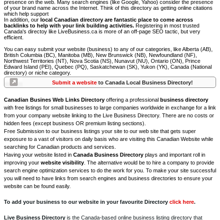
presence on the web. Many search engines (like Google, Yahoo) consider the presence
of your brand name across the Internet. Think of this directory as getting online citations
which help support
In addition, our
local Canadian directory are fantastic place to come across
backlinks to help with your link building activities.
Registering in most trusted
Canada's directoy like LiveBusiness.ca is more of an off-page SEO tactic, but very
efficient.
You can easy submit your website (business) to any of our categories, like Alberta (AB),
British Columbia (BC), Manitoba (MB), New Brunswick (NB), Newfoundland (NF),
Northwest Territories (NT), Nova Scotia (NS), Nunavut (NU), Ontario (ON), Prince
Edward Island (PEI), Quebec (PQ), Saskatchewan (SK), Yukon (YK), Canada (National
directory) or niche category.
Submit a website
to Canada Local Business Directory!
Canadian Busines Web Links Directory
offering a professional
business directory
with free listings for small businesses to large companies worldwide in exchange for a link
from your company website linking to the Live Business Directory. There are no costs or
hidden fees (except business OR premium listing sections).
Free Submission to our business listings your site to our web site that gets super
exposure to a vast of visitors on daily basis who are visiting this Canadian Website while
searching for Canadian products and services.
Having your website listed in
Canada Business Directory
plays and important roll in
improving your
website visibility
. The alternative would be to hire a company to provide
search engine optimization services to do the work for you. To make your site successful
you will need to have links from search engines and business directories to ensure your
website can be found easily.
To add your business to our website in your favourite Directory
click here
.
Live Business Directory
is the Canada-based online business listing directory that