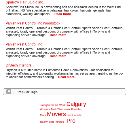
Sparrow Hair Studio Inc.
Sparrow Hair Studio Inc. is a welcoming hair and nail salon located in the West End
of Halifax, NS. We specialize in balayage, hair colour, haircuts, gel nails, hair
extensions, waxing, and special ...
Read more
Vanish Pest Control Inc Woodstock
Vanish Pest Control – Toronto & Ontario Pest Control Experts Vanish Pest Control is
a trusted, locally operated pest control company with offices in Toronto and
expanding service coverage ...
Read more
Vanish Pest Control Inc
Vanish Pest Control – Toronto & Ontario Pest Control Experts Vanish Pest Control is
a trusted, locally operated pest control company with offices in Toronto and
expanding service coverage ...
Read more
Drytech Interiors
Drytech is a trusted name in Edmonton Home Renovations. Our dedication to
integrity, efficiency, and top-quality workmanship has set us apart, making us the go-
to choice for homeowners seeking ...
Read more
Popular Tags
Calgary
Taleighmore
RE/MAX
Wouters
Barb
Thermotex
Breakfast
Movers
Mark
Bed
Canada
Pro
and
Realty
Infrared
-