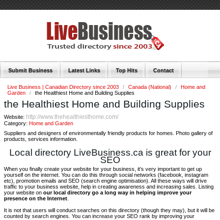
Submit Business
Latest Links
Top Hits
Contact
Live Business | Canadian Directory since 2003
/
Canada (National)
/
Home and
Garden
/
the Healthiest Home and Building Supplies
the Healthiest Home and Building Supplies
http://www.thehealthiesthome.com/
Website:
Category:
Home and Garden
Suppliers and designers of environmentally friendly products for homes. Photo gallery of
products, services information.
Local directory LiveBusiness.ca is great for your
SEO
When you finally create your website for your business, it’s very important to get up
yourself on the internet. You can do this through social networks (facebook, instagram
etc), promotion emails and SEO (search engine optimisation). All these ways will drive
traffic to your business website, help in creating awareness and increasing sales. Listing
your website on
our local directory go a long way in helping improve your
presence on the Internet
.
It is not that users will conduct searches on this directory (though they may), but it will be
counted by search engines. You can increase your SEO rank by improving your