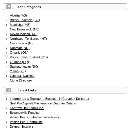
Top Categories
Alberta (AB)
British Columbia (BC)
Manitoba (MB)
New Brunswick (NB)
Newfoundland (NF)
Northwest Territories (NT)
Nova Scotia (NS)
Nunavut (NU)
Ontario (ON)
Prince Edward Island (PEI)
Quebec (PQ)
Saskatchewan (SK)
Yukon (YK)
Canada (National)
Niche Directory
Latest Links
Incorporate & Register a Business in Canada | Korporex
Seal Pro Asphalt Maintenance Vaughan Ontario
Sparrow Hair Studio Inc.
Bowmanville Fencing
Vanish Pest Control Inc Woodstock
Vanish Pest Control Inc
Drytech Interiors