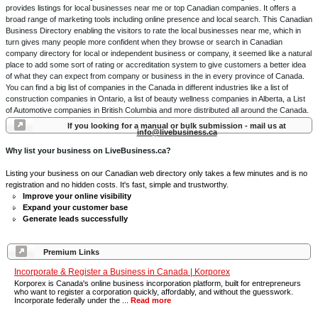
provides listings for local businesses near me or top Canadian companies. It offers a
broad range of marketing tools including online presence and local search. This Canadian
Business Directory enabling the visitors to rate the local businesses near me, which in
turn gives many people more confident when they browse or search in Canadian
company directory for local or independent business or company, it seemed like a natural
place to add some sort of rating or accreditation system to give customers a better idea
of what they can expect from company or business in the in every province of Canada.
You can find a big list of companies in the Canada in different industries like a list of
construction companies in Ontario, a list of beauty wellness companies in Alberta, a List
of Automotive companies in British Columbia and more distributed all around the Canada.
If you looking for a manual or bulk submission - mail us at
info@livebusiness.ca
Why list your business on LiveBusiness.ca?
Listing your business on our Canadian web directory only takes a few minutes and is no
registration and no hidden costs. It's fast, simple and trustworthy.
Improve your online visibility
Expand your customer base
Generate leads successfully
Premium Links
Incorporate & Register a Business in Canada | Korporex
Korporex is Canada's online business incorporation platform, built for entrepreneurs
who want to register a corporation quickly, affordably, and without the guesswork.
Incorporate federally under the ...
Read more