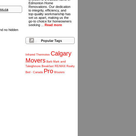
Edmonton Home
Renovations. Our dedication
ss.ca
to integrity, efficiency, and
top-quality workmanship has
set us apart, making us the
go-to choice for homeowners
seeking ...
Read more
and no hidden
Popular Tags
Calgary
Infrared
Thermotex
Movers
and
Barb
Mark
Taleighmore
Breakfast
RE/MAX
Realty
Pro
Bed
-
Canada
Wouters