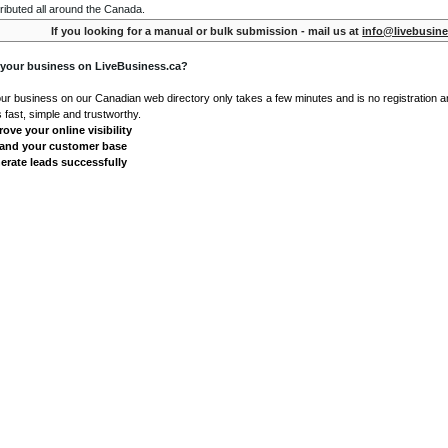
ributed all around the Canada.
If you looking for a manual or bulk submission - mail us at
info@livebusine
 your business on LiveBusiness.ca?
our business on our Canadian web directory only takes a few minutes and is no registration 
's fast, simple and trustworthy.
ove your online visibility
and your customer base
erate leads successfully