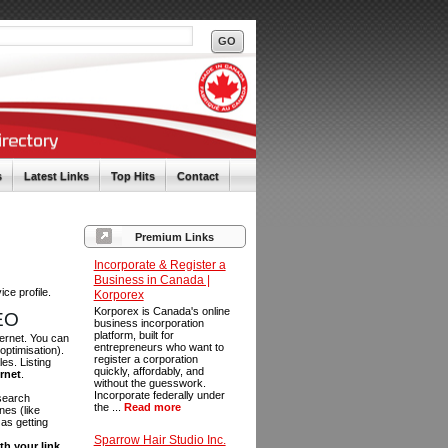
s
Latest Links
Top Hits
Contact
Premium Links
Incorporate & Register a
Business in Canada |
ce profile.
Korporex
Korporex is Canada's online
SEO
business incorporation
platform, built for
ternet. You can
entrepreneurs who want to
optimisation).
register a corporation
es. Listing
quickly, affordably, and
ernet
.
without the guesswork.
Incorporate federally under
 search
the ...
Read more
es (like
as getting
Sparrow Hair Studio Inc.
th your link