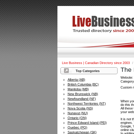
Live Business | Canadian Directory since 2003
/
The 
Top Categories
Website
Alberta (AB)
Categor
British Columbia (BC)
Custom m
Manitoba (MB)
New Brunswick (NB)
Newfoundland (NF)
When you 
Northwest Territories (NT)
do this t
Nova Scotia (NS)
All these
your web
Nunavut (NU)
Ontario (ON)
It is not
Prince Edward Island (PEI)
engines.
Google, Y
Quebec (PQ)
online ci
Saskatchewan (SK)
In additi