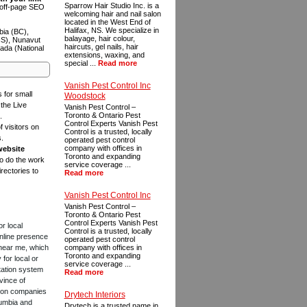
Sparrow Hair Studio Inc. is a
n off-page SEO
welcoming hair and nail salon
located in the West End of
Halifax, NS. We specialize in
bia (BC),
balayage, hair colour,
NS), Nunavut
haircuts, gel nails, hair
ada (National
extensions, waxing, and
special ...
Read more
Vanish Pest Control Inc
s for small
Woodstock
the Live
Vanish Pest Control –
Toronto & Ontario Pest
.
Control Experts Vanish Pest
f visitors on
Control is a trusted, locally
s.
operated pest control
company with offices in
website
Toronto and expanding
to do the work
service coverage ...
rectories to
Read more
Vanish Pest Control Inc
Vanish Pest Control –
Toronto & Ontario Pest
Control Experts Vanish Pest
or local
Control is a trusted, locally
online presence
operated pest control
 near me, which
company with offices in
Toronto and expanding
for local or
service coverage ...
tation system
Read more
vince of
ction companies
Drytech Interiors
lumbia and
Drytech is a trusted name in