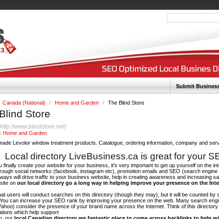
Submit Busines
Canada (National)
/
Home and Garden
/
The Blind Store
Blind Store
http://www.blindstore.net/
:
y:
Home and Garden
ade Levolor window treatment products. Catalogue, ordering information, company and servi
Local directory LiveBusiness.ca is great for your 
finally create your website for your business, it’s very important to get up yourself on the in
hrough social networks (facebook, instagram etc), promotion emails and SEO (search engine 
 ways will drive traffic to your business website, help in creating awareness and increasing sal
site on
our local directory go a long way in helping improve your presence on the Int
 that users will conduct searches on this directory (though they may), but it will be counted by
 You can increase your SEO rank by improving your presence on the web. Many search engin
ahoo) consider the presence of your brand name across the Internet. Think of this directory 
tations which help support
on, our
local Canadian directory are fantastic place to come across backlinks to help wi