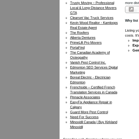
Trusty Moving – Professional
more dist
Local & Long-Distance Movers
GTA
Clearset Vac Truck Services
Why list
Kevin Wood Realtor - Kamloops
Real Estate Agent
Listing y
The Roofers
costs. It
Alberta Dentures
Impr
PrimeLift Pro Movers
Exp
PortaFind
Gen
The Canadian Academy of
Osteopathy
Vanish Pest Control Inc.
Edmonton SEO Services Digital
Marketing
Boreal Electric - Electrician
Edmonton
Frenchside – Certified French
Translation Services in Canada
Pinnacle Associates
EasyFix Appliance Repair in
Calgary
Guard More Pest Control
Need For Success
Minoxidil Canada | Buy Kirkland
Minoxidil