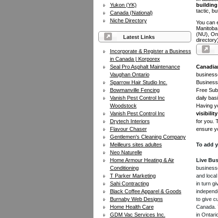
Yukon (YK)
building 
tactic, bu
Canada (National)
Niche Directory
You can e
Manitoba
(NU), On
Latest Links
directory
Incorporate & Register a Business
in Canada | Korporex
Seal Pro Asphalt Maintenance
Canadia
Vaughan Ontario
businesse
Sparrow Hair Studio Inc.
Business 
Bowmanville Fencing
Free Subm
Vanish Pest Control Inc
daily bas
Woodstock
Having yo
Vanish Pest Control Inc
visibility
Drytech Interiors
for you. 
Flavour Chaser
ensure yo
Gentlemen's Cleaning Company
Meilleurs sites adultes
To add y
Neo Naturelle
Home Armour Heating & Air
Live Bus
Conditioning
businesse
T Parker Marketing
and local
Sahi Contracting
in turn 
Black Coffee Apparel & Goods
independe
Burnaby Web Designs
to give c
Home Health Care
Canada. Y
GDM Vac Services Inc.
in Ontari