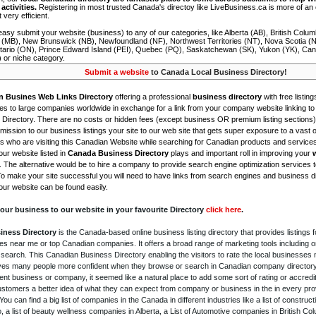
activities.
Registering in most trusted Canada's directoy like LiveBusiness.ca is more of a
t very efficient.
asy submit your website (business) to any of our categories, like Alberta (AB), British Colum
 (MB), New Brunswick (NB), Newfoundland (NF), Northwest Territories (NT), Nova Scotia (
tario (ON), Prince Edward Island (PEI), Quebec (PQ), Saskatchewan (SK), Yukon (YK), Can
) or niche category.
Submit a website
to Canada Local Business Directory!
n Busines Web Links Directory
offering a professional
business directory
with free listing
s to large companies worldwide in exchange for a link from your company website linking to 
Directory. There are no costs or hidden fees (except business OR premium listing sections)
ission to our business listings your site to our web site that gets super exposure to a vast o
is who are visiting this Canadian Website while searching for Canadian products and service
ur website listed in
Canada Business Directory
plays and important roll in improving your
. The alternative would be to hire a company to provide search engine optimization services 
To make your site successful you will need to have links from search engines and business di
ur website can be found easily.
our business to our website in your favourite Directory
click here
.
iness Directory
is the Canada-based online business listing directory that provides listings f
s near me or top Canadian companies. It offers a broad range of marketing tools including 
 search. This Canadian Business Directory enabling the visitors to rate the local businesses
gives many people more confident when they browse or search in Canadian company directory 
nt business or company, it seemed like a natural place to add some sort of rating or accredi
ustomers a better idea of what they can expect from company or business in the in every pro
ou can find a big list of companies in the Canada in different industries like a list of constru
o, a list of beauty wellness companies in Alberta, a List of Automotive companies in British Co