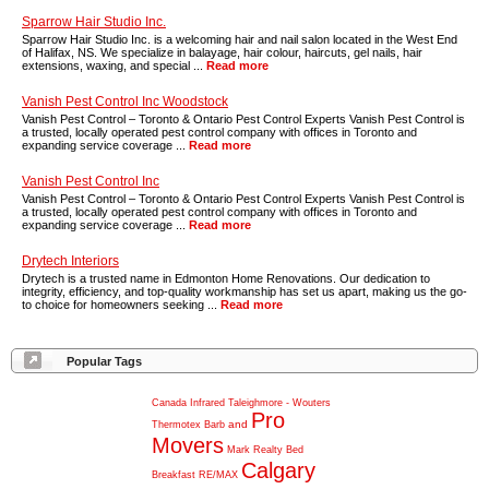
Sparrow Hair Studio Inc.
Sparrow Hair Studio Inc. is a welcoming hair and nail salon located in the West End
of Halifax, NS. We specialize in balayage, hair colour, haircuts, gel nails, hair
extensions, waxing, and special ...
Read more
Vanish Pest Control Inc Woodstock
Vanish Pest Control – Toronto & Ontario Pest Control Experts Vanish Pest Control is
a trusted, locally operated pest control company with offices in Toronto and
expanding service coverage ...
Read more
Vanish Pest Control Inc
Vanish Pest Control – Toronto & Ontario Pest Control Experts Vanish Pest Control is
a trusted, locally operated pest control company with offices in Toronto and
expanding service coverage ...
Read more
Drytech Interiors
Drytech is a trusted name in Edmonton Home Renovations. Our dedication to
integrity, efficiency, and top-quality workmanship has set us apart, making us the go-
to choice for homeowners seeking ...
Read more
Popular Tags
Canada
Infrared
Taleighmore
-
Wouters
Pro
and
Thermotex
Barb
Movers
Mark
Realty
Bed
Calgary
Breakfast
RE/MAX