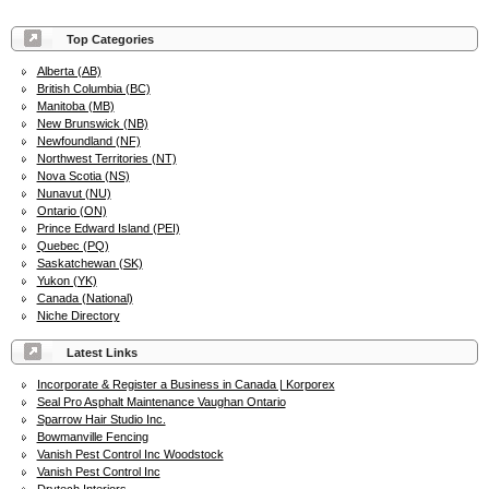
Top Categories
Alberta (AB)
British Columbia (BC)
Manitoba (MB)
New Brunswick (NB)
Newfoundland (NF)
Northwest Territories (NT)
Nova Scotia (NS)
Nunavut (NU)
Ontario (ON)
Prince Edward Island (PEI)
Quebec (PQ)
Saskatchewan (SK)
Yukon (YK)
Canada (National)
Niche Directory
Latest Links
Incorporate & Register a Business in Canada | Korporex
Seal Pro Asphalt Maintenance Vaughan Ontario
Sparrow Hair Studio Inc.
Bowmanville Fencing
Vanish Pest Control Inc Woodstock
Vanish Pest Control Inc