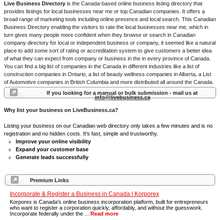
Live Business Directory
is the Canada-based online business listing directory that
provides listings for local businesses near me or top Canadian companies. It offers a
broad range of marketing tools including online presence and local search. This Canadian
Business Directory enabling the visitors to rate the local businesses near me, which in
turn gives many people more confident when they browse or search in Canadian
company directory for local or independent business or company, it seemed like a natural
place to add some sort of rating or accreditation system to give customers a better idea
of what they can expect from company or business in the in every province of Canada.
You can find a big list of companies in the Canada in different industries like a list of
construction companies in Ontario, a list of beauty wellness companies in Alberta, a List
of Automotive companies in British Columbia and more distributed all around the Canada.
If you looking for a manual or bulk submission - mail us at
info@livebusiness.ca
Why list your business on LiveBusiness.ca?
Listing your business on our Canadian web directory only takes a few minutes and is no
registration and no hidden costs. It's fast, simple and trustworthy.
Improve your online visibility
Expand your customer base
Generate leads successfully
Premium Links
Incorporate & Register a Business in Canada | Korporex
Korporex is Canada's online business incorporation platform, built for entrepreneurs
who want to register a corporation quickly, affordably, and without the guesswork.
Incorporate federally under the ...
Read more