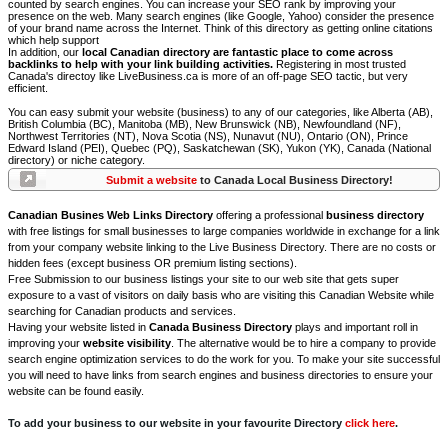
counted by search engines. You can increase your SEO rank by improving your
presence on the web. Many search engines (like Google, Yahoo) consider the presence
of your brand name across the Internet. Think of this directory as getting online citations
which help support
In addition, our
local Canadian directory are fantastic place to come across
backlinks to help with your link building activities.
Registering in most trusted
Canada's directoy like LiveBusiness.ca is more of an off-page SEO tactic, but very
efficient.
You can easy submit your website (business) to any of our categories, like Alberta (AB),
British Columbia (BC), Manitoba (MB), New Brunswick (NB), Newfoundland (NF),
Northwest Territories (NT), Nova Scotia (NS), Nunavut (NU), Ontario (ON), Prince
Edward Island (PEI), Quebec (PQ), Saskatchewan (SK), Yukon (YK), Canada (National
directory) or niche category.
Submit a website
to Canada Local Business Directory!
Canadian Busines Web Links Directory
offering a professional
business directory
with free listings for small businesses to large companies worldwide in exchange for a link
from your company website linking to the Live Business Directory. There are no costs or
hidden fees (except business OR premium listing sections).
Free Submission to our business listings your site to our web site that gets super
exposure to a vast of visitors on daily basis who are visiting this Canadian Website while
searching for Canadian products and services.
Having your website listed in
Canada Business Directory
plays and important roll in
improving your
website visibility
. The alternative would be to hire a company to provide
search engine optimization services to do the work for you. To make your site successful
you will need to have links from search engines and business directories to ensure your
website can be found easily.
To add your business to our website in your favourite Directory
click here
.