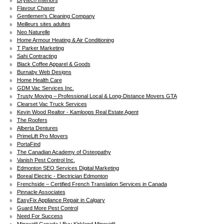
Drytech Interiors
Flavour Chaser
Gentlemen's Cleaning Company
Meilleurs sites adultes
Neo Naturelle
Home Armour Heating & Air Conditioning
T Parker Marketing
Sahi Contracting
Black Coffee Apparel & Goods
Burnaby Web Designs
Home Health Care
GDM Vac Services Inc.
Trusty Moving – Professional Local & Long-Distance Movers GTA
Clearset Vac Truck Services
Kevin Wood Realtor - Kamloops Real Estate Agent
The Roofers
Alberta Dentures
PrimeLift Pro Movers
PortaFind
The Canadian Academy of Osteopathy
Vanish Pest Control Inc.
Edmonton SEO Services Digital Marketing
Boreal Electric - Electrician Edmonton
Frenchside – Certified French Translation Services in Canada
Pinnacle Associates
EasyFix Appliance Repair in Calgary
Guard More Pest Control
Need For Success