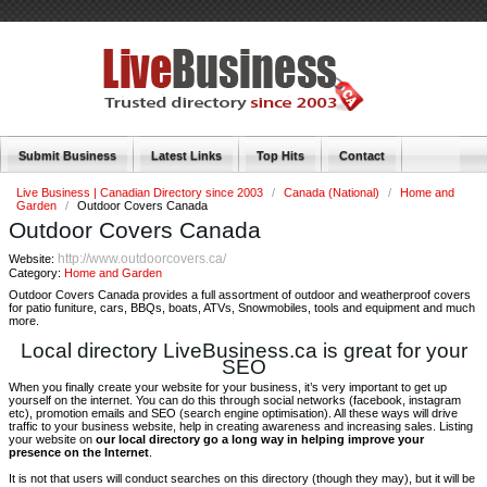
Submit Business
Latest Links
Top Hits
Contact
Live Business | Canadian Directory since 2003
/
Canada (National)
/
Home and
Garden
/
Outdoor Covers Canada
Outdoor Covers Canada
http://www.outdoorcovers.ca/
Website:
Category:
Home and Garden
Outdoor Covers Canada provides a full assortment of outdoor and weatherproof covers
for patio funiture, cars, BBQs, boats, ATVs, Snowmobiles, tools and equipment and much
more.
Local directory LiveBusiness.ca is great for your
SEO
When you finally create your website for your business, it’s very important to get up
yourself on the internet. You can do this through social networks (facebook, instagram
etc), promotion emails and SEO (search engine optimisation). All these ways will drive
traffic to your business website, help in creating awareness and increasing sales. Listing
your website on
our local directory go a long way in helping improve your
presence on the Internet
.
It is not that users will conduct searches on this directory (though they may), but it will be