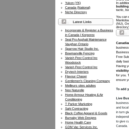
Yukon (YK)
In additi
building 
Canada (National)
tactic, bu
Niche Directory
You can e
Manitoba
Latest Links
(NU), On
directory
Incorporate & Register a Business
in Canada | Korporex
Seal Pro Asphalt Maintenance
Canadia
Vaughan Ontario
businesse
Sparrow Hair Studio Inc.
Business 
Bowmanville Fencing
Free Subm
Vanish Pest Control Inc
daily bas
Woodstock
Having yo
Vanish Pest Control Inc
visibility
Drytech Interiors
for you. 
Flavour Chaser
ensure yo
Gentlemen's Cleaning Company
Meilleurs sites adultes
To add y
Neo Naturelle
Home Armour Heating & Air
Live Bus
Conditioning
businesse
T Parker Marketing
and local
Sahi Contracting
in turn 
Black Coffee Apparel & Goods
independe
Burnaby Web Designs
to give c
Home Health Care
Canada. Y
GDM Vac Services Inc.