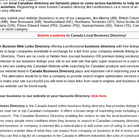
on, our
local Canadian directory are fantastic place to come across backlinks to help wi
activities.
Registering in most trusted Canada's directoy like LiveBusiness.ca is more of a
t very efficient.
asy submit your website (business) to any of our categories, like Alberta (AB), British Colum
 (MB), New Brunswick (NB), Newfoundland (NF), Northwest Territories (NT), Nova Scotia (
tario (ON), Prince Edward Island (PEI), Quebec (PQ), Saskatchewan (SK), Yukon (YK), Can
) or niche category.
Submit a website
to Canada Local Business Directory!
n Busines Web Links Directory
offering a professional
business directory
with free listing
s to large companies worldwide in exchange for a link from your company website linking to 
Directory. There are no costs or hidden fees (except business OR premium listing sections)
ission to our business listings your site to our web site that gets super exposure to a vast o
is who are visiting this Canadian Website while searching for Canadian products and service
ur website listed in
Canada Business Directory
plays and important roll in improving your
. The alternative would be to hire a company to provide search engine optimization services 
To make your site successful you will need to have links from search engines and business di
ur website can be found easily.
our business to our website in your favourite Directory
click here
.
iness Directory
is the Canada-based online business listing directory that provides listings f
s near me or top Canadian companies. It offers a broad range of marketing tools including 
 search. This Canadian Business Directory enabling the visitors to rate the local businesses
gives many people more confident when they browse or search in Canadian company directory 
nt business or company, it seemed like a natural place to add some sort of rating or accredi
ustomers a better idea of what they can expect from company or business in the in every pro
ou can find a big list of companies in the Canada in different industries like a list of constru