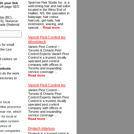
Sparrow Hair Studio Inc. is a
th your link
welcoming hair and nail salon
n off-page SEO
located in the West End of
Halifax, NS. We specialize in
balayage, hair colour,
bia (BC),
haircuts, gel nails, hair
NS), Nunavut
extensions, waxing, and
ada (National
special ...
Read more
Vanish Pest Control Inc
Woodstock
s for small
Vanish Pest Control –
the Live
Toronto & Ontario Pest
Control Experts Vanish Pest
.
Control is a trusted, locally
f visitors on
operated pest control
s.
company with offices in
Toronto and expanding
website
service coverage ...
to do the work
Read more
rectories to
Vanish Pest Control Inc
Vanish Pest Control –
Toronto & Ontario Pest
Control Experts Vanish Pest
Control is a trusted, locally
or local
operated pest control
online presence
company with offices in
 near me, which
Toronto and expanding
service coverage ...
for local or
Read more
tation system
vince of
Drytech Interiors
ction companies
Drytech is a trusted name in