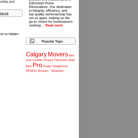
lumbia and
Edmonton Home
Renovations. Our dedication
to integrity, efficiency, and
ss.ca
top-quality workmanship has
set us apart, making us the
go-to choice for homeowners
seeking ...
Read more
and no hidden
Popular Tags
Calgary
Movers
Bed
and
Canada
Infrared
Thermotex
Mark
Pro
Barb
Realty
Taleighmore
RE/MAX
Wouters
-
Breakfast