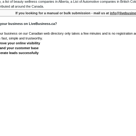
o, a list of beauty wellness companies in Alberta, a List of Automotive companies in British Co
ributed all around the Canada.
If you looking for a manual or bulk submission - mail us at
info@livebusine
 your business on LiveBusiness.ca?
our business on our Canadian web directory only takes a few minutes and is no registration 
's fast, simple and trustworthy.
ove your online visibility
and your customer base
erate leads successfully