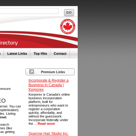
s
Latest Links
Top Hits
Contact
Premium Links
Incorporate & Register a
Business in Canada |
o ensure
Korporex
Korporex is Canada's online
business incorporation
SEO
platform, built for
entrepreneurs who want to
ternet. You can
register a corporation
optimisation).
quickly, affordably, and
es. Listing
without the guesswork.
ernet
.
Incorporate federally under
the ...
Read more
 search
es (like
as getting
Sparrow Hair Studio Inc.