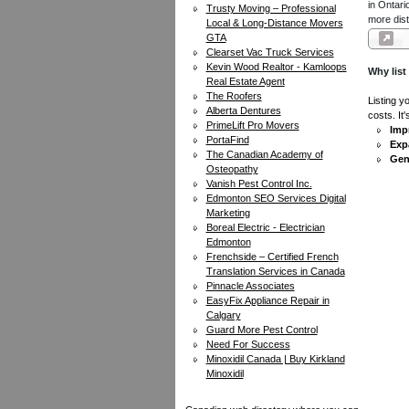
in Ontari
Trusty Moving – Professional
more dist
Local & Long-Distance Movers
GTA
Clearset Vac Truck Services
Kevin Wood Realtor - Kamloops
Why list
Real Estate Agent
The Roofers
Listing y
Alberta Dentures
costs. It
PrimeLift Pro Movers
Impr
PortaFind
Exp
The Canadian Academy of
Gen
Osteopathy
Vanish Pest Control Inc.
Edmonton SEO Services Digital
Marketing
Boreal Electric - Electrician
Edmonton
Frenchside – Certified French
Translation Services in Canada
Pinnacle Associates
EasyFix Appliance Repair in
Calgary
Guard More Pest Control
Need For Success
Minoxidil Canada | Buy Kirkland
Minoxidil