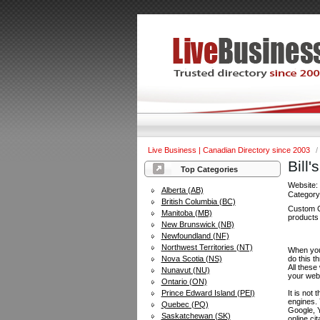
Live Business | Canadian Directory since 2003
/
Bill
Top Categories
Website
Alberta (AB)
Categor
British Columbia (BC)
Custom C
Manitoba (MB)
products 
New Brunswick (NB)
Newfoundland (NF)
Northwest Territories (NT)
When you 
Nova Scotia (NS)
do this t
All these
Nunavut (NU)
your web
Ontario (ON)
Prince Edward Island (PEI)
It is not
engines.
Quebec (PQ)
Google, Y
Saskatchewan (SK)
online ci