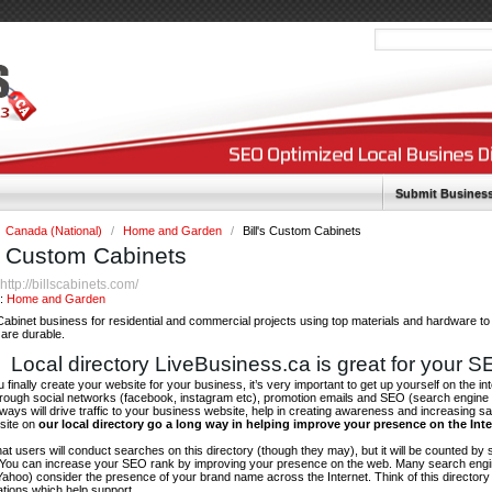
Submit Busines
Canada (National)
/
Home and Garden
/
Bill's Custom Cabinets
's Custom Cabinets
http://billscabinets.com/
:
y:
Home and Garden
abinet business for residential and commercial projects using top materials and hardware t
are durable.
Local directory LiveBusiness.ca is great for your 
finally create your website for your business, it’s very important to get up yourself on the in
hrough social networks (facebook, instagram etc), promotion emails and SEO (search engine 
 ways will drive traffic to your business website, help in creating awareness and increasing sal
site on
our local directory go a long way in helping improve your presence on the Int
 that users will conduct searches on this directory (though they may), but it will be counted by
 You can increase your SEO rank by improving your presence on the web. Many search engin
ahoo) consider the presence of your brand name across the Internet. Think of this directory 
tations which help support