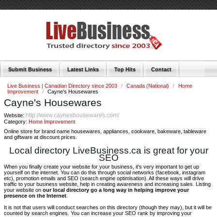
Submit Business
Latest Links
Top Hits
Contact
Live Business | Canadian Directory since 2003
/
Canada (National)
/
Home
Improvement
/
Cayne's Housewares
Cayne's Housewares
http://www.cayneshousewares.com/
Website:
Category:
Home Improvement
Online store for brand name housewares, appliances, cookware, bakeware, tableware
and giftware at discount prices.
Local directory LiveBusiness.ca is great for your
SEO
When you finally create your website for your business, it’s very important to get up
yourself on the internet. You can do this through social networks (facebook, instagram
etc), promotion emails and SEO (search engine optimisation). All these ways will drive
traffic to your business website, help in creating awareness and increasing sales. Listing
your website on
our local directory go a long way in helping improve your
presence on the Internet
.
It is not that users will conduct searches on this directory (though they may), but it will be
counted by search engines. You can increase your SEO rank by improving your