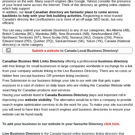
presence on the web. Many search engines (like Google, Yahoo) consider the presence
of your brand name across the Internet. Think of this directory as getting online citations
which help support
In addition, our
local Canadian directory are fantastic place to come across
backlinks to help with your link building activities.
Registering in most trusted
Canada's directoy like LiveBusiness.ca is more of an off-page SEO tactic, but very
efficient.
You can easy submit your website (business) to any of our categories, like Alberta (AB),
British Columbia (BC), Manitoba (MB), New Brunswick (NB), Newfoundland (NF),
Northwest Territories (NT), Nova Scotia (NS), Nunavut (NU), Ontario (ON), Prince
Edward Island (PEI), Quebec (PQ), Saskatchewan (SK), Yukon (YK), Canada (National
directory) or niche category.
Submit a website
to Canada Local Business Directory!
Canadian Busines Web Links Directory
offering a professional
business directory
with free listings for small businesses to large companies worldwide in exchange for a link
from your company website linking to the Live Business Directory. There are no costs or
hidden fees (except business OR premium listing sections).
Free Submission to our business listings your site to our web site that gets super
exposure to a vast of visitors on daily basis who are visiting this Canadian Website while
searching for Canadian products and services.
Having your website listed in
Canada Business Directory
plays and important roll in
improving your
website visibility
. The alternative would be to hire a company to provide
search engine optimization services to do the work for you. To make your site successful
you will need to have links from search engines and business directories to ensure your
website can be found easily.
To add your business to our website in your favourite Directory
click here
.
Live Business Directory
is the Canada-based online business listing directory that