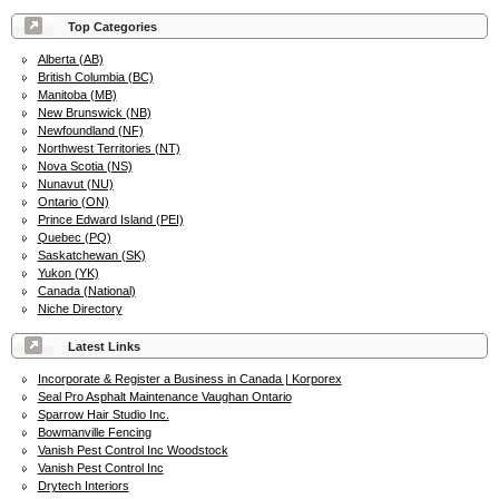
Top Categories
Alberta (AB)
British Columbia (BC)
Manitoba (MB)
New Brunswick (NB)
Newfoundland (NF)
Northwest Territories (NT)
Nova Scotia (NS)
Nunavut (NU)
Ontario (ON)
Prince Edward Island (PEI)
Quebec (PQ)
Saskatchewan (SK)
Yukon (YK)
Canada (National)
Niche Directory
Latest Links
Incorporate & Register a Business in Canada | Korporex
Seal Pro Asphalt Maintenance Vaughan Ontario
Sparrow Hair Studio Inc.
Bowmanville Fencing
Vanish Pest Control Inc Woodstock
Vanish Pest Control Inc
Drytech Interiors