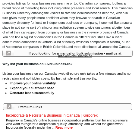
provides listings for local businesses near me or top Canadian companies. It offers a
broad range of marketing tools including online presence and local search. This Canadian
Business Directory enabling the visitors to rate the local businesses near me, which in
turn gives many people more confident when they browse or search in Canadian
company directory for local or independent business or company, it seemed like a natural
place to add some sort of rating or accreditation system to give customers a better idea
of what they can expect from company or business in the in every province of Canada.
You can find a big list of companies in the Canada in different industries like a list of
construction companies in Ontario, a list of beauty wellness companies in Alberta, a List
of Automotive companies in British Columbia and more distributed all around the Canada.
If you looking for a manual or bulk submission - mail us at
info@livebusiness.ca
Why list your business on LiveBusiness.ca?
Listing your business on our Canadian web directory only takes a few minutes and is no
registration and no hidden costs. It's fast, simple and trustworthy.
Improve your online visibility
Expand your customer base
Generate leads successfully
Premium Links
Incorporate & Register a Business in Canada | Korporex
Korporex is Canada's online business incorporation platform, built for entrepreneurs
who want to register a corporation quickly, affordably, and without the guesswork.
Incorporate federally under the ...
Read more