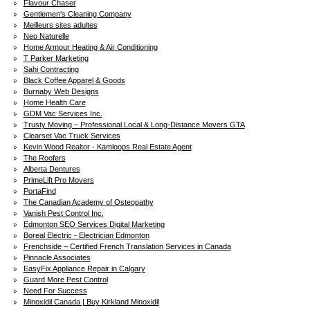
Flavour Chaser
Gentlemen's Cleaning Company
Meilleurs sites adultes
Neo Naturelle
Home Armour Heating & Air Conditioning
T Parker Marketing
Sahi Contracting
Black Coffee Apparel & Goods
Burnaby Web Designs
Home Health Care
GDM Vac Services Inc.
Trusty Moving – Professional Local & Long-Distance Movers GTA
Clearset Vac Truck Services
Kevin Wood Realtor - Kamloops Real Estate Agent
The Roofers
Alberta Dentures
PrimeLift Pro Movers
PortaFind
The Canadian Academy of Osteopathy
Vanish Pest Control Inc.
Edmonton SEO Services Digital Marketing
Boreal Electric - Electrician Edmonton
Frenchside – Certified French Translation Services in Canada
Pinnacle Associates
EasyFix Appliance Repair in Calgary
Guard More Pest Control
Need For Success
Minoxidil Canada | Buy Kirkland Minoxidil