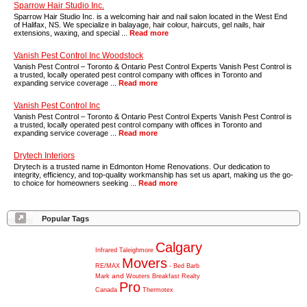
Sparrow Hair Studio Inc.
Sparrow Hair Studio Inc. is a welcoming hair and nail salon located in the West End
of Halifax, NS. We specialize in balayage, hair colour, haircuts, gel nails, hair
extensions, waxing, and special ...
Read more
Vanish Pest Control Inc Woodstock
Vanish Pest Control – Toronto & Ontario Pest Control Experts Vanish Pest Control is
a trusted, locally operated pest control company with offices in Toronto and
expanding service coverage ...
Read more
Vanish Pest Control Inc
Vanish Pest Control – Toronto & Ontario Pest Control Experts Vanish Pest Control is
a trusted, locally operated pest control company with offices in Toronto and
expanding service coverage ...
Read more
Drytech Interiors
Drytech is a trusted name in Edmonton Home Renovations. Our dedication to
integrity, efficiency, and top-quality workmanship has set us apart, making us the go-
to choice for homeowners seeking ...
Read more
Popular Tags
Calgary
Infrared
Taleighmore
Movers
RE/MAX
-
Bed
Barb
and
Mark
Wouters
Breakfast
Realty
Pro
Canada
Thermotex