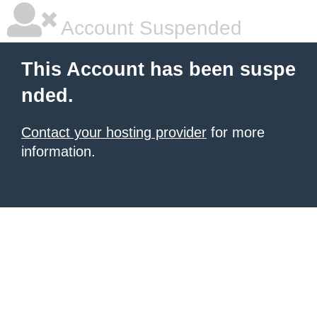
Account Suspended
This Account has been suspe
nded.
Contact your hosting provider
for more
information.