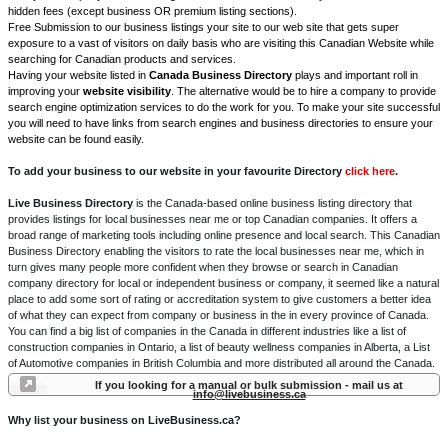
hidden fees (except business OR premium listing sections).
Free Submission to our business listings your site to our web site that gets super
exposure to a vast of visitors on daily basis who are visiting this Canadian Website while
searching for Canadian products and services.
Having your website listed in
Canada Business Directory
plays and important roll in
improving your
website visibility
. The alternative would be to hire a company to provide
search engine optimization services to do the work for you. To make your site successful
you will need to have links from search engines and business directories to ensure your
website can be found easily.
To add your business to our website in your favourite Directory
click here
.
Live Business Directory
is the Canada-based online business listing directory that
provides listings for local businesses near me or top Canadian companies. It offers a
broad range of marketing tools including online presence and local search. This Canadian
Business Directory enabling the visitors to rate the local businesses near me, which in
turn gives many people more confident when they browse or search in Canadian
company directory for local or independent business or company, it seemed like a natural
place to add some sort of rating or accreditation system to give customers a better idea
of what they can expect from company or business in the in every province of Canada.
You can find a big list of companies in the Canada in different industries like a list of
construction companies in Ontario, a list of beauty wellness companies in Alberta, a List
of Automotive companies in British Columbia and more distributed all around the Canada.
If you looking for a manual or bulk submission - mail us at
info@livebusiness.ca
Why list your business on LiveBusiness.ca?