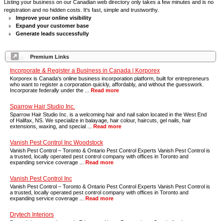
Listing your business on our Canadian web directory only takes a few minutes and is no
registration and no hidden costs. It's fast, simple and trustworthy.
Improve your online visibility
Expand your customer base
Generate leads successfully
Premium Links
Incorporate & Register a Business in Canada | Korporex
Korporex is Canada's online business incorporation platform, built for entrepreneurs
who want to register a corporation quickly, affordably, and without the guesswork.
Incorporate federally under the ...
Read more
Sparrow Hair Studio Inc.
Sparrow Hair Studio Inc. is a welcoming hair and nail salon located in the West End
of Halifax, NS. We specialize in balayage, hair colour, haircuts, gel nails, hair
extensions, waxing, and special ...
Read more
Vanish Pest Control Inc Woodstock
Vanish Pest Control – Toronto & Ontario Pest Control Experts Vanish Pest Control is
a trusted, locally operated pest control company with offices in Toronto and
expanding service coverage ...
Read more
Vanish Pest Control Inc
Vanish Pest Control – Toronto & Ontario Pest Control Experts Vanish Pest Control is
a trusted, locally operated pest control company with offices in Toronto and
expanding service coverage ...
Read more
Drytech Interiors