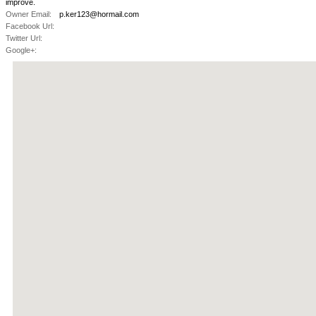
improve.
Owner Email:
p.ker123@hormail.com
Facebook Url:
Twitter Url:
Google+: