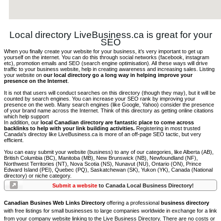
Local directory LiveBusiness.ca is great for your
SEO
When you finally create your website for your business, it’s very important to get up
yourself on the internet. You can do this through social networks (facebook, instagram
etc), promotion emails and SEO (search engine optimisation). All these ways will drive
traffic to your business website, help in creating awareness and increasing sales. Listing
your website on
our local directory go a long way in helping improve your
presence on the Internet
.
It is not that users will conduct searches on this directory (though they may), but it will be
counted by search engines. You can increase your SEO rank by improving your
presence on the web. Many search engines (like Google, Yahoo) consider the presence
of your brand name across the Internet. Think of this directory as getting online citations
which help support
In addition, our
local Canadian directory are fantastic place to come across
backlinks to help with your link building activities.
Registering in most trusted
Canada's directoy like LiveBusiness.ca is more of an off-page SEO tactic, but very
efficient.
You can easy submit your website (business) to any of our categories, like Alberta (AB),
British Columbia (BC), Manitoba (MB), New Brunswick (NB), Newfoundland (NF),
Northwest Territories (NT), Nova Scotia (NS), Nunavut (NU), Ontario (ON), Prince
Edward Island (PEI), Quebec (PQ), Saskatchewan (SK), Yukon (YK), Canada (National
directory) or niche category.
Submit a website
to Canada Local Business Directory!
Canadian Busines Web Links Directory
offering a professional
business directory
with free listings for small businesses to large companies worldwide in exchange for a link
from your company website linking to the Live Business Directory. There are no costs or