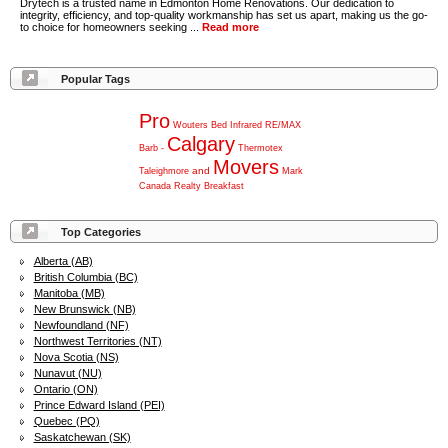
Drytech is a trusted name in Edmonton Home Renovations. Our dedication to
integrity, efficiency, and top-quality workmanship has set us apart, making us the go-
to choice for homeowners seeking ...
Read more
Popular Tags
Pro
Wouters
Bed
Infrared
RE/MAX
Calgary
Barb
-
Thermotex
Movers
and
Taleighmore
Mark
Canada
Realty
Breakfast
Top Categories
Alberta (AB)
British Columbia (BC)
Manitoba (MB)
New Brunswick (NB)
Newfoundland (NF)
Northwest Territories (NT)
Nova Scotia (NS)
Nunavut (NU)
Ontario (ON)
Prince Edward Island (PEI)
Quebec (PQ)
Saskatchewan (SK)