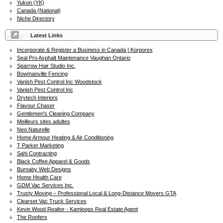
Yukon (YK)
Canada (National)
Niche Directory
Latest Links
Incorporate & Register a Business in Canada | Korporex
Seal Pro Asphalt Maintenance Vaughan Ontario
Sparrow Hair Studio Inc.
Bowmanville Fencing
Vanish Pest Control Inc Woodstock
Vanish Pest Control Inc
Drytech Interiors
Flavour Chaser
Gentlemen's Cleaning Company
Meilleurs sites adultes
Neo Naturelle
Home Armour Heating & Air Conditioning
T Parker Marketing
Sahi Contracting
Black Coffee Apparel & Goods
Burnaby Web Designs
Home Health Care
GDM Vac Services Inc.
Trusty Moving – Professional Local & Long-Distance Movers GTA
Clearset Vac Truck Services
Kevin Wood Realtor - Kamloops Real Estate Agent
The Roofers