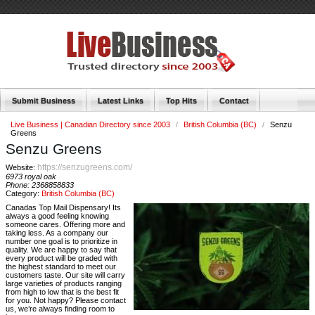
Submit Business
Latest Links
Top Hits
Contact
Live Business | Canadian Directory since 2003
/
British Columbia (BC)
/
Senzu
Greens
Senzu Greens
https://senzugreens.com/
Website:
6973 royal oak
Phone:
2368858833
Category:
British Columbia (BC)
Canadas Top Mail Dispensary! Its
always a good feeling knowing
someone cares. Offering more and
taking less. As a company our
number one goal is to prioritize in
quality. We are happy to say that
every product will be graded with
the highest standard to meet our
customers taste. Our site will carry
large varieties of products ranging
from high to low that is the best fit
for you. Not happy? Please contact
us, we’re always finding room to