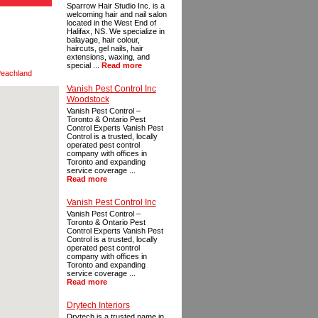
Sparrow Hair Studio Inc. is a
welcoming hair and nail salon
located in the West End of
Halifax, NS. We specialize in
balayage, hair colour,
haircuts, gel nails, hair
extensions, waxing, and
special ...
Read more
eachland
Vanish Pest Control Inc
Woodstock
Vanish Pest Control –
Toronto & Ontario Pest
Control Experts Vanish Pest
Control is a trusted, locally
operated pest control
company with offices in
Toronto and expanding
service coverage ...
Read more
Vanish Pest Control Inc
Vanish Pest Control –
Toronto & Ontario Pest
Control Experts Vanish Pest
Control is a trusted, locally
operated pest control
company with offices in
Toronto and expanding
service coverage ...
Read more
Drytech Interiors
Drytech is a trusted name in