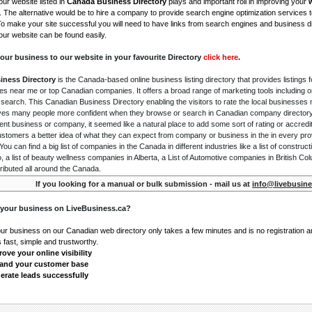
ur website listed in
Canada Business Directory
plays and important roll in improving your
. The alternative would be to hire a company to provide search engine optimization services 
To make your site successful you will need to have links from search engines and business di
ur website can be found easily.
our business to our website in your favourite Directory
click here
.
iness Directory
is the Canada-based online business listing directory that provides listings f
s near me or top Canadian companies. It offers a broad range of marketing tools including 
 search. This Canadian Business Directory enabling the visitors to rate the local businesses
gives many people more confident when they browse or search in Canadian company directory 
nt business or company, it seemed like a natural place to add some sort of rating or accredi
ustomers a better idea of what they can expect from company or business in the in every pro
ou can find a big list of companies in the Canada in different industries like a list of constru
o, a list of beauty wellness companies in Alberta, a List of Automotive companies in British Co
ributed all around the Canada.
If you looking for a manual or bulk submission - mail us at
info@livebusine
 your business on LiveBusiness.ca?
our business on our Canadian web directory only takes a few minutes and is no registration 
's fast, simple and trustworthy.
ove your online visibility
and your customer base
erate leads successfully