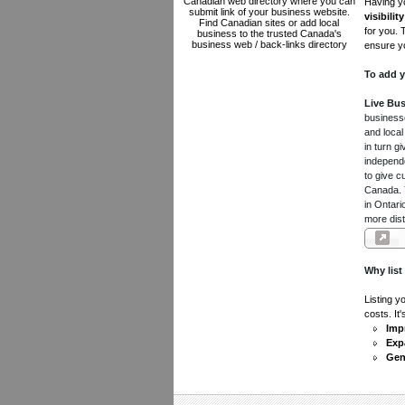
Canadian web directory where you can
Having yo
submit link of your business website.
visibility
Find Canadian sites or add local
for you. 
business to the trusted Canada's
business web / back-links directory
ensure yo
To add y
Live Bus
businesse
and local
in turn 
independe
to give c
Canada. Y
in Ontari
more dist
Why list
Listing y
costs. It
Impr
Exp
Gen