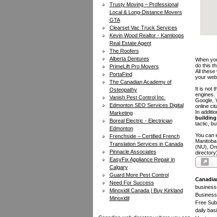
Trusty Moving – Professional
Local & Long-Distance Movers
GTA
Clearset Vac Truck Services
Kevin Wood Realtor - Kamloops
Real Estate Agent
The Roofers
Alberta Dentures
When you 
do this t
PrimeLift Pro Movers
All these
PortaFind
your web
The Canadian Academy of
It is not
Osteopathy
engines.
Vanish Pest Control Inc.
Google, Y
Edmonton SEO Services Digital
online ci
In additi
Marketing
building 
Boreal Electric - Electrician
tactic, bu
Edmonton
You can e
Frenchside – Certified French
Manitoba
Translation Services in Canada
(NU), On
Pinnacle Associates
directory
EasyFix Appliance Repair in
Calgary
Guard More Pest Control
Canadia
Need For Success
businesse
Minoxidil Canada | Buy Kirkland
Business 
Minoxidil
Free Subm
daily bas