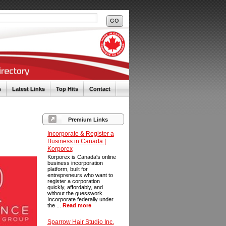
s
Latest Links
Top Hits
Contact
Premium Links
Incorporate & Register a
Business in Canada |
Korporex
Korporex is Canada's online
business incorporation
platform, built for
entrepreneurs who want to
register a corporation
quickly, affordably, and
without the guesswork.
Incorporate federally under
the ...
Read more
Sparrow Hair Studio Inc.