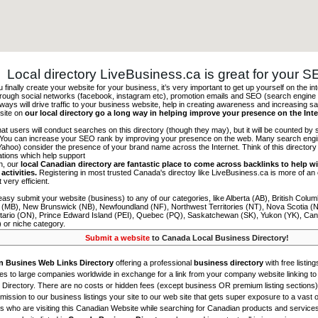
Local directory LiveBusiness.ca is great for your 
finally create your website for your business, it’s very important to get up yourself on the in
hrough social networks (facebook, instagram etc), promotion emails and SEO (search engine 
 ways will drive traffic to your business website, help in creating awareness and increasing sal
site on
our local directory go a long way in helping improve your presence on the Int
 that users will conduct searches on this directory (though they may), but it will be counted by
 You can increase your SEO rank by improving your presence on the web. Many search engin
ahoo) consider the presence of your brand name across the Internet. Think of this directory 
tations which help support
on, our
local Canadian directory are fantastic place to come across backlinks to help wi
activities.
Registering in most trusted Canada's directoy like LiveBusiness.ca is more of a
t very efficient.
asy submit your website (business) to any of our categories, like Alberta (AB), British Colum
 (MB), New Brunswick (NB), Newfoundland (NF), Northwest Territories (NT), Nova Scotia (
tario (ON), Prince Edward Island (PEI), Quebec (PQ), Saskatchewan (SK), Yukon (YK), Can
) or niche category.
Submit a website
to Canada Local Business Directory!
n Busines Web Links Directory
offering a professional
business directory
with free listing
s to large companies worldwide in exchange for a link from your company website linking to 
Directory. There are no costs or hidden fees (except business OR premium listing sections)
ission to our business listings your site to our web site that gets super exposure to a vast o
is who are visiting this Canadian Website while searching for Canadian products and service