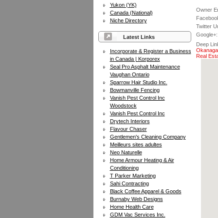
Yukon (YK)
Owner Em
Canada (National)
Facebook
Niche Directory
Twitter Ur
Google+:
Latest Links
Deep Lin
Okanagan
Incorporate & Register a Business
Real Est
in Canada | Korporex
Seal Pro Asphalt Maintenance
Vaughan Ontario
Sparrow Hair Studio Inc.
Bowmanville Fencing
Vanish Pest Control Inc
Woodstock
Vanish Pest Control Inc
Drytech Interiors
Flavour Chaser
Gentlemen's Cleaning Company
Meilleurs sites adultes
Neo Naturelle
Home Armour Heating & Air
Conditioning
T Parker Marketing
Sahi Contracting
Black Coffee Apparel & Goods
Burnaby Web Designs
Home Health Care
GDM Vac Services Inc.