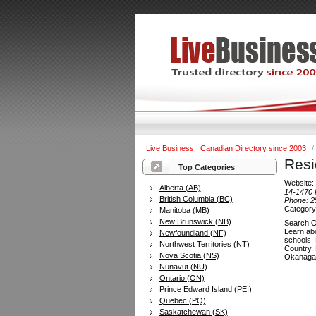
Live Business | Canadian Directory since 2003
/
Resi
Top Categories
Website
Alberta (AB)
14-1470 
British Columbia (BC)
Phone:
2
Categor
Manitoba (MB)
New Brunswick (NB)
Search Ok
Learn ab
Newfoundland (NF)
schools.
Northwest Territories (NT)
Country. 
Nova Scotia (NS)
Okanaga
Nunavut (NU)
Ontario (ON)
Prince Edward Island (PEI)
Quebec (PQ)
Saskatchewan (SK)