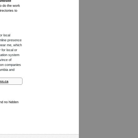
website
to do the work
rectories to
or local
online presence
 near me, which
for local or
tation system
vince of
ction companies
lumbia and
ss.ca
and no hidden