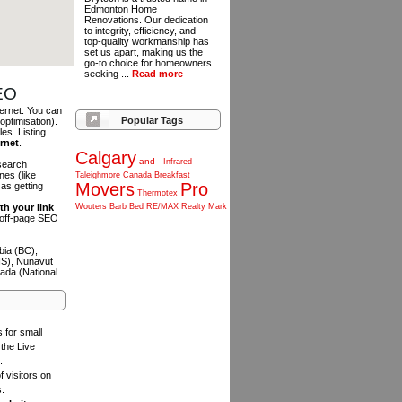
Edmonton Home
Renovations. Our dedication
to integrity, efficiency, and
top-quality workmanship has
set us apart, making us the
go-to choice for homeowners
seeking ...
Read more
SEO
ternet. You can
Popular Tags
optimisation).
es. Listing
ernet
.
Calgary
and
-
Infrared
 search
es (like
Taleighmore
Canada
Breakfast
Movers
Pro
as getting
Thermotex
th your link
Wouters
Barb
Bed
RE/MAX
Realty
Mark
n off-page SEO
bia (BC),
NS), Nunavut
ada (National
s for small
the Live
.
f visitors on
s.