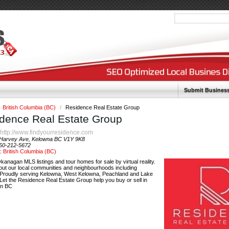
Submit Busines
British Columbia (BC)
/
Residence Real Estate Group
dence Real Estate Group
http://www.findyourresidence.com
:
Harvey Ave, Kelowna BC V1Y 9K8
50-212-5672
y:
British Columbia (BC)
anagan MLS listings and tour homes for sale by virtual reality.
out our local communities and neighbourhoods including
 Proudly serving Kelowna, West Kelowna, Peachland and Lake
Let the Residence Real Estate Group help you buy or sell in
n BC