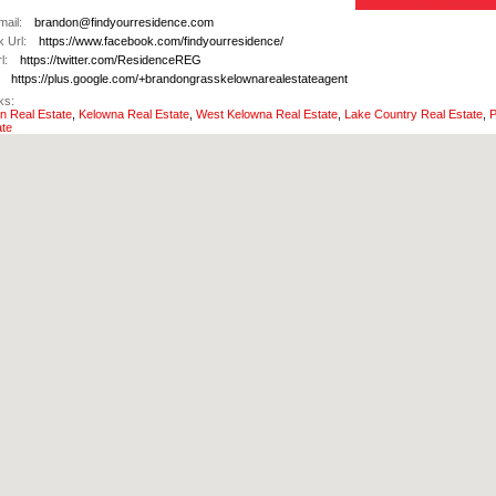
ail:
brandon@findyourresidence.com
 Url:
https://www.facebook.com/findyourresidence/
l:
https://twitter.com/ResidenceREG
https://plus.google.com/+brandongrasskelownarealestateagent
ks:
 Real Estate
,
Kelowna Real Estate
,
West Kelowna Real Estate
,
Lake Country Real Estate
,
P
ate