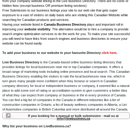
from your company website linking to the Live Business Directory. There are no costs or
hidden fees (except business OR premium listing sections).
Free Submission to our business listings your site to our web site that gets super
exposure to a vast of visitors on daily basis who are visiting this Canadian Website while
searching for Canadian products and services.
Having your website listed in
Canada Business Directory
plays and important roll in
improving your
website visibility
. The alternative would be to hire a company to provide
search engine optimization services to do the work for you. To make your site successful
you will need to have links from search engines and business directories to ensure your
website can be found easily.
To add your business to our website in your favourite Directory
click here
.
Live Business Directory
is the Canada-based online business listing directory that
provides listings for local businesses near me or top Canadian companies. It offers a
broad range of marketing tools including online presence and local search. This Canadian
Business Directory enabling the visitors to rate the local businesses near me, which in
turn gives many people more confident when they browse or search in Canadian
company directory for local or independent business or company, it seemed like a natural
place to add some sort of rating or accreditation system to give customers a better idea
of what they can expect from company or business in the in every province of Canada.
You can find a big list of companies in the Canada in different industries like a list of
construction companies in Ontario, a list of beauty wellness companies in Alberta, a List
of Automotive companies in British Columbia and more distributed all around the Canada.
If you looking for a manual or bulk submission - mail us at
info@livebusiness.ca
Why list your business on LiveBusiness.ca?