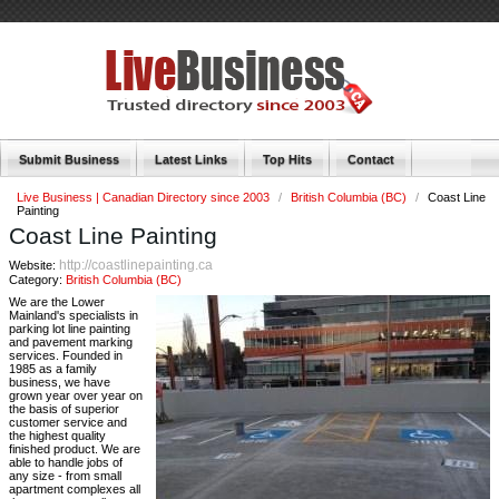
Submit Business
Latest Links
Top Hits
Contact
Live Business | Canadian Directory since 2003
/
British Columbia (BC)
/
Coast Line
Painting
Coast Line Painting
http://coastlinepainting.ca
Website:
Category:
British Columbia (BC)
We are the Lower
Mainland's specialists in
parking lot line painting
and pavement marking
services. Founded in
1985 as a family
business, we have
grown year over year on
the basis of superior
customer service and
the highest quality
finished product. We are
able to handle jobs of
any size - from small
apartment complexes all