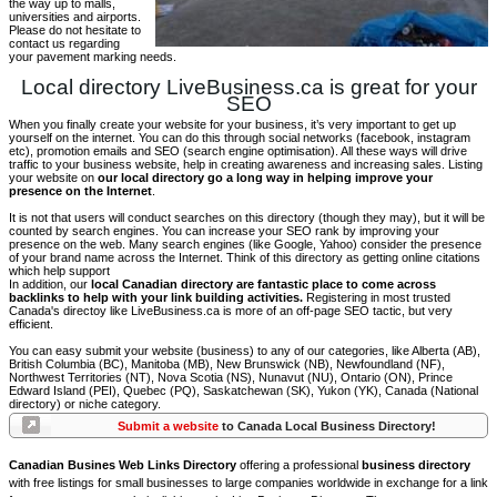
the way up to malls,
universities and airports.
Please do not hesitate to
contact us regarding
your pavement marking needs.
Local directory LiveBusiness.ca is great for your
SEO
When you finally create your website for your business, it’s very important to get up
yourself on the internet. You can do this through social networks (facebook, instagram
etc), promotion emails and SEO (search engine optimisation). All these ways will drive
traffic to your business website, help in creating awareness and increasing sales. Listing
your website on
our local directory go a long way in helping improve your
presence on the Internet
.
It is not that users will conduct searches on this directory (though they may), but it will be
counted by search engines. You can increase your SEO rank by improving your
presence on the web. Many search engines (like Google, Yahoo) consider the presence
of your brand name across the Internet. Think of this directory as getting online citations
which help support
In addition, our
local Canadian directory are fantastic place to come across
backlinks to help with your link building activities.
Registering in most trusted
Canada's directoy like LiveBusiness.ca is more of an off-page SEO tactic, but very
efficient.
You can easy submit your website (business) to any of our categories, like Alberta (AB),
British Columbia (BC), Manitoba (MB), New Brunswick (NB), Newfoundland (NF),
Northwest Territories (NT), Nova Scotia (NS), Nunavut (NU), Ontario (ON), Prince
Edward Island (PEI), Quebec (PQ), Saskatchewan (SK), Yukon (YK), Canada (National
directory) or niche category.
Submit a website
to Canada Local Business Directory!
Canadian Busines Web Links Directory
offering a professional
business directory
with free listings for small businesses to large companies worldwide in exchange for a link