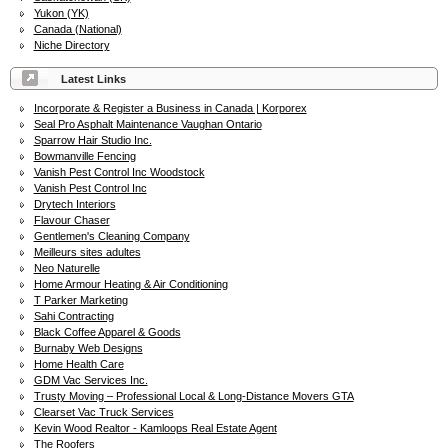
Yukon (YK)
Canada (National)
Niche Directory
Latest Links
Incorporate & Register a Business in Canada | Korporex
Seal Pro Asphalt Maintenance Vaughan Ontario
Sparrow Hair Studio Inc.
Bowmanville Fencing
Vanish Pest Control Inc Woodstock
Vanish Pest Control Inc
Drytech Interiors
Flavour Chaser
Gentlemen's Cleaning Company
Meilleurs sites adultes
Neo Naturelle
Home Armour Heating & Air Conditioning
T Parker Marketing
Sahi Contracting
Black Coffee Apparel & Goods
Burnaby Web Designs
Home Health Care
GDM Vac Services Inc.
Trusty Moving – Professional Local & Long-Distance Movers GTA
Clearset Vac Truck Services
Kevin Wood Realtor - Kamloops Real Estate Agent
The Roofers