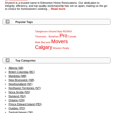
Drytech is a trusted name in Edmonton Home Renovations. Our dedication to
integrity, efficiency, and top-quality workmanship has set us apart, making us the go-
to choice for homeowners seeking ...
Read more
Popular Tags
Taleighmore
Infrared
Barb
RE/MAX
Pro
Thermotex
-
Breakfast
Canada
Movers
and
Mark
Bed
Calgary
Wouters
Realty
Top Categories
Alberta (AB)
British Columbia (BC)
Manitoba (MB)
New Brunswick (NB)
Newfoundland (NF)
Northwest Territories (NT)
Nova Scotia (NS)
Nunavut (NU)
Ontario (ON)
Prince Edward Island (PEI)
Quebec (PQ)
Saskatchewan (SK)