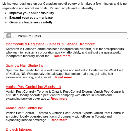
Listing your business on our Canadian web directory only takes a few minutes and is no
registration and no hidden costs. It's fast, simple and trustworthy.
Improve your online visibility
Expand your customer base
Generate leads successfully
Premium Links
Incorporate & Register a Business in Canada | Korporex
Korporex is Canada's online business incorporation platform, built for entrepreneurs
who want to register a corporation quickly, affordably, and without the guesswork.
Incorporate federally under the ...
Read more
Sparrow Hair Studio Inc.
Sparrow Hair Studio Inc. is a welcoming hair and nail salon located in the West End
of Halifax, NS. We specialize in balayage, hair colour, haircuts, gel nails, hair
extensions, waxing, and special ...
Read more
Vanish Pest Control Inc Woodstock
Vanish Pest Control – Toronto & Ontario Pest Control Experts Vanish Pest Control is
a trusted, locally operated pest control company with offices in Toronto and
expanding service coverage ...
Read more
Vanish Pest Control Inc
Vanish Pest Control – Toronto & Ontario Pest Control Experts Vanish Pest Control is
a trusted, locally operated pest control company with offices in Toronto and
expanding service coverage ...
Read more
Drytech Interiors