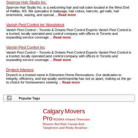
Sparrow Hair Studio Inc.
Sparrow Hair Studio Inc. is a welcoming hair and nail salon located in the West End
of Halifax, NS. We specialize in balayage, hair colour, haircuts, gel nails, hair
extensions, waxing, and special ...
Read more
Vanish Pest Control Inc Woodstock
Vanish Pest Control – Toronto & Ontario Pest Control Experts Vanish Pest Control is
a trusted, locally operated pest control company with offices in Toronto and
expanding service coverage ...
Read more
Vanish Pest Control Inc
Vanish Pest Control – Toronto & Ontario Pest Control Experts Vanish Pest Control is
a trusted, locally operated pest control company with offices in Toronto and
expanding service coverage ...
Read more
Drytech Interiors
Drytech is a trusted name in Edmonton Home Renovations. Our dedication to
integrity, efficiency, and top-quality workmanship has set us apart, making us the go-
to choice for homeowners seeking ...
Read more
Popular Tags
Calgary
Movers
Pro
RE/MAX
Infrared
Thermotex
Wouters
Bed
Mark
Canada
Barb
and
Taleighmore
Realty
Breakfast
-