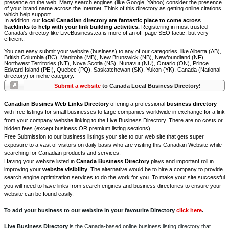
presence on the web. Many search engines (like Google, Yahoo) consider the presence
of your brand name across the Internet. Think of this directory as getting online citations
which help support
In addition, our
local Canadian directory are fantastic place to come across
backlinks to help with your link building activities.
Registering in most trusted
Canada's directoy like LiveBusiness.ca is more of an off-page SEO tactic, but very
efficient.
You can easy submit your website (business) to any of our categories, like Alberta (AB),
British Columbia (BC), Manitoba (MB), New Brunswick (NB), Newfoundland (NF),
Northwest Territories (NT), Nova Scotia (NS), Nunavut (NU), Ontario (ON), Prince
Edward Island (PEI), Quebec (PQ), Saskatchewan (SK), Yukon (YK), Canada (National
directory) or niche category.
Submit a website
to Canada Local Business Directory!
Canadian Busines Web Links Directory
offering a professional
business directory
with free listings for small businesses to large companies worldwide in exchange for a link
from your company website linking to the Live Business Directory. There are no costs or
hidden fees (except business OR premium listing sections).
Free Submission to our business listings your site to our web site that gets super
exposure to a vast of visitors on daily basis who are visiting this Canadian Website while
searching for Canadian products and services.
Having your website listed in
Canada Business Directory
plays and important roll in
improving your
website visibility
. The alternative would be to hire a company to provide
search engine optimization services to do the work for you. To make your site successful
you will need to have links from search engines and business directories to ensure your
website can be found easily.
To add your business to our website in your favourite Directory
click here
.
Live Business Directory
is the Canada-based online business listing directory that