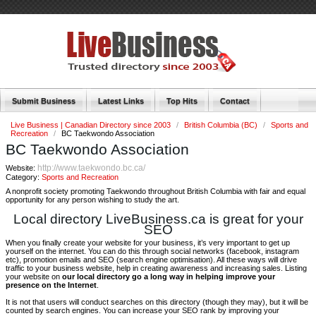
Submit Business
Latest Links
Top Hits
Contact
Live Business | Canadian Directory since 2003
/
British Columbia (BC)
/
Sports and
Recreation
/
BC Taekwondo Association
BC Taekwondo Association
http://www.taekwondo.bc.ca/
Website:
Category:
Sports and Recreation
A nonprofit society promoting Taekwondo throughout British Columbia with fair and equal
opportunity for any person wishing to study the art.
Local directory LiveBusiness.ca is great for your
SEO
When you finally create your website for your business, it’s very important to get up
yourself on the internet. You can do this through social networks (facebook, instagram
etc), promotion emails and SEO (search engine optimisation). All these ways will drive
traffic to your business website, help in creating awareness and increasing sales. Listing
your website on
our local directory go a long way in helping improve your
presence on the Internet
.
It is not that users will conduct searches on this directory (though they may), but it will be
counted by search engines. You can increase your SEO rank by improving your