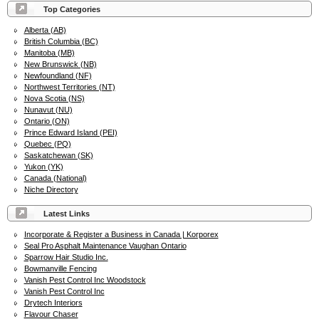
Top Categories
Alberta (AB)
British Columbia (BC)
Manitoba (MB)
New Brunswick (NB)
Newfoundland (NF)
Northwest Territories (NT)
Nova Scotia (NS)
Nunavut (NU)
Ontario (ON)
Prince Edward Island (PEI)
Quebec (PQ)
Saskatchewan (SK)
Yukon (YK)
Canada (National)
Niche Directory
Latest Links
Incorporate & Register a Business in Canada | Korporex
Seal Pro Asphalt Maintenance Vaughan Ontario
Sparrow Hair Studio Inc.
Bowmanville Fencing
Vanish Pest Control Inc Woodstock
Vanish Pest Control Inc
Drytech Interiors
Flavour Chaser