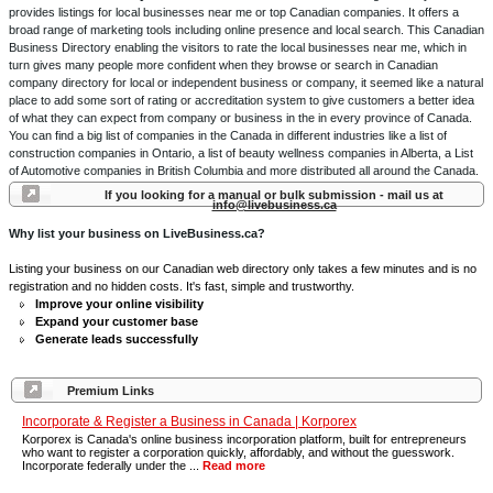
provides listings for local businesses near me or top Canadian companies. It offers a
broad range of marketing tools including online presence and local search. This Canadian
Business Directory enabling the visitors to rate the local businesses near me, which in
turn gives many people more confident when they browse or search in Canadian
company directory for local or independent business or company, it seemed like a natural
place to add some sort of rating or accreditation system to give customers a better idea
of what they can expect from company or business in the in every province of Canada.
You can find a big list of companies in the Canada in different industries like a list of
construction companies in Ontario, a list of beauty wellness companies in Alberta, a List
of Automotive companies in British Columbia and more distributed all around the Canada.
If you looking for a manual or bulk submission - mail us at
info@livebusiness.ca
Why list your business on LiveBusiness.ca?
Listing your business on our Canadian web directory only takes a few minutes and is no
registration and no hidden costs. It's fast, simple and trustworthy.
Improve your online visibility
Expand your customer base
Generate leads successfully
Premium Links
Incorporate & Register a Business in Canada | Korporex
Korporex is Canada's online business incorporation platform, built for entrepreneurs
who want to register a corporation quickly, affordably, and without the guesswork.
Incorporate federally under the ...
Read more