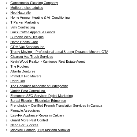
Gentlemen's Cleaning Company
Meilleurs sites adultes
Neo Naturelle
Home Armour Heating & Air Conditioning
T Parker Marketing
Sahi Contracting
Black Coffee Apparel & Goods
Burnaby Web Designs
Home Health Care
GDM Vac Services Inc.
Trusty Moving – Professional Local & Long-Distance Movers GTA
Clearset Vac Truck Services
Kevin Wood Realtor - Kamloops Real Estate Agent
The Roofers
Alberta Dentures
PrimeLift Pro Movers
PortaFind
The Canadian Academy of Osteopathy
Vanish Pest Control Inc.
Edmonton SEO Services Digital Marketing
Boreal Electric - Electrician Edmonton
Frenchside – Certified French Translation Services in Canada
Pinnacle Associates
EasyFix Appliance Repair in Calgary
Guard More Pest Control
Need For Success
Minoxidil Canada | Buy Kirkland Minoxidil