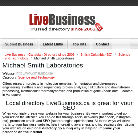
Submit Business
Latest Links
Top Hits
Contact
Live Business | Canadian Directory since 2003
/
British Columbia (BC)
/
Science
and Technology
/
Michael Smith Laboratories
Michael Smith Laboratories
http://www.msl.ubc.ca/
Website:
Category:
Science and Technology
Offers research projects in molecular genetics, fermentation and bio-process
engineering, synthesis and sequencing, protein analysis, cell culture and downstream
processing, biomolecular thermodynamics and production of gene knock-outs. Located
in Vancouver.
Local directory LiveBusiness.ca is great for your
SEO
When you finally create your website for your business, it’s very important to get up
yourself on the internet. You can do this through social networks (facebook, instagram
etc), promotion emails and SEO (search engine optimisation). All these ways will drive
traffic to your business website, help in creating awareness and increasing sales. Listing
your website on
our local directory go a long way in helping improve your
presence on the Internet
.