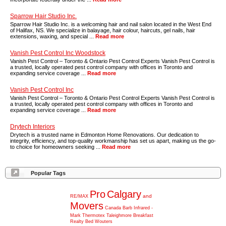
Sparrow Hair Studio Inc.
Sparrow Hair Studio Inc. is a welcoming hair and nail salon located in the West End
of Halifax, NS. We specialize in balayage, hair colour, haircuts, gel nails, hair
extensions, waxing, and special ...
Read more
Vanish Pest Control Inc Woodstock
Vanish Pest Control – Toronto & Ontario Pest Control Experts Vanish Pest Control is
a trusted, locally operated pest control company with offices in Toronto and
expanding service coverage ...
Read more
Vanish Pest Control Inc
Vanish Pest Control – Toronto & Ontario Pest Control Experts Vanish Pest Control is
a trusted, locally operated pest control company with offices in Toronto and
expanding service coverage ...
Read more
Drytech Interiors
Drytech is a trusted name in Edmonton Home Renovations. Our dedication to
integrity, efficiency, and top-quality workmanship has set us apart, making us the go-
to choice for homeowners seeking ...
Read more
Popular Tags
Pro
Calgary
and
RE/MAX
Movers
Canada
Barb
Infrared
-
Mark
Thermotex
Taleighmore
Breakfast
Realty
Bed
Wouters