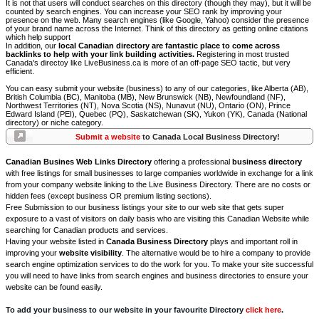
It is not that users will conduct searches on this directory (though they may), but it will be
counted by search engines. You can increase your SEO rank by improving your
presence on the web. Many search engines (like Google, Yahoo) consider the presence
of your brand name across the Internet. Think of this directory as getting online citations
which help support
In addition, our
local Canadian directory are fantastic place to come across
backlinks to help with your link building activities.
Registering in most trusted
Canada's directoy like LiveBusiness.ca is more of an off-page SEO tactic, but very
efficient.
You can easy submit your website (business) to any of our categories, like Alberta (AB),
British Columbia (BC), Manitoba (MB), New Brunswick (NB), Newfoundland (NF),
Northwest Territories (NT), Nova Scotia (NS), Nunavut (NU), Ontario (ON), Prince
Edward Island (PEI), Quebec (PQ), Saskatchewan (SK), Yukon (YK), Canada (National
directory) or niche category.
Submit a website
to Canada Local Business Directory!
Canadian Busines Web Links Directory
offering a professional
business directory
with free listings for small businesses to large companies worldwide in exchange for a link
from your company website linking to the Live Business Directory. There are no costs or
hidden fees (except business OR premium listing sections).
Free Submission to our business listings your site to our web site that gets super
exposure to a vast of visitors on daily basis who are visiting this Canadian Website while
searching for Canadian products and services.
Having your website listed in
Canada Business Directory
plays and important roll in
improving your
website visibility
. The alternative would be to hire a company to provide
search engine optimization services to do the work for you. To make your site successful
you will need to have links from search engines and business directories to ensure your
website can be found easily.
To add your business to our website in your favourite Directory
click here
.