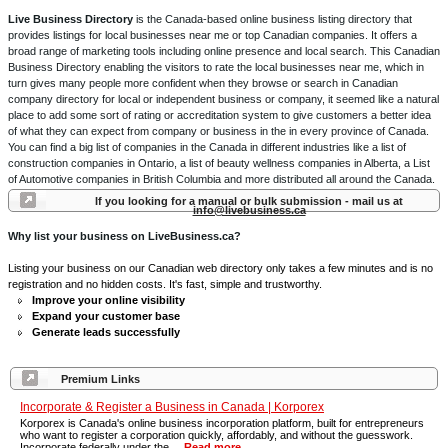
Live Business Directory
is the Canada-based online business listing directory that
provides listings for local businesses near me or top Canadian companies. It offers a
broad range of marketing tools including online presence and local search. This Canadian
Business Directory enabling the visitors to rate the local businesses near me, which in
turn gives many people more confident when they browse or search in Canadian
company directory for local or independent business or company, it seemed like a natural
place to add some sort of rating or accreditation system to give customers a better idea
of what they can expect from company or business in the in every province of Canada.
You can find a big list of companies in the Canada in different industries like a list of
construction companies in Ontario, a list of beauty wellness companies in Alberta, a List
of Automotive companies in British Columbia and more distributed all around the Canada.
If you looking for a manual or bulk submission - mail us at
info@livebusiness.ca
Why list your business on LiveBusiness.ca?
Listing your business on our Canadian web directory only takes a few minutes and is no
registration and no hidden costs. It's fast, simple and trustworthy.
Improve your online visibility
Expand your customer base
Generate leads successfully
Premium Links
Incorporate & Register a Business in Canada | Korporex
Korporex is Canada's online business incorporation platform, built for entrepreneurs
who want to register a corporation quickly, affordably, and without the guesswork.
Incorporate federally under the ...
Read more