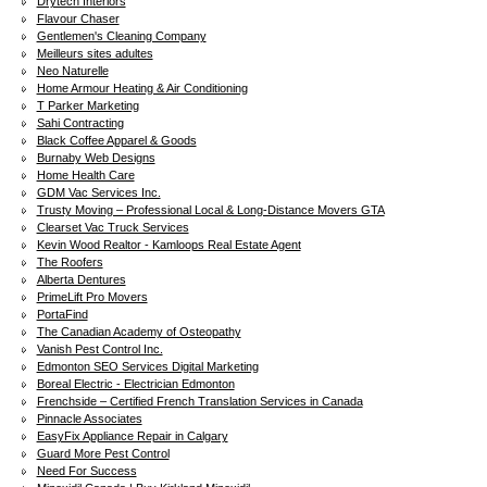
Drytech Interiors
Flavour Chaser
Gentlemen's Cleaning Company
Meilleurs sites adultes
Neo Naturelle
Home Armour Heating & Air Conditioning
T Parker Marketing
Sahi Contracting
Black Coffee Apparel & Goods
Burnaby Web Designs
Home Health Care
GDM Vac Services Inc.
Trusty Moving – Professional Local & Long-Distance Movers GTA
Clearset Vac Truck Services
Kevin Wood Realtor - Kamloops Real Estate Agent
The Roofers
Alberta Dentures
PrimeLift Pro Movers
PortaFind
The Canadian Academy of Osteopathy
Vanish Pest Control Inc.
Edmonton SEO Services Digital Marketing
Boreal Electric - Electrician Edmonton
Frenchside – Certified French Translation Services in Canada
Pinnacle Associates
EasyFix Appliance Repair in Calgary
Guard More Pest Control
Need For Success