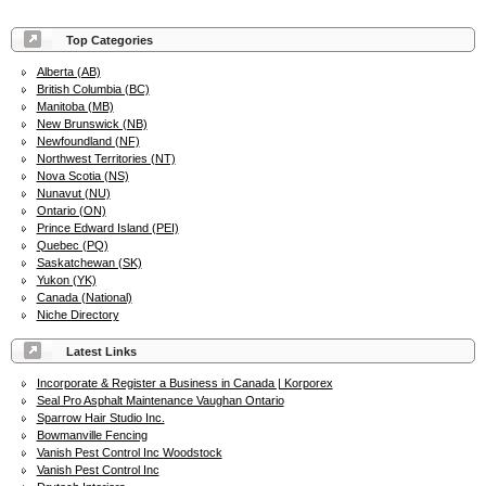
Top Categories
Alberta (AB)
British Columbia (BC)
Manitoba (MB)
New Brunswick (NB)
Newfoundland (NF)
Northwest Territories (NT)
Nova Scotia (NS)
Nunavut (NU)
Ontario (ON)
Prince Edward Island (PEI)
Quebec (PQ)
Saskatchewan (SK)
Yukon (YK)
Canada (National)
Niche Directory
Latest Links
Incorporate & Register a Business in Canada | Korporex
Seal Pro Asphalt Maintenance Vaughan Ontario
Sparrow Hair Studio Inc.
Bowmanville Fencing
Vanish Pest Control Inc Woodstock
Vanish Pest Control Inc