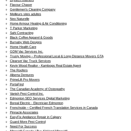
Drytech Interiors
Flavour Chaser
Gentlemen's Cleaning Company
Meilleurs sites adultes
Neo Naturelle
Home Armour Heating & Air Conditioning
T Parker Marketing
Sahi Contracting
Black Coffee Apparel & Goods
Burnaby Web Designs
Home Health Care
GDM Vac Services Inc.
Trusty Moving – Professional Local & Long-Distance Movers GTA
Clearset Vac Truck Services
Kevin Wood Realtor - Kamloops Real Estate Agent
The Roofers
Alberta Dentures
PrimeLift Pro Movers
PortaFind
The Canadian Academy of Osteopathy
Vanish Pest Control Inc.
Edmonton SEO Services Digital Marketing
Boreal Electric - Electrician Edmonton
Frenchside – Certified French Translation Services in Canada
Pinnacle Associates
EasyFix Appliance Repair in Calgary
Guard More Pest Control
Need For Success