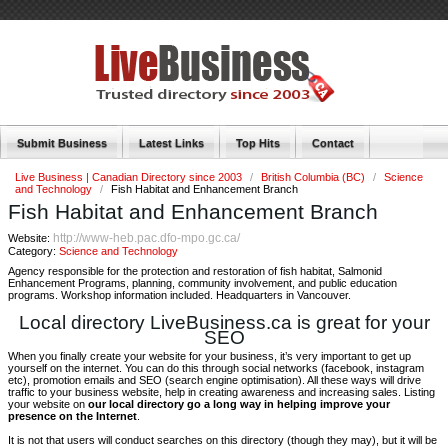
Submit Business
Latest Links
Top Hits
Contact
Live Business | Canadian Directory since 2003
/
British Columbia (BC)
/
Science
and Technology
/
Fish Habitat and Enhancement Branch
Fish Habitat and Enhancement Branch
http://www-heb.pac.dfo-mpo.gc.ca/
Website:
Category:
Science and Technology
Agency responsible for the protection and restoration of fish habitat, Salmonid
Enhancement Programs, planning, community involvement, and public education
programs. Workshop information included. Headquarters in Vancouver.
Local directory LiveBusiness.ca is great for your
SEO
When you finally create your website for your business, it’s very important to get up
yourself on the internet. You can do this through social networks (facebook, instagram
etc), promotion emails and SEO (search engine optimisation). All these ways will drive
traffic to your business website, help in creating awareness and increasing sales. Listing
your website on
our local directory go a long way in helping improve your
presence on the Internet
.
It is not that users will conduct searches on this directory (though they may), but it will be