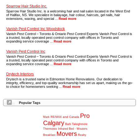
Sparrow Hair Studio Inc.
Sparrow Hair Studio Inc. is a welcoming hair and nail salon located in the West End
of Halifax, NS. We specialize in balayage, hair colour, haircuts, gel nails, hair
extensions, waxing, and special ...
Read more
Vanish Pest Control Inc Woodstock
Vanish Pest Control – Toronto & Ontario Pest Control Experts Vanish Pest Control is
a trusted, locally operated pest control company with offices in Toronto and
expanding service coverage ...
Read more
Vanish Pest Control Inc
Vanish Pest Control – Toronto & Ontario Pest Control Experts Vanish Pest Control is
a trusted, locally operated pest control company with offices in Toronto and
expanding service coverage ...
Read more
Drytech Interiors
Drytech is a trusted name in Edmonton Home Renovations. Our dedication to
integrity, efficiency, and top-quality workmanship has set us apart, making us the go-
to choice for homeowners seeking ...
Read more
Popular Tags
Pro
and
Mark
RE/MAX
Canada
Calgary
Barb
Taleighmore
Thermotex
Infrared
Bed
-
Wouters
Movers
Breakfast
Realty