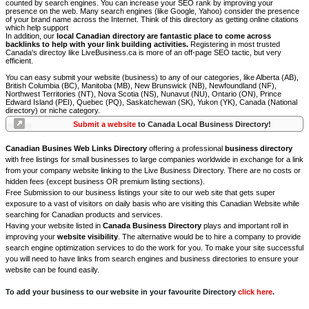
counted by search engines. You can increase your SEO rank by improving your
presence on the web. Many search engines (like Google, Yahoo) consider the presence
of your brand name across the Internet. Think of this directory as getting online citations
which help support
In addition, our
local Canadian directory are fantastic place to come across
backlinks to help with your link building activities.
Registering in most trusted
Canada's directoy like LiveBusiness.ca is more of an off-page SEO tactic, but very
efficient.
You can easy submit your website (business) to any of our categories, like Alberta (AB),
British Columbia (BC), Manitoba (MB), New Brunswick (NB), Newfoundland (NF),
Northwest Territories (NT), Nova Scotia (NS), Nunavut (NU), Ontario (ON), Prince
Edward Island (PEI), Quebec (PQ), Saskatchewan (SK), Yukon (YK), Canada (National
directory) or niche category.
Submit a website
to Canada Local Business Directory!
Canadian Busines Web Links Directory
offering a professional
business directory
with free listings for small businesses to large companies worldwide in exchange for a link
from your company website linking to the Live Business Directory. There are no costs or
hidden fees (except business OR premium listing sections).
Free Submission to our business listings your site to our web site that gets super
exposure to a vast of visitors on daily basis who are visiting this Canadian Website while
searching for Canadian products and services.
Having your website listed in
Canada Business Directory
plays and important roll in
improving your
website visibility
. The alternative would be to hire a company to provide
search engine optimization services to do the work for you. To make your site successful
you will need to have links from search engines and business directories to ensure your
website can be found easily.
To add your business to our website in your favourite Directory
click here
.