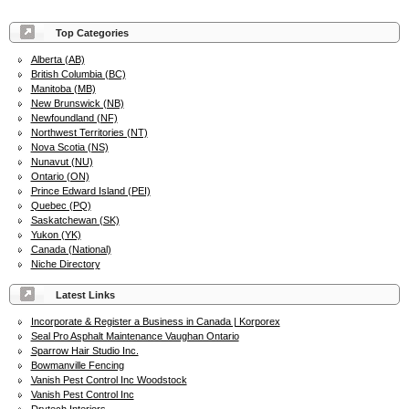
Top Categories
Alberta (AB)
British Columbia (BC)
Manitoba (MB)
New Brunswick (NB)
Newfoundland (NF)
Northwest Territories (NT)
Nova Scotia (NS)
Nunavut (NU)
Ontario (ON)
Prince Edward Island (PEI)
Quebec (PQ)
Saskatchewan (SK)
Yukon (YK)
Canada (National)
Niche Directory
Latest Links
Incorporate & Register a Business in Canada | Korporex
Seal Pro Asphalt Maintenance Vaughan Ontario
Sparrow Hair Studio Inc.
Bowmanville Fencing
Vanish Pest Control Inc Woodstock
Vanish Pest Control Inc