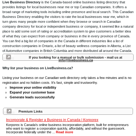
Live Business Directory
is the Canada-based online business listing directory that
provides listings for local businesses near me or top Canadian companies. It offers a
broad range of marketing tools including online presence and local search. This Canadian
Business Directory enabling the visitors to rate the local businesses near me, which in
turn gives many people more confident when they browse or search in Canadian
company directory for local or independent business or company, it seemed like a natural
place to add some sort of rating or accreditation system to give customers a better idea
of what they can expect from company or business in the in every province of Canada.
You can find a big list of companies in the Canada in different industries like a list of
construction companies in Ontario, a list of beauty wellness companies in Alberta, a List
of Automotive companies in British Columbia and more distributed all around the Canada.
If you looking for a manual or bulk submission - mail us at
info@livebusiness.ca
Why list your business on LiveBusiness.ca?
Listing your business on our Canadian web directory only takes a few minutes and is no
registration and no hidden costs. It's fast, simple and trustworthy.
Improve your online visibility
Expand your customer base
Generate leads successfully
Premium Links
Incorporate & Register a Business in Canada | Korporex
Korporex is Canada's online business incorporation platform, built for entrepreneurs
who want to register a corporation quickly, affordably, and without the guesswork.
Incorporate federally under the ...
Read more