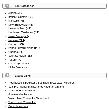
Top Categories
Alberta (AB)
British Columbia (BC)
Manitoba (MB)
New Brunswick (NB)
Newfoundland (NF)
Northwest Territories (NT)
Nova Scotia (NS)
Nunavut (NU)
Ontario (ON)
Prince Edward Island (PEI)
Quebec (PQ)
Saskatchewan (SK)
Yukon (YK)
Canada (National)
Niche Directory
Latest Links
Incorporate & Register a Business in Canada | Korporex
Seal Pro Asphalt Maintenance Vaughan Ontario
Sparrow Hair Studio Inc.
Bowmanville Fencing
Vanish Pest Control Inc Woodstock
Vanish Pest Control Inc
Drytech Interiors