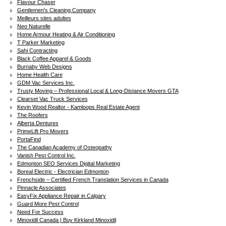
Flavour Chaser
Gentlemen's Cleaning Company
Meilleurs sites adultes
Neo Naturelle
Home Armour Heating & Air Conditioning
T Parker Marketing
Sahi Contracting
Black Coffee Apparel & Goods
Burnaby Web Designs
Home Health Care
GDM Vac Services Inc.
Trusty Moving – Professional Local & Long-Distance Movers GTA
Clearset Vac Truck Services
Kevin Wood Realtor - Kamloops Real Estate Agent
The Roofers
Alberta Dentures
PrimeLift Pro Movers
PortaFind
The Canadian Academy of Osteopathy
Vanish Pest Control Inc.
Edmonton SEO Services Digital Marketing
Boreal Electric - Electrician Edmonton
Frenchside – Certified French Translation Services in Canada
Pinnacle Associates
EasyFix Appliance Repair in Calgary
Guard More Pest Control
Need For Success
Minoxidil Canada | Buy Kirkland Minoxidil