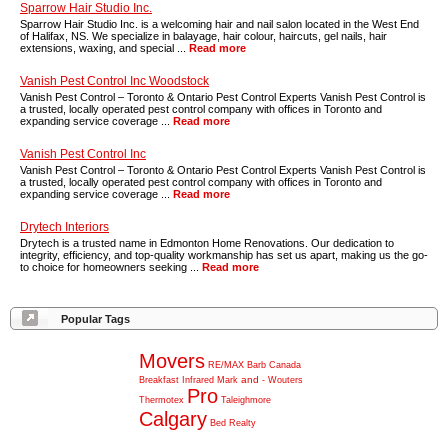
Sparrow Hair Studio Inc.
Sparrow Hair Studio Inc. is a welcoming hair and nail salon located in the West End
of Halifax, NS. We specialize in balayage, hair colour, haircuts, gel nails, hair
extensions, waxing, and special ...
Read more
Vanish Pest Control Inc Woodstock
Vanish Pest Control – Toronto & Ontario Pest Control Experts Vanish Pest Control is
a trusted, locally operated pest control company with offices in Toronto and
expanding service coverage ...
Read more
Vanish Pest Control Inc
Vanish Pest Control – Toronto & Ontario Pest Control Experts Vanish Pest Control is
a trusted, locally operated pest control company with offices in Toronto and
expanding service coverage ...
Read more
Drytech Interiors
Drytech is a trusted name in Edmonton Home Renovations. Our dedication to
integrity, efficiency, and top-quality workmanship has set us apart, making us the go-
to choice for homeowners seeking ...
Read more
Popular Tags
Movers
RE/MAX
Barb
Canada
and
Breakfast
Infrared
Mark
-
Wouters
Pro
Thermotex
Taleighmore
Calgary
Bed
Realty