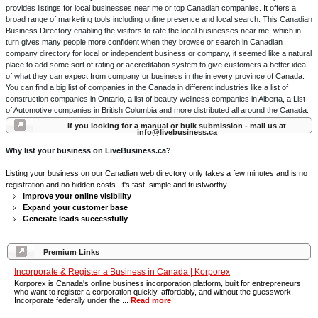
provides listings for local businesses near me or top Canadian companies. It offers a
broad range of marketing tools including online presence and local search. This Canadian
Business Directory enabling the visitors to rate the local businesses near me, which in
turn gives many people more confident when they browse or search in Canadian
company directory for local or independent business or company, it seemed like a natural
place to add some sort of rating or accreditation system to give customers a better idea
of what they can expect from company or business in the in every province of Canada.
You can find a big list of companies in the Canada in different industries like a list of
construction companies in Ontario, a list of beauty wellness companies in Alberta, a List
of Automotive companies in British Columbia and more distributed all around the Canada.
If you looking for a manual or bulk submission - mail us at
info@livebusiness.ca
Why list your business on LiveBusiness.ca?
Listing your business on our Canadian web directory only takes a few minutes and is no
registration and no hidden costs. It's fast, simple and trustworthy.
Improve your online visibility
Expand your customer base
Generate leads successfully
Premium Links
Incorporate & Register a Business in Canada | Korporex
Korporex is Canada's online business incorporation platform, built for entrepreneurs
who want to register a corporation quickly, affordably, and without the guesswork.
Incorporate federally under the ...
Read more