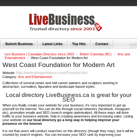
Submit Business
Latest Links
Top Hits
Contact
Live Business | Canadian Directory since 2003
/
British Columbia (BC)
/
Arts and
Entertainment
/
West Coast Foundation for Modern Art
West Coast Foundation for Modern Art
http://www.greggsimpson.com/Foundat.htm
Website:
Category:
Arts and Entertainment
Collections of several senior and mid-career painters and sculptors working in
abstraction, surrealism, figurative and landscape-based styles.
Local directory LiveBusiness.ca is great for your
SEO
When you finally create your website for your business, it’s very important to get up
yourself on the internet. You can do this through social networks (facebook, instagram
etc), promotion emails and SEO (search engine optimisation). All these ways will drive
traffic to your business website, help in creating awareness and increasing sales. Listing
your website on
our local directory go a long way in helping improve your
presence on the Internet
.
It is not that users will conduct searches on this directory (though they may), but it will be
counted by search engines. You can increase your SEO rank by improving your