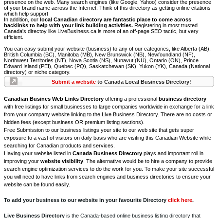
presence on the web. Many search engines (like Google, Yahoo) consider the presence
of your brand name across the Internet. Think of this directory as getting online citations
which help support
In addition, our
local Canadian directory are fantastic place to come across
backlinks to help with your link building activities.
Registering in most trusted
Canada's directoy like LiveBusiness.ca is more of an off-page SEO tactic, but very
efficient.
You can easy submit your website (business) to any of our categories, like Alberta (AB),
British Columbia (BC), Manitoba (MB), New Brunswick (NB), Newfoundland (NF),
Northwest Territories (NT), Nova Scotia (NS), Nunavut (NU), Ontario (ON), Prince
Edward Island (PEI), Quebec (PQ), Saskatchewan (SK), Yukon (YK), Canada (National
directory) or niche category.
Submit a website
to Canada Local Business Directory!
Canadian Busines Web Links Directory
offering a professional
business directory
with free listings for small businesses to large companies worldwide in exchange for a link
from your company website linking to the Live Business Directory. There are no costs or
hidden fees (except business OR premium listing sections).
Free Submission to our business listings your site to our web site that gets super
exposure to a vast of visitors on daily basis who are visiting this Canadian Website while
searching for Canadian products and services.
Having your website listed in
Canada Business Directory
plays and important roll in
improving your
website visibility
. The alternative would be to hire a company to provide
search engine optimization services to do the work for you. To make your site successful
you will need to have links from search engines and business directories to ensure your
website can be found easily.
To add your business to our website in your favourite Directory
click here
.
Live Business Directory
is the Canada-based online business listing directory that