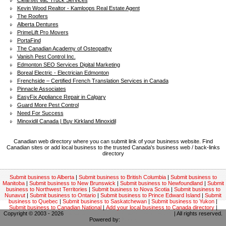
Clearset Vac Truck Services
Kevin Wood Realtor - Kamloops Real Estate Agent
The Roofers
Alberta Dentures
PrimeLift Pro Movers
PortaFind
The Canadian Academy of Osteopathy
Vanish Pest Control Inc.
Edmonton SEO Services Digital Marketing
Boreal Electric - Electrician Edmonton
Frenchside – Certified French Translation Services in Canada
Pinnacle Associates
EasyFix Appliance Repair in Calgary
Guard More Pest Control
Need For Success
Minoxidil Canada | Buy Kirkland Minoxidil
Canadian web directory where you can submit link of your business website. Find
Canadian sites or add local business to the trusted Canada's business web / back-links
directory
Submit business to Alberta
|
Submit business to British Columbia
|
Submit business to
Manitoba
|
Submit business to New Brunswick
|
Submit business to Newfoundland
|
Submit
business to Northwest Territories
|
Submit business to Nova Scotia
|
Submit business to
Nunavut
|
Submit business to Ontario
|
Submit business to Prince Edward Island
|
Submit
business to Quebec
|
Submit business to Saskatchewan
|
Submit business to Yukon
|
Submit business to Canadian National
|
Add your local business to Canada directory
|
Copyright © 2003 - 2026
Canadian local business backlinks directory
| All rights reserved.
Powered by:
Kodrix