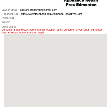
Owner Email:
appliancerepairedm@gmail.com
Facebook Url:
https://www.facebook.com/ApplianceRepairProsEdm
Twitter Url:
Google+:
Deep Links:
edmonton fridge repair
,
edmonton dishwasher repair
,
edmonton dryer repair
,
edmonton
washer repair
,
edmonton oven repair