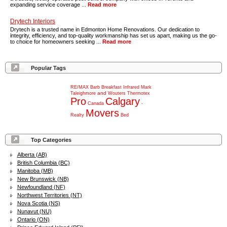
expanding service coverage ...
Read more
Drytech Interiors
Drytech is a trusted name in Edmonton Home Renovations. Our dedication to
integrity, efficiency, and top-quality workmanship has set us apart, making us the go-
to choice for homeowners seeking ...
Read more
Popular Tags
RE/MAX
Barb
Breakfast
Infrared
Mark
and
Taleighmore
Wouters
Thermotex
Pro
Calgary
Canada
-
Movers
Realty
Bed
Top Categories
Alberta (AB)
British Columbia (BC)
Manitoba (MB)
New Brunswick (NB)
Newfoundland (NF)
Northwest Territories (NT)
Nova Scotia (NS)
Nunavut (NU)
Ontario (ON)