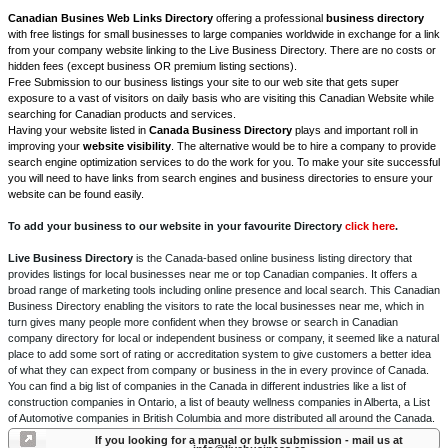
Canadian Busines Web Links Directory
offering a professional
business directory
with free listings for small businesses to large companies worldwide in exchange for a link
from your company website linking to the Live Business Directory. There are no costs or
hidden fees (except business OR premium listing sections).
Free Submission to our business listings your site to our web site that gets super
exposure to a vast of visitors on daily basis who are visiting this Canadian Website while
searching for Canadian products and services.
Having your website listed in
Canada Business Directory
plays and important roll in
improving your
website visibility
. The alternative would be to hire a company to provide
search engine optimization services to do the work for you. To make your site successful
you will need to have links from search engines and business directories to ensure your
website can be found easily.
To add your business to our website in your favourite Directory
click here
.
Live Business Directory
is the Canada-based online business listing directory that
provides listings for local businesses near me or top Canadian companies. It offers a
broad range of marketing tools including online presence and local search. This Canadian
Business Directory enabling the visitors to rate the local businesses near me, which in
turn gives many people more confident when they browse or search in Canadian
company directory for local or independent business or company, it seemed like a natural
place to add some sort of rating or accreditation system to give customers a better idea
of what they can expect from company or business in the in every province of Canada.
You can find a big list of companies in the Canada in different industries like a list of
construction companies in Ontario, a list of beauty wellness companies in Alberta, a List
of Automotive companies in British Columbia and more distributed all around the Canada.
If you looking for a manual or bulk submission - mail us at