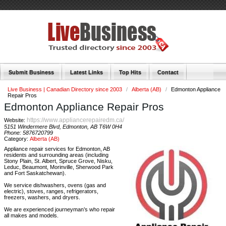
Submit Business
Latest Links
Top Hits
Contact
Live Business | Canadian Directory since 2003
/
Alberta (AB)
/
Edmonton Appliance
Repair Pros
Edmonton Appliance Repair Pros
https://www.appliancerepairedm.ca/
Website:
5151 Windermere Blvd, Edmonton, AB T6W 0H4
Phone:
5876720799
Category:
Alberta (AB)
Appliance repair services for Edmonton, AB
residents and surrounding areas (including
Stony Plain, St. Albert, Spruce Grove, Nisku,
Leduc, Beaumont, Morinville, Sherwood Park
and Fort Saskatchewan).
We service dishwashers, ovens (gas and
electric), stoves, ranges, refrigerators,
freezers, washers, and dryers.
We are experienced journeyman’s who repair
all makes and models.