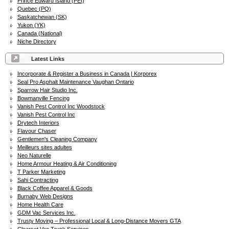
Prince Edward Island (PEI)
Quebec (PQ)
Saskatchewan (SK)
Yukon (YK)
Canada (National)
Niche Directory
Latest Links
Incorporate & Register a Business in Canada | Korporex
Seal Pro Asphalt Maintenance Vaughan Ontario
Sparrow Hair Studio Inc.
Bowmanville Fencing
Vanish Pest Control Inc Woodstock
Vanish Pest Control Inc
Drytech Interiors
Flavour Chaser
Gentlemen's Cleaning Company
Meilleurs sites adultes
Neo Naturelle
Home Armour Heating & Air Conditioning
T Parker Marketing
Sahi Contracting
Black Coffee Apparel & Goods
Burnaby Web Designs
Home Health Care
GDM Vac Services Inc.
Trusty Moving – Professional Local & Long-Distance Movers GTA