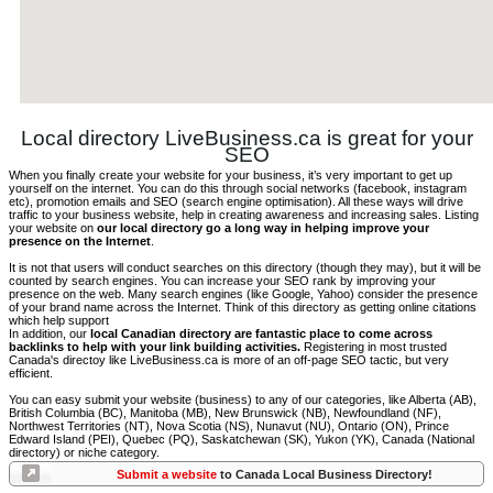
Local directory LiveBusiness.ca is great for your
SEO
When you finally create your website for your business, it’s very important to get up
yourself on the internet. You can do this through social networks (facebook, instagram
etc), promotion emails and SEO (search engine optimisation). All these ways will drive
traffic to your business website, help in creating awareness and increasing sales. Listing
your website on
our local directory go a long way in helping improve your
presence on the Internet
.
It is not that users will conduct searches on this directory (though they may), but it will be
counted by search engines. You can increase your SEO rank by improving your
presence on the web. Many search engines (like Google, Yahoo) consider the presence
of your brand name across the Internet. Think of this directory as getting online citations
which help support
In addition, our
local Canadian directory are fantastic place to come across
backlinks to help with your link building activities.
Registering in most trusted
Canada's directoy like LiveBusiness.ca is more of an off-page SEO tactic, but very
efficient.
You can easy submit your website (business) to any of our categories, like Alberta (AB),
British Columbia (BC), Manitoba (MB), New Brunswick (NB), Newfoundland (NF),
Northwest Territories (NT), Nova Scotia (NS), Nunavut (NU), Ontario (ON), Prince
Edward Island (PEI), Quebec (PQ), Saskatchewan (SK), Yukon (YK), Canada (National
directory) or niche category.
Submit a website
to Canada Local Business Directory!