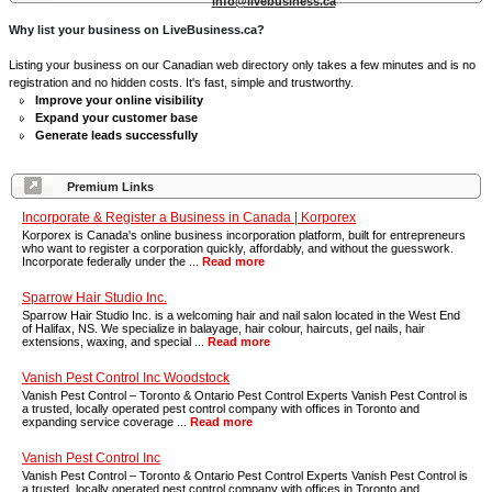
info@livebusiness.ca
Why list your business on LiveBusiness.ca?
Listing your business on our Canadian web directory only takes a few minutes and is no
registration and no hidden costs. It's fast, simple and trustworthy.
Improve your online visibility
Expand your customer base
Generate leads successfully
Premium Links
Incorporate & Register a Business in Canada | Korporex
Korporex is Canada's online business incorporation platform, built for entrepreneurs
who want to register a corporation quickly, affordably, and without the guesswork.
Incorporate federally under the ...
Read more
Sparrow Hair Studio Inc.
Sparrow Hair Studio Inc. is a welcoming hair and nail salon located in the West End
of Halifax, NS. We specialize in balayage, hair colour, haircuts, gel nails, hair
extensions, waxing, and special ...
Read more
Vanish Pest Control Inc Woodstock
Vanish Pest Control – Toronto & Ontario Pest Control Experts Vanish Pest Control is
a trusted, locally operated pest control company with offices in Toronto and
expanding service coverage ...
Read more
Vanish Pest Control Inc
Vanish Pest Control – Toronto & Ontario Pest Control Experts Vanish Pest Control is
a trusted, locally operated pest control company with offices in Toronto and