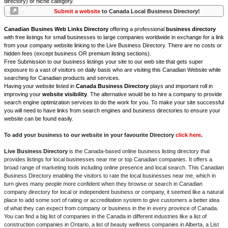
directory) or niche category.
Submit a website
to Canada Local Business Directory!
Canadian Busines Web Links Directory
offering a professional
business directory
with free listings for small businesses to large companies worldwide in exchange for a link
from your company website linking to the Live Business Directory. There are no costs or
hidden fees (except business OR premium listing sections).
Free Submission to our business listings your site to our web site that gets super
exposure to a vast of visitors on daily basis who are visiting this Canadian Website while
searching for Canadian products and services.
Having your website listed in
Canada Business Directory
plays and important roll in
improving your
website visibility
. The alternative would be to hire a company to provide
search engine optimization services to do the work for you. To make your site successful
you will need to have links from search engines and business directories to ensure your
website can be found easily.
To add your business to our website in your favourite Directory
click here
.
Live Business Directory
is the Canada-based online business listing directory that
provides listings for local businesses near me or top Canadian companies. It offers a
broad range of marketing tools including online presence and local search. This Canadian
Business Directory enabling the visitors to rate the local businesses near me, which in
turn gives many people more confident when they browse or search in Canadian
company directory for local or independent business or company, it seemed like a natural
place to add some sort of rating or accreditation system to give customers a better idea
of what they can expect from company or business in the in every province of Canada.
You can find a big list of companies in the Canada in different industries like a list of
construction companies in Ontario, a list of beauty wellness companies in Alberta, a List