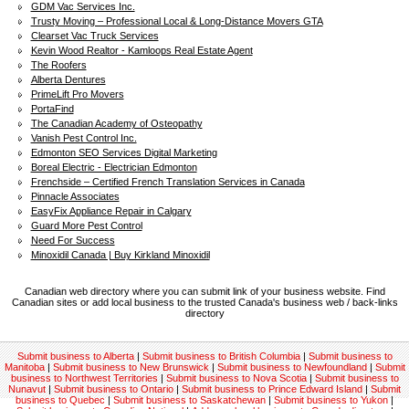
GDM Vac Services Inc.
Trusty Moving – Professional Local & Long-Distance Movers GTA
Clearset Vac Truck Services
Kevin Wood Realtor - Kamloops Real Estate Agent
The Roofers
Alberta Dentures
PrimeLift Pro Movers
PortaFind
The Canadian Academy of Osteopathy
Vanish Pest Control Inc.
Edmonton SEO Services Digital Marketing
Boreal Electric - Electrician Edmonton
Frenchside – Certified French Translation Services in Canada
Pinnacle Associates
EasyFix Appliance Repair in Calgary
Guard More Pest Control
Need For Success
Minoxidil Canada | Buy Kirkland Minoxidil
Canadian web directory where you can submit link of your business website. Find
Canadian sites or add local business to the trusted Canada's business web / back-links
directory
Submit business to Alberta
|
Submit business to British Columbia
|
Submit business to
Manitoba
|
Submit business to New Brunswick
|
Submit business to Newfoundland
|
Submit
business to Northwest Territories
|
Submit business to Nova Scotia
|
Submit business to
Nunavut
|
Submit business to Ontario
|
Submit business to Prince Edward Island
|
Submit
business to Quebec
|
Submit business to Saskatchewan
|
Submit business to Yukon
|