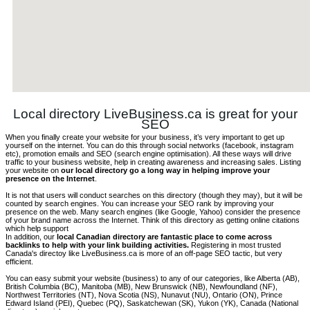
Local directory LiveBusiness.ca is great for your
SEO
When you finally create your website for your business, it’s very important to get up
yourself on the internet. You can do this through social networks (facebook, instagram
etc), promotion emails and SEO (search engine optimisation). All these ways will drive
traffic to your business website, help in creating awareness and increasing sales. Listing
your website on
our local directory go a long way in helping improve your
presence on the Internet
.
It is not that users will conduct searches on this directory (though they may), but it will be
counted by search engines. You can increase your SEO rank by improving your
presence on the web. Many search engines (like Google, Yahoo) consider the presence
of your brand name across the Internet. Think of this directory as getting online citations
which help support
In addition, our
local Canadian directory are fantastic place to come across
backlinks to help with your link building activities.
Registering in most trusted
Canada's directoy like LiveBusiness.ca is more of an off-page SEO tactic, but very
efficient.
You can easy submit your website (business) to any of our categories, like Alberta (AB),
British Columbia (BC), Manitoba (MB), New Brunswick (NB), Newfoundland (NF),
Northwest Territories (NT), Nova Scotia (NS), Nunavut (NU), Ontario (ON), Prince
Edward Island (PEI), Quebec (PQ), Saskatchewan (SK), Yukon (YK), Canada (National