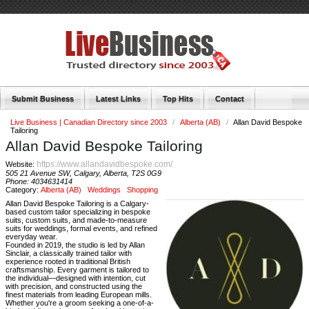
Submit Business
Latest Links
Top Hits
Contact
Live Business | Canadian Directory since 2003
/
Alberta (AB)
/
Allan David Bespoke
Tailoring
Allan David Bespoke Tailoring
https://www.allandavidbespoke.com/
Website:
505 21 Avenue SW, Calgary, Alberta, T2S 0G9
Phone:
4034631414
Category:
Alberta (AB)
Weddings
Shopping
Allan David Bespoke Tailoring is a Calgary-
based custom tailor specializing in bespoke
suits, custom suits, and made-to-measure
suits for weddings, formal events, and refined
everyday wear.
Founded in 2019, the studio is led by Allan
Sinclair, a classically trained tailor with
experience rooted in traditional British
craftsmanship. Every garment is tailored to
the individual—designed with intention, cut
with precision, and constructed using the
finest materials from leading European mills.
Whether you're a groom seeking a one-of-a-