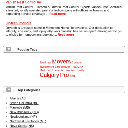
Vanish Pest Control Inc
Vanish Pest Control – Toronto & Ontario Pest Control Experts Vanish Pest Control is
a trusted, locally operated pest control company with offices in Toronto and
expanding service coverage ...
Read more
Drytech Interiors
Drytech is a trusted name in Edmonton Home Renovations. Our dedication to
integrity, efficiency, and top-quality workmanship has set us apart, making us the go-
to choice for homeowners seeking ...
Read more
Popular Tags
Movers
Breakfast
Canada
Taleighmore
Barb
Infrared
-
RE/MAX
Mark
Bed
Thermotex
Wouters
Realty
Calgary
Pro
and
Top Categories
Alberta (AB)
British Columbia (BC)
Manitoba (MB)
New Brunswick (NB)
Newfoundland (NF)
Northwest Territories (NT)
Nova Scotia (NS)