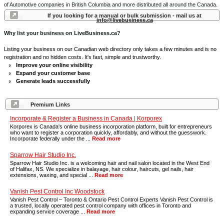
of Automotive companies in British Columbia and more distributed all around the Canada.
If you looking for a manual or bulk submission - mail us at
info@livebusiness.ca
Why list your business on LiveBusiness.ca?
Listing your business on our Canadian web directory only takes a few minutes and is no
registration and no hidden costs. It's fast, simple and trustworthy.
Improve your online visibility
Expand your customer base
Generate leads successfully
Premium Links
Incorporate & Register a Business in Canada | Korporex
Korporex is Canada's online business incorporation platform, built for entrepreneurs
who want to register a corporation quickly, affordably, and without the guesswork.
Incorporate federally under the ...
Read more
Sparrow Hair Studio Inc.
Sparrow Hair Studio Inc. is a welcoming hair and nail salon located in the West End
of Halifax, NS. We specialize in balayage, hair colour, haircuts, gel nails, hair
extensions, waxing, and special ...
Read more
Vanish Pest Control Inc Woodstock
Vanish Pest Control – Toronto & Ontario Pest Control Experts Vanish Pest Control is
a trusted, locally operated pest control company with offices in Toronto and
expanding service coverage ...
Read more