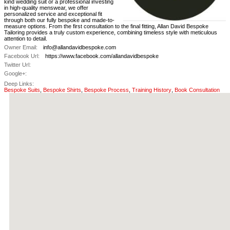
kind wedding suit or a professional investing
in high-quality menswear, we offer
personalized service and exceptional fit
through both our fully bespoke and made-to-
measure options. From the first consultation to the final fitting, Allan David Bespoke
Tailoring provides a truly custom experience, combining timeless style with meticulous
attention to detail.
Owner Email:
info@allandavidbespoke.com
Facebook Url:
https://www.facebook.com/allandavidbespoke
Twitter Url:
Google+:
Deep Links:
Bespoke Suits
,
Bespoke Shirts
,
Bespoke Process
,
Training History
,
Book Consultation