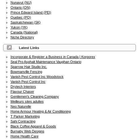
Nunavut (NU)
Ontario (ON)
Prince Edward Island (PEI)
Quebec (PQ)
Saskatchewan (SK)
Yukon (YK)
Canada (National)
Niche Directory
Latest Links
Incorporate & Register a Business in Canada | Korporex
Seal Pro Asphalt Maintenance Vaughan Ontario
Sparrow Hair Studio Inc.
Bowmanville Fencing
Vanish Pest Control Inc Woodstock
Vanish Pest Control Inc
Drytech Interiors
Flavour Chaser
Gentlemen's Cleaning Company
Meilleurs sites adultes
Neo Naturelle
Home Armour Heating & Air Conditioning
T Parker Marketing
Sahi Contracting
Black Coffee Apparel & Goods
Burnaby Web Designs
Home Health Care