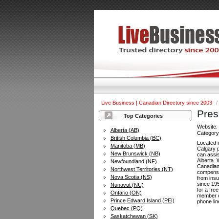
Live Business | Canadian Directory since 2003
/
Pres
Top Categories
Website
Alberta (AB)
Categor
British Columbia (BC)
Located i
Manitoba (MB)
Calgary p
New Brunswick (NB)
can assis
Alberta.
Newfoundland (NF)
Canadian
Northwest Territories (NT)
compensa
Nova Scotia (NS)
from ins
since 195
Nunavut (NU)
for a fre
Ontario (ON)
member o
Prince Edward Island (PEI)
phone lin
Quebec (PQ)
Saskatchewan (SK)