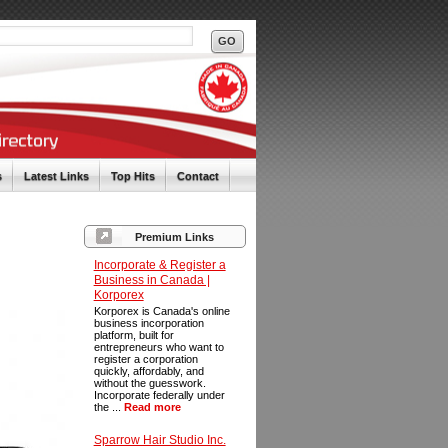
s
Latest Links
Top Hits
Contact
Premium Links
Incorporate & Register a
Business in Canada |
Korporex
Korporex is Canada's online
business incorporation
platform, built for
entrepreneurs who want to
register a corporation
quickly, affordably, and
without the guesswork.
Incorporate federally under
the ...
Read more
Sparrow Hair Studio Inc.