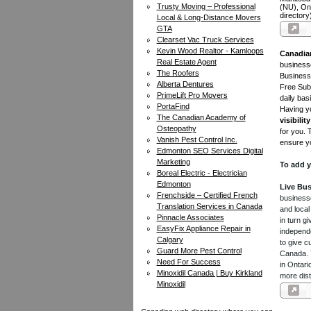
Trusty Moving – Professional
(NU), On
directory
Local & Long-Distance Movers
GTA
Clearset Vac Truck Services
Kevin Wood Realtor - Kamloops
Canadia
Real Estate Agent
businesse
The Roofers
Business 
Alberta Dentures
Free Subm
PrimeLift Pro Movers
daily bas
PortaFind
Having yo
The Canadian Academy of
visibility
Osteopathy
for you. 
Vanish Pest Control Inc.
ensure yo
Edmonton SEO Services Digital
Marketing
To add y
Boreal Electric - Electrician
Edmonton
Live Bus
Frenchside – Certified French
businesse
Translation Services in Canada
and local
Pinnacle Associates
in turn 
EasyFix Appliance Repair in
independe
Calgary
to give c
Guard More Pest Control
Canada. Y
Need For Success
in Ontari
Minoxidil Canada | Buy Kirkland
more dist
Minoxidil