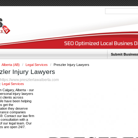
Submit Busines
Alberta (AB)
/
Legal Services
/
Preszler Injury Lawyers
zler Injury Lawyers
https://www.preszlerlawalberta.com
:
y:
Legal Services
n Calgary, Alberta - our
ersonal injury lawyers
t clients across
 We have been helping
s get the
tion they deserve
urance companies
9. Contact our law firm
e consultation with a
f our legal team. Our
es are open 24/7.