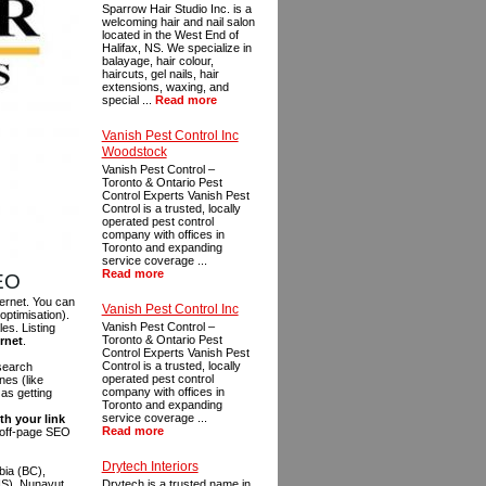
Sparrow Hair Studio Inc. is a
welcoming hair and nail salon
located in the West End of
Halifax, NS. We specialize in
balayage, hair colour,
haircuts, gel nails, hair
extensions, waxing, and
special ...
Read more
Vanish Pest Control Inc
Woodstock
Vanish Pest Control –
Toronto & Ontario Pest
Control Experts Vanish Pest
Control is a trusted, locally
operated pest control
company with offices in
Toronto and expanding
service coverage ...
Read more
SEO
ternet. You can
Vanish Pest Control Inc
optimisation).
Vanish Pest Control –
es. Listing
Toronto & Ontario Pest
ernet
.
Control Experts Vanish Pest
Control is a trusted, locally
 search
operated pest control
es (like
company with offices in
as getting
Toronto and expanding
service coverage ...
th your link
Read more
n off-page SEO
Drytech Interiors
bia (BC),
NS), Nunavut
Drytech is a trusted name in