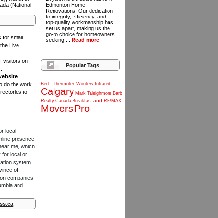
ada (National
Edmonton Home
Renovations. Our dedication
to integrity, efficiency, and
top-quality workmanship has
set us apart, making us the
go-to choice for homeowners
s for small
seeking ...
Read more
the Live
.
f visitors on
Popular Tags
s.
website
to do the work
Bed
-
Thermotex
Wouters
Infrared
Calgary
rectories to
Mark
Taleighmore
Barb
and
Realty
Canada
Breakfast
RE/MAX
Movers
Pro
or local
online presence
 near me, which
for local or
tation system
vince of
ction companies
lumbia and
ss.ca