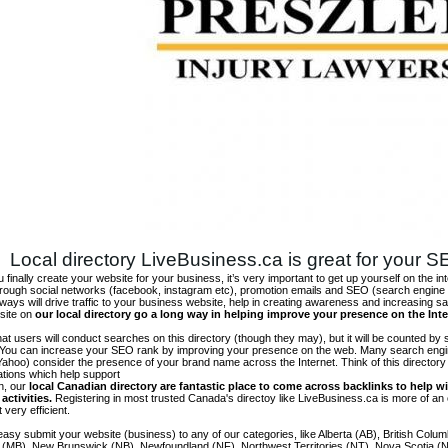
Local directory LiveBusiness.ca is great for your 
finally create your website for your business, it’s very important to get up yourself on the in
hrough social networks (facebook, instagram etc), promotion emails and SEO (search engine 
 ways will drive traffic to your business website, help in creating awareness and increasing sal
site on
our local directory go a long way in helping improve your presence on the Int
 that users will conduct searches on this directory (though they may), but it will be counted by
 You can increase your SEO rank by improving your presence on the web. Many search engin
ahoo) consider the presence of your brand name across the Internet. Think of this directory 
tations which help support
on, our
local Canadian directory are fantastic place to come across backlinks to help wi
activities.
Registering in most trusted Canada's directoy like LiveBusiness.ca is more of a
t very efficient.
asy submit your website (business) to any of our categories, like Alberta (AB), British Colum
 (MB), New Brunswick (NB), Newfoundland (NF), Northwest Territories (NT), Nova Scotia (