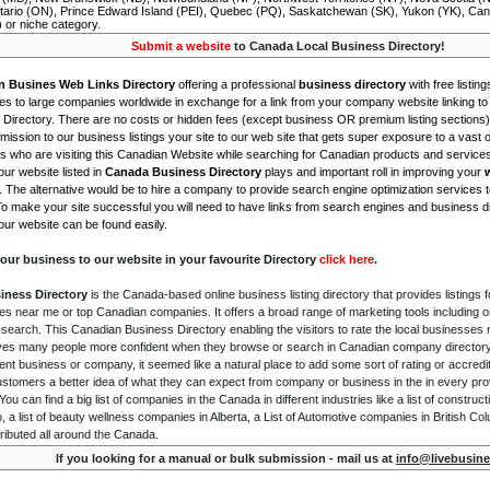
tario (ON), Prince Edward Island (PEI), Quebec (PQ), Saskatchewan (SK), Yukon (YK), Can
) or niche category.
Submit a website
to Canada Local Business Directory!
n Busines Web Links Directory
offering a professional
business directory
with free listing
s to large companies worldwide in exchange for a link from your company website linking to 
Directory. There are no costs or hidden fees (except business OR premium listing sections)
ission to our business listings your site to our web site that gets super exposure to a vast o
is who are visiting this Canadian Website while searching for Canadian products and service
ur website listed in
Canada Business Directory
plays and important roll in improving your
. The alternative would be to hire a company to provide search engine optimization services 
To make your site successful you will need to have links from search engines and business di
ur website can be found easily.
our business to our website in your favourite Directory
click here
.
iness Directory
is the Canada-based online business listing directory that provides listings f
s near me or top Canadian companies. It offers a broad range of marketing tools including 
 search. This Canadian Business Directory enabling the visitors to rate the local businesses
gives many people more confident when they browse or search in Canadian company directory 
nt business or company, it seemed like a natural place to add some sort of rating or accredi
ustomers a better idea of what they can expect from company or business in the in every pro
ou can find a big list of companies in the Canada in different industries like a list of constru
o, a list of beauty wellness companies in Alberta, a List of Automotive companies in British Co
ributed all around the Canada.
If you looking for a manual or bulk submission - mail us at
info@livebusine