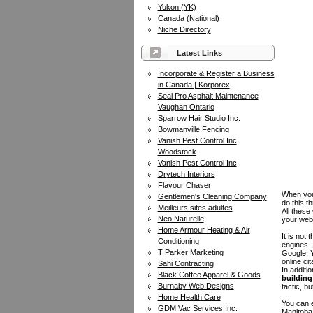
Yukon (YK)
Canada (National)
Niche Directory
Latest Links
Incorporate & Register a Business
in Canada | Korporex
Seal Pro Asphalt Maintenance
Vaughan Ontario
Sparrow Hair Studio Inc.
Bowmanville Fencing
Vanish Pest Control Inc
Woodstock
Vanish Pest Control Inc
Drytech Interiors
Flavour Chaser
When you 
Gentlemen's Cleaning Company
do this t
Meilleurs sites adultes
All these
Neo Naturelle
your web
Home Armour Heating & Air
It is not
Conditioning
engines.
T Parker Marketing
Google, Y
online ci
Sahi Contracting
In additi
Black Coffee Apparel & Goods
building 
Burnaby Web Designs
tactic, bu
Home Health Care
You can e
GDM Vac Services Inc.
Manitoba