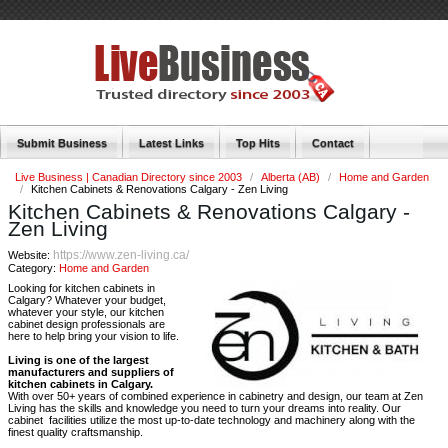
Submit Business
Latest Links
Top Hits
Contact
Live Business | Canadian Directory since 2003
/
Alberta (AB)
/
Home and Garden
/
Kitchen Cabinets & Renovations Calgary - Zen Living
Kitchen Cabinets & Renovations Calgary -
Zen Living
https://www.zen-living.ca/
Website:
Category:
Home and Garden
Looking for kitchen cabinets in
Calgary? Whatever your budget,
whatever your style, our kitchen
cabinet design professionals are
here to help bring your vision to life.
Living is one of the largest
manufacturers and suppliers of
kitchen cabinets in Calgary.
With over 50+ years of combined experience in cabinetry and design, our team at Zen
Living has the skills and knowledge you need to turn your dreams into reality. Our
cabinet facilities utilize the most up-to-date technology and machinery along with the
finest quality craftsmanship.