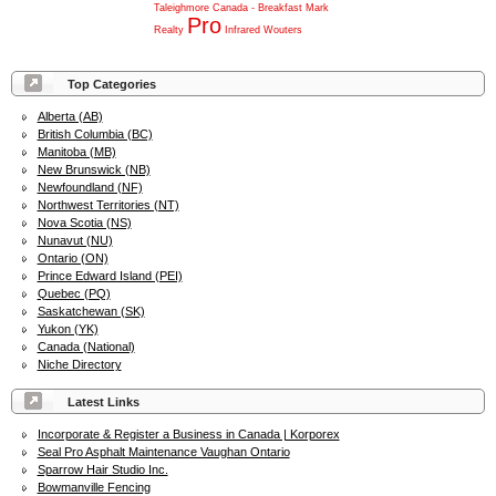
Taleighmore
Canada
-
Breakfast
Mark
Pro
Realty
Infrared
Wouters
Top Categories
Alberta (AB)
British Columbia (BC)
Manitoba (MB)
New Brunswick (NB)
Newfoundland (NF)
Northwest Territories (NT)
Nova Scotia (NS)
Nunavut (NU)
Ontario (ON)
Prince Edward Island (PEI)
Quebec (PQ)
Saskatchewan (SK)
Yukon (YK)
Canada (National)
Niche Directory
Latest Links
Incorporate & Register a Business in Canada | Korporex
Seal Pro Asphalt Maintenance Vaughan Ontario
Sparrow Hair Studio Inc.
Bowmanville Fencing