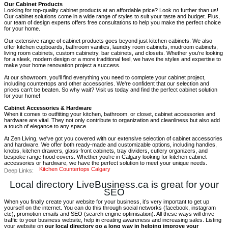
Our Cabinet Products
Looking for top-quality cabinet products at an affordable price? Look no further than us!
Our cabinet solutions come in a wide range of styles to suit your taste and budget. Plus,
our team of design experts offers free consultations to help you make the perfect choice
for your home.
Our extensive range of cabinet products goes beyond just kitchen cabinets. We also
offer kitchen cupboards, bathroom vanities, laundry room cabinets, mudroom cabinets,
living room cabinets, custom cabinetry, bar cabinets, and closets. Whether you're looking
for a sleek, modern design or a more traditional feel, we have the styles and expertise to
make your home renovation project a success.
At our showroom, you'll find everything you need to complete your cabinet project,
including countertops and other accessories. We're confident that our selection and
prices can't be beaten. So why wait? Visit us today and find the perfect cabinet solution
for your home!
Cabinet Accessories & Hardware
When it comes to outfitting your kitchen, bathroom, or closet, cabinet accessories and
hardware are vital. They not only contribute to organization and cleanliness but also add
a touch of elegance to any space.
At Zen Living, we've got you covered with our extensive selection of cabinet accessories
and hardware. We offer both ready-made and customizable options, including handles,
knobs, kitchen drawers, glass-front cabinets, tray dividers, cutlery organizers, and
bespoke range hood covers. Whether you're in Calgary looking for kitchen cabinet
accessories or hardware, we have the perfect solution to meet your unique needs.
Kitchen Countertops Calgary
Deep Links:
Local directory LiveBusiness.ca is great for your
SEO
When you finally create your website for your business, it’s very important to get up
yourself on the internet. You can do this through social networks (facebook, instagram
etc), promotion emails and SEO (search engine optimisation). All these ways will drive
traffic to your business website, help in creating awareness and increasing sales. Listing
your website on
our local directory go a long way in helping improve your