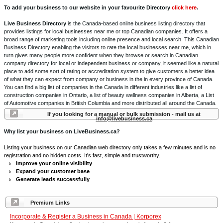
To add your business to our website in your favourite Directory
click here
.
Live Business Directory
is the Canada-based online business listing directory that
provides listings for local businesses near me or top Canadian companies. It offers a
broad range of marketing tools including online presence and local search. This Canadian
Business Directory enabling the visitors to rate the local businesses near me, which in
turn gives many people more confident when they browse or search in Canadian
company directory for local or independent business or company, it seemed like a natural
place to add some sort of rating or accreditation system to give customers a better idea
of what they can expect from company or business in the in every province of Canada.
You can find a big list of companies in the Canada in different industries like a list of
construction companies in Ontario, a list of beauty wellness companies in Alberta, a List
of Automotive companies in British Columbia and more distributed all around the Canada.
If you looking for a manual or bulk submission - mail us at
info@livebusiness.ca
Why list your business on LiveBusiness.ca?
Listing your business on our Canadian web directory only takes a few minutes and is no
registration and no hidden costs. It's fast, simple and trustworthy.
Improve your online visibility
Expand your customer base
Generate leads successfully
Premium Links
Incorporate & Register a Business in Canada | Korporex