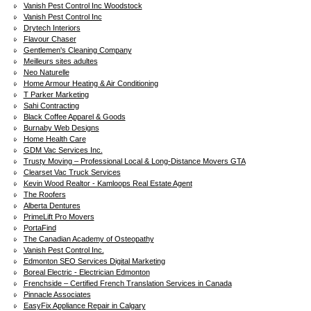
Vanish Pest Control Inc Woodstock
Vanish Pest Control Inc
Drytech Interiors
Flavour Chaser
Gentlemen's Cleaning Company
Meilleurs sites adultes
Neo Naturelle
Home Armour Heating & Air Conditioning
T Parker Marketing
Sahi Contracting
Black Coffee Apparel & Goods
Burnaby Web Designs
Home Health Care
GDM Vac Services Inc.
Trusty Moving – Professional Local & Long-Distance Movers GTA
Clearset Vac Truck Services
Kevin Wood Realtor - Kamloops Real Estate Agent
The Roofers
Alberta Dentures
PrimeLift Pro Movers
PortaFind
The Canadian Academy of Osteopathy
Vanish Pest Control Inc.
Edmonton SEO Services Digital Marketing
Boreal Electric - Electrician Edmonton
Frenchside – Certified French Translation Services in Canada
Pinnacle Associates
EasyFix Appliance Repair in Calgary