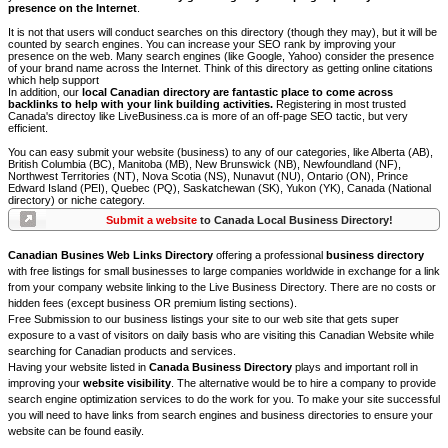
presence on the Internet
.
It is not that users will conduct searches on this directory (though they may), but it will be
counted by search engines. You can increase your SEO rank by improving your
presence on the web. Many search engines (like Google, Yahoo) consider the presence
of your brand name across the Internet. Think of this directory as getting online citations
which help support
In addition, our
local Canadian directory are fantastic place to come across
backlinks to help with your link building activities.
Registering in most trusted
Canada's directoy like LiveBusiness.ca is more of an off-page SEO tactic, but very
efficient.
You can easy submit your website (business) to any of our categories, like Alberta (AB),
British Columbia (BC), Manitoba (MB), New Brunswick (NB), Newfoundland (NF),
Northwest Territories (NT), Nova Scotia (NS), Nunavut (NU), Ontario (ON), Prince
Edward Island (PEI), Quebec (PQ), Saskatchewan (SK), Yukon (YK), Canada (National
directory) or niche category.
Submit a website
to Canada Local Business Directory!
Canadian Busines Web Links Directory
offering a professional
business directory
with free listings for small businesses to large companies worldwide in exchange for a link
from your company website linking to the Live Business Directory. There are no costs or
hidden fees (except business OR premium listing sections).
Free Submission to our business listings your site to our web site that gets super
exposure to a vast of visitors on daily basis who are visiting this Canadian Website while
searching for Canadian products and services.
Having your website listed in
Canada Business Directory
plays and important roll in
improving your
website visibility
. The alternative would be to hire a company to provide
search engine optimization services to do the work for you. To make your site successful
you will need to have links from search engines and business directories to ensure your
website can be found easily.