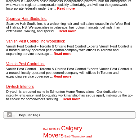
Korporex is Canada's online business incorporation platform, built for entrepreneurs
who want to register a corporation quickly, affordably, and without the guesswork.
Incorporate federally under the ...
Read more
Sparrow Hair Studio Inc.
Sparrow Hair Studio Inc. is a welcoming hair and nail salon located in the West End
of Halifax, NS. We specialize in balayage, hair colour, haircuts, gel nails, hair
extensions, waxing, and special ...
Read more
Vanish Pest Control Inc Woodstock
Vanish Pest Control – Toronto & Ontario Pest Control Experts Vanish Pest Control is
a trusted, locally operated pest control company with offices in Toronto and
expanding service coverage ...
Read more
Vanish Pest Control Inc
Vanish Pest Control – Toronto & Ontario Pest Control Experts Vanish Pest Control is
a trusted, locally operated pest control company with offices in Toronto and
expanding service coverage ...
Read more
Drytech Interiors
Drytech is a trusted name in Edmonton Home Renovations. Our dedication to
integrity, efficiency, and top-quality workmanship has set us apart, making us the go-
to choice for homeowners seeking ...
Read more
Popular Tags
Calgary
Bed
RE/MAX
Movers
and
Barb
Thermotex