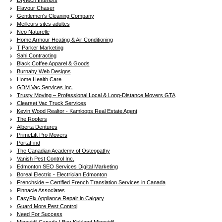
Drytech Interiors
Flavour Chaser
Gentlemen's Cleaning Company
Meilleurs sites adultes
Neo Naturelle
Home Armour Heating & Air Conditioning
T Parker Marketing
Sahi Contracting
Black Coffee Apparel & Goods
Burnaby Web Designs
Home Health Care
GDM Vac Services Inc.
Trusty Moving – Professional Local & Long-Distance Movers GTA
Clearset Vac Truck Services
Kevin Wood Realtor - Kamloops Real Estate Agent
The Roofers
Alberta Dentures
PrimeLift Pro Movers
PortaFind
The Canadian Academy of Osteopathy
Vanish Pest Control Inc.
Edmonton SEO Services Digital Marketing
Boreal Electric - Electrician Edmonton
Frenchside – Certified French Translation Services in Canada
Pinnacle Associates
EasyFix Appliance Repair in Calgary
Guard More Pest Control
Need For Success