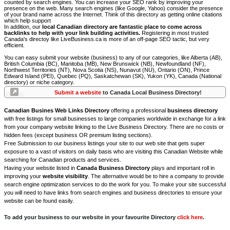
counted by search engines. You can increase your SEO rank by improving your
presence on the web. Many search engines (like Google, Yahoo) consider the presence
of your brand name across the Internet. Think of this directory as getting online citations
which help support
In addition, our
local Canadian directory are fantastic place to come across
backlinks to help with your link building activities.
Registering in most trusted
Canada's directoy like LiveBusiness.ca is more of an off-page SEO tactic, but very
efficient.
You can easy submit your website (business) to any of our categories, like Alberta (AB),
British Columbia (BC), Manitoba (MB), New Brunswick (NB), Newfoundland (NF),
Northwest Territories (NT), Nova Scotia (NS), Nunavut (NU), Ontario (ON), Prince
Edward Island (PEI), Quebec (PQ), Saskatchewan (SK), Yukon (YK), Canada (National
directory) or niche category.
Submit a website
to Canada Local Business Directory!
Canadian Busines Web Links Directory
offering a professional
business directory
with free listings for small businesses to large companies worldwide in exchange for a link
from your company website linking to the Live Business Directory. There are no costs or
hidden fees (except business OR premium listing sections).
Free Submission to our business listings your site to our web site that gets super
exposure to a vast of visitors on daily basis who are visiting this Canadian Website while
searching for Canadian products and services.
Having your website listed in
Canada Business Directory
plays and important roll in
improving your
website visibility
. The alternative would be to hire a company to provide
search engine optimization services to do the work for you. To make your site successful
you will need to have links from search engines and business directories to ensure your
website can be found easily.
To add your business to our website in your favourite Directory
click here
.