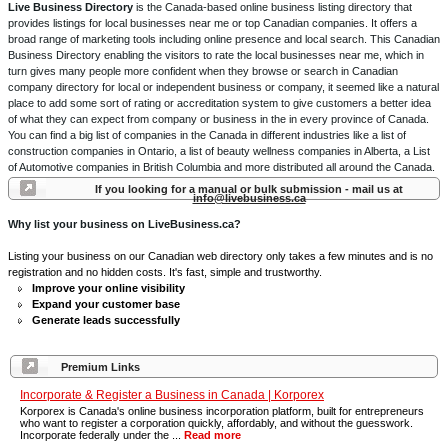
Live Business Directory
is the Canada-based online business listing directory that
provides listings for local businesses near me or top Canadian companies. It offers a
broad range of marketing tools including online presence and local search. This Canadian
Business Directory enabling the visitors to rate the local businesses near me, which in
turn gives many people more confident when they browse or search in Canadian
company directory for local or independent business or company, it seemed like a natural
place to add some sort of rating or accreditation system to give customers a better idea
of what they can expect from company or business in the in every province of Canada.
You can find a big list of companies in the Canada in different industries like a list of
construction companies in Ontario, a list of beauty wellness companies in Alberta, a List
of Automotive companies in British Columbia and more distributed all around the Canada.
If you looking for a manual or bulk submission - mail us at
info@livebusiness.ca
Why list your business on LiveBusiness.ca?
Listing your business on our Canadian web directory only takes a few minutes and is no
registration and no hidden costs. It's fast, simple and trustworthy.
Improve your online visibility
Expand your customer base
Generate leads successfully
Premium Links
Incorporate & Register a Business in Canada | Korporex
Korporex is Canada's online business incorporation platform, built for entrepreneurs
who want to register a corporation quickly, affordably, and without the guesswork.
Incorporate federally under the ...
Read more