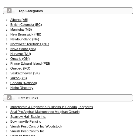
Top Categories
Alberta (AB)
British Columbia (BC)
Manitoba (MB)
New Brunswick (NB)
Newfoundland (NF)
Northwest Territories (NT)
Nova Scotia (NS)
Nunavut (NU)
Ontario (ON)
Prince Edward Island (PEI)
Quebec (PQ)
Saskatchewan (SK)
Yukon (YK)
Canada (National)
Niche Directory
Latest Links
Incorporate & Register a Business in Canada | Korporex
Seal Pro Asphalt Maintenance Vaughan Ontario
Sparrow Hair Studio Inc.
Bowmanville Fencing
Vanish Pest Control Inc Woodstock
Vanish Pest Control Inc