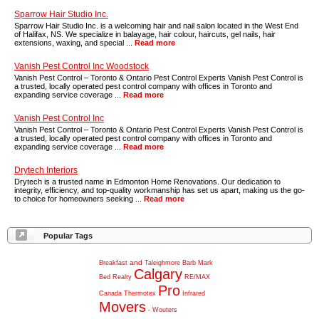
Sparrow Hair Studio Inc.
Sparrow Hair Studio Inc. is a welcoming hair and nail salon located in the West End
of Halifax, NS. We specialize in balayage, hair colour, haircuts, gel nails, hair
extensions, waxing, and special ...
Read more
Vanish Pest Control Inc Woodstock
Vanish Pest Control – Toronto & Ontario Pest Control Experts Vanish Pest Control is
a trusted, locally operated pest control company with offices in Toronto and
expanding service coverage ...
Read more
Vanish Pest Control Inc
Vanish Pest Control – Toronto & Ontario Pest Control Experts Vanish Pest Control is
a trusted, locally operated pest control company with offices in Toronto and
expanding service coverage ...
Read more
Drytech Interiors
Drytech is a trusted name in Edmonton Home Renovations. Our dedication to
integrity, efficiency, and top-quality workmanship has set us apart, making us the go-
to choice for homeowners seeking ...
Read more
Popular Tags
and
Breakfast
Taleighmore
Barb
Mark
Calgary
Bed
Realty
RE/MAX
Pro
Canada
Thermotex
Infrared
Movers
-
Wouters