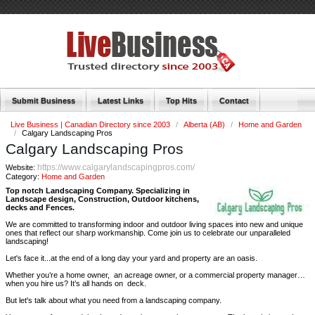
Submit Business
Latest Links
Top Hits
Contact
Live Business | Canadian Directory since 2003
/
Alberta (AB)
/
Home and Garden
/
Calgary Landscaping Pros
Calgary Landscaping Pros
https://www.calgarylandscapingpros.com/
Website:
Category:
Home and Garden
Top notch Landscaping Company. Specializing in
Landscape design, Construction, Outdoor kitchens,
decks and Fences.
We are committed to transforming indoor and outdoor living spaces into new and unique
ones that reflect our sharp workmanship. Come join us to celebrate our unparalleled
landscaping!
Let's face it...at the end of a long day your yard and property are an oasis.
Whether you’re a home owner, an acreage owner, or a commercial property manager…
when you hire us? It’s all hands on deck.
But let's talk about what you need from a landscaping company.