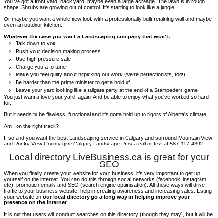
You.ve got a front yard, back yard, maybe even a large acreage. The lawn is in rough
shape. Shrubs are growing out of control. It's starting to look like a jungle.
Or maybe you want a whole new look with a professionally built retaining wall and maybe
even an outdoor kitchen.
Whatever the case you want a Landscaping company that won't:
Talk down to you
Rush your decision making process
Use high pressure sale
Charge you a fortune
Make you feel guilty about nitpicking our work (we're perfectionists, too!)
Be harder than the prime minister to get a hold of
Leave your yard looking like a tailgate party at the end of a Stampeders game
You just wanna love your yard again. And be able to enjoy what you've worked so hard
for.
But it needs to be flawless, functional and it's gotta hold up to rigors of Alberta's climate
Am I on the right track?
If so and you want the best Landscaping service in Calgary and surround Mountain View
and Rocky View County give Calgary Landscape Pros a call or text at 587-317-4392
Local directory LiveBusiness.ca is great for your
SEO
When you finally create your website for your business, it’s very important to get up
yourself on the internet. You can do this through social networks (facebook, instagram
etc), promotion emails and SEO (search engine optimisation). All these ways will drive
traffic to your business website, help in creating awareness and increasing sales. Listing
your website on
our local directory go a long way in helping improve your
presence on the Internet
.
It is not that users will conduct searches on this directory (though they may), but it will be