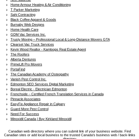
Home Armour Heating & Air Conditioning
T Parker Marketing
Sahi Contracting
Black Coffee Apparel & Goods
Burnaby Web Designs
Home Health Care
GDM Vac Services Inc.
Trusty Moving – Professional Local & Long-Distance Movers GTA
Clearset Vac Truck Services
Kevin Wood Realtor - Kamloops Real Estate Agent
The Roofers
Alberta Dentures
PrimeLift Pro Movers
PortaFind
The Canadian Academy of Osteopathy
Vanish Pest Control Inc.
Edmonton SEO Services Digital Marketing
Boreal Electric - Electrician Edmonton
Frenchside – Certified French Translation Services in Canada
Pinnacle Associates
EasyFix Appliance Repair in Calgary
Guard More Pest Control
Need For Success
Minoxidil Canada | Buy Kirkland Minoxidil
Canadian web directory where you can submit link of your business website. Find
Canadian sites or add local business to the trusted Canada's business web / back-links
directory