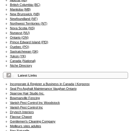
Alberta (AB)
British Columbia (BC)
Manitoba (MB)
New Brunswick (NB)
Newfoundland (NF)
Northwest Territories (NT)
Nova Scotia (NS)
Nunavut (NU)
Ontario (ON)
Prince Edward Island (PEI)
Quebec (PQ)
Saskatchewan (SK)
Yukon (YK)
Canada (National)
Niche Directory
Latest Links
Incorporate & Register a Business in Canada | Korporex
Seal Pro Asphalt Maintenance Vaughan Ontario
Sparrow Hair Studio Inc.
Bowmanville Fencing
Vanish Pest Control Inc Woodstock
Vanish Pest Control Inc
Drytech Interiors
Flavour Chaser
Gentlemen's Cleaning Company
Meilleurs sites adultes
Neo Naturelle