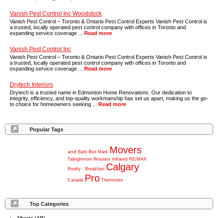
Vanish Pest Control Inc Woodstock
Vanish Pest Control – Toronto & Ontario Pest Control Experts Vanish Pest Control is
a trusted, locally operated pest control company with offices in Toronto and
expanding service coverage ...
Read more
Vanish Pest Control Inc
Vanish Pest Control – Toronto & Ontario Pest Control Experts Vanish Pest Control is
a trusted, locally operated pest control company with offices in Toronto and
expanding service coverage ...
Read more
Drytech Interiors
Drytech is a trusted name in Edmonton Home Renovations. Our dedication to
integrity, efficiency, and top-quality workmanship has set us apart, making us the go-
to choice for homeowners seeking ...
Read more
Popular Tags
Movers
and
Barb
Bed
Mark
Taleighmore
Wouters
Infrared
RE/MAX
Calgary
Realty
-
Breakfast
Pro
Canada
Thermotex
Top Categories