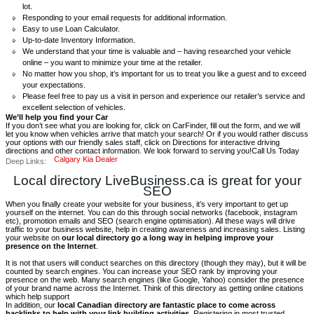
lot.
Responding to your email requests for additional information.
Easy to use Loan Calculator.
Up-to-date Inventory Information.
We understand that your time is valuable and – having researched your vehicle
online – you want to minimize your time at the retailer.
No matter how you shop, it’s important for us to treat you like a guest and to exceed
your expectations.
Please feel free to pay us a visit in person and experience our retailer’s service and
excellent selection of vehicles.
We’ll help you find your Car
If you don’t see what you are looking for, click on CarFinder, fill out the form, and we will
let you know when vehicles arrive that match your search! Or if you would rather discuss
your options with our friendly sales staff, click on Directions for interactive driving
directions and other contact information. We look forward to serving you!Call Us Today
Calgary Kia Dealer
Deep Links:
Local directory LiveBusiness.ca is great for your
SEO
When you finally create your website for your business, it’s very important to get up
yourself on the internet. You can do this through social networks (facebook, instagram
etc), promotion emails and SEO (search engine optimisation). All these ways will drive
traffic to your business website, help in creating awareness and increasing sales. Listing
your website on
our local directory go a long way in helping improve your
presence on the Internet
.
It is not that users will conduct searches on this directory (though they may), but it will be
counted by search engines. You can increase your SEO rank by improving your
presence on the web. Many search engines (like Google, Yahoo) consider the presence
of your brand name across the Internet. Think of this directory as getting online citations
which help support
In addition, our
local Canadian directory are fantastic place to come across
backlinks to help with your link building activities.
Registering in most trusted