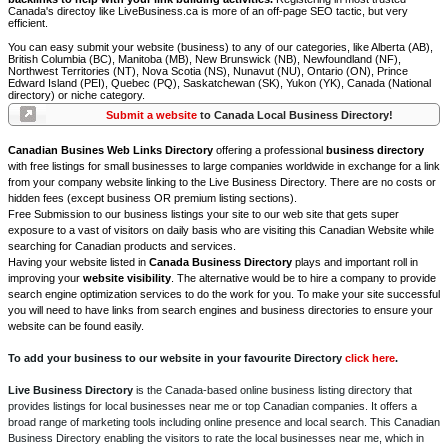
Canada's directoy like LiveBusiness.ca is more of an off-page SEO tactic, but very
efficient.
You can easy submit your website (business) to any of our categories, like Alberta (AB),
British Columbia (BC), Manitoba (MB), New Brunswick (NB), Newfoundland (NF),
Northwest Territories (NT), Nova Scotia (NS), Nunavut (NU), Ontario (ON), Prince
Edward Island (PEI), Quebec (PQ), Saskatchewan (SK), Yukon (YK), Canada (National
directory) or niche category.
Submit a website
to Canada Local Business Directory!
Canadian Busines Web Links Directory
offering a professional
business directory
with free listings for small businesses to large companies worldwide in exchange for a link
from your company website linking to the Live Business Directory. There are no costs or
hidden fees (except business OR premium listing sections).
Free Submission to our business listings your site to our web site that gets super
exposure to a vast of visitors on daily basis who are visiting this Canadian Website while
searching for Canadian products and services.
Having your website listed in
Canada Business Directory
plays and important roll in
improving your
website visibility
. The alternative would be to hire a company to provide
search engine optimization services to do the work for you. To make your site successful
you will need to have links from search engines and business directories to ensure your
website can be found easily.
To add your business to our website in your favourite Directory
click here
.
Live Business Directory
is the Canada-based online business listing directory that
provides listings for local businesses near me or top Canadian companies. It offers a
broad range of marketing tools including online presence and local search. This Canadian
Business Directory enabling the visitors to rate the local businesses near me, which in