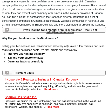
turn gives many people more confident when they browse or search in Canadian
company directory for local or independent business or company, it seemed like a natural
place to add some sort of rating or accreditation system to give customers a better idea
of what they can expect from company or business in the in every province of Canada.
You can find a big list of companies in the Canada in different industries like a list of
construction companies in Ontario, a list of beauty wellness companies in Alberta, a List
of Automotive companies in British Columbia and more distributed all around the Canada.
If you looking for a manual or bulk submission - mail us at
info@livebusiness.ca
Why list your business on LiveBusiness.ca?
Listing your business on our Canadian web directory only takes a few minutes and is no
registration and no hidden costs. It's fast, simple and trustworthy.
Improve your online visibility
Expand your customer base
Generate leads successfully
Premium Links
Incorporate & Register a Business in Canada | Korporex
Korporex is Canada's online business incorporation platform, built for entrepreneurs
who want to register a corporation quickly, affordably, and without the guesswork.
Incorporate federally under the ...
Read more
Sparrow Hair Studio Inc.
Sparrow Hair Studio Inc. is a welcoming hair and nail salon located in the West End
of Halifax, NS. We specialize in balayage, hair colour, haircuts, gel nails, hair
extensions, waxing, and special ...
Read more