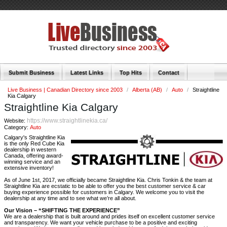
Submit Business
Latest Links
Top Hits
Contact
Live Business | Canadian Directory since 2003
/
Alberta (AB)
/
Auto
/
Straightline
Kia Calgary
Straightline Kia Calgary
https://www.straightlinekia.ca/
Website:
Category:
Auto
Calgary's Straightline Kia
is the only Red Cube Kia
dealership in western
Canada, offering award-
winning service and an
extensive inventory!
As of June 1st, 2017, we officially became Straightline Kia. Chris Tonkin & the team at
Straightline Kia are ecstatic to be able to offer you the best customer service & car
buying experience possible for customers in Calgary. We welcome you to visit the
dealership at any time and to see what we’re all about.
Our Vision – “SHIFTING THE EXPERIENCE”
We are a dealership that is built around and prides itself on excellent customer service
and transparency. We want your vehicle purchase to be a positive and exciting