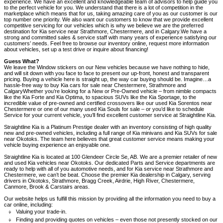
experience. We have an excellent and knowledgeable team of advisors to help guide you
to the perfect vehicle for you. We understand that there is a lot of competition in the
marketplace which means that for us, taking amazing care of you as our customer is our
top number one priority. We also want our customers to know that we provide excellent
competitive servicing for our vehicles which is why we believe we are the preferred
destination for Kia service near Strathmore, Chestermere, and in Calgary.We have a
strong and committed sales & service staff with many years of experience satisfying our
customers’ needs. Feel free to browse our inventory online, request more information
about vehicles, set up a test drive or inquire about financing!
Guess What?
We leave the Window stickers on our New vehicles because we have nothing to hide,
and will sit down with you face to face to present our up-front, honest and transparent
pricing. Buying a vehicle here is straight up, the way car buying should be. Imagine…a
hassle-free way to buy Kia cars for sale near Chestermere, Strathmore and
CalgaryWhether you’re looking for a New or Pre-Owned vehicle – from nimble compacts
like the Kia Forte and Kia Optima, to spacious SUVs like the Kia Sportage, to the
incredible value of pre-owned and certified crossovers like our used Kia Sorentos near
Chestermere or one of our many used Kia Souls for sale – or you’d like to schedule
Service for your current vehicle, you’ll find excellent customer service at Straightline Kia.
Straightline Kia is a Platinum Prestige dealer with an inventory consisting of high quality
new and pre-owned vehicles, including a full range of Kia minivans and Kia SUVs for sale
near Okotoks. The team here believes that great customer service means making your
vehicle buying experience an enjoyable one.
Straightline Kia is located at 100 Glendeer Circle Se, AB. We are a premier retailer of new
and used Kia vehicles near Okotoks. Our dedicated Parts and Service departments are
ready to help with all of you automotive needs, and for Kia service near Strathmore and
Chestermere, we can’t be beat. Choose the premier Kia dealership in Calgary, serving
drivers in Okotoks, Strathmore, Bragg Creek, Airdrie, High River, Chestermere,
Canmore, Brook & Carstairs areas.
Our website helps us fulfill this mission by providing all the information you need to buy a
car online, including:
Valuing your trade-in.
Finding and providing quotes on vehicles – even those not presently stocked on our