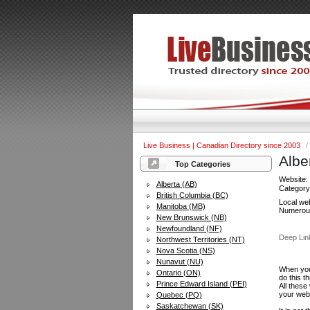
Live Business | Canadian Directory since 2003
/
Albe
Top Categories
Website
Alberta (AB)
Categor
British Columbia (BC)
Local web
Manitoba (MB)
Numerous 
New Brunswick (NB)
Newfoundland (NF)
Deep Lin
Northwest Territories (NT)
Nova Scotia (NS)
Nunavut (NU)
When you 
Ontario (ON)
do this t
Prince Edward Island (PEI)
All these
your web
Quebec (PQ)
Saskatchewan (SK)