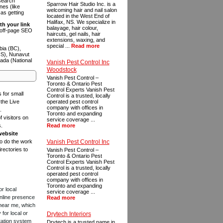
 search
Sparrow Hair Studio Inc. is a
es (like
welcoming hair and nail salon
as getting
located in the West End of
Halifax, NS. We specialize in
th your link
balayage, hair colour,
n off-page SEO
haircuts, gel nails, hair
extensions, waxing, and
special ...
Read more
bia (BC),
NS), Nunavut
ada (National
Vanish Pest Control Inc
Woodstock
Vanish Pest Control –
Toronto & Ontario Pest
Control Experts Vanish Pest
s for small
Control is a trusted, locally
the Live
operated pest control
company with offices in
.
Toronto and expanding
f visitors on
service coverage ...
s.
Read more
website
to do the work
Vanish Pest Control Inc
rectories to
Vanish Pest Control –
Toronto & Ontario Pest
Control Experts Vanish Pest
Control is a trusted, locally
operated pest control
company with offices in
Toronto and expanding
or local
service coverage ...
online presence
Read more
 near me, which
for local or
Drytech Interiors
tation system
Drytech is a trusted name in