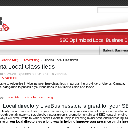
Submit Busines
Alberta (AB)
/
Advertising
/
Alberta Local Classifieds
rta Local Classifieds
http://www.expatads.com/cities/778-Alberta/
:
y:
Advertising
site to Advertise in Alberta, post free classifieds in across the province of Alberta, Canada.
categories to publicize your business in all Alberta cities and towns.
more Alberta cities for advertising
ks:
Local directory LiveBusiness.ca is great for your 
finally create your website for your business, it’s very important to get up yourself on the in
hrough social networks (facebook, instagram etc), promotion emails and SEO (search engine 
 ways will drive traffic to your business website, help in creating awareness and increasing sal
site on
our local directory go a long way in helping improve your presence on the Int