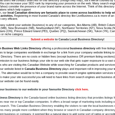
 that users will conduct searches on this directory (though they may), but it will be counted by
 You can increase your SEO rank by improving your presence on the web. Many search engin
ahoo) consider the presence of your brand name across the Internet. Think of this directory 
tations which help support
on, our
local Canadian directory are fantastic place to come across backlinks to help wi
activities.
Registering in most trusted Canada's directoy like LiveBusiness.ca is more of a
t very efficient.
asy submit your website (business) to any of our categories, like Alberta (AB), British Colum
 (MB), New Brunswick (NB), Newfoundland (NF), Northwest Territories (NT), Nova Scotia (
tario (ON), Prince Edward Island (PEI), Quebec (PQ), Saskatchewan (SK), Yukon (YK), Can
) or niche category.
Submit a website
to Canada Local Business Directory!
n Busines Web Links Directory
offering a professional
business directory
with free listing
s to large companies worldwide in exchange for a link from your company website linking to 
Directory. There are no costs or hidden fees (except business OR premium listing sections)
ission to our business listings your site to our web site that gets super exposure to a vast o
is who are visiting this Canadian Website while searching for Canadian products and service
ur website listed in
Canada Business Directory
plays and important roll in improving your
. The alternative would be to hire a company to provide search engine optimization services 
To make your site successful you will need to have links from search engines and business di
ur website can be found easily.
our business to our website in your favourite Directory
click here
.
iness Directory
is the Canada-based online business listing directory that provides listings f
s near me or top Canadian companies. It offers a broad range of marketing tools including 
 search. This Canadian Business Directory enabling the visitors to rate the local businesses
gives many people more confident when they browse or search in Canadian company directory 
nt business or company, it seemed like a natural place to add some sort of rating or accredi