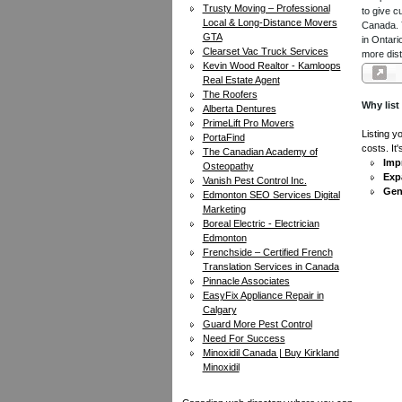
Trusty Moving – Professional
to give c
Local & Long-Distance Movers
Canada. Y
GTA
in Ontari
Clearset Vac Truck Services
more dist
Kevin Wood Realtor - Kamloops
Real Estate Agent
The Roofers
Why list
Alberta Dentures
PrimeLift Pro Movers
Listing y
PortaFind
costs. It
The Canadian Academy of
Impr
Osteopathy
Exp
Vanish Pest Control Inc.
Gen
Edmonton SEO Services Digital
Marketing
Boreal Electric - Electrician
Edmonton
Frenchside – Certified French
Translation Services in Canada
Pinnacle Associates
EasyFix Appliance Repair in
Calgary
Guard More Pest Control
Need For Success
Minoxidil Canada | Buy Kirkland
Minoxidil