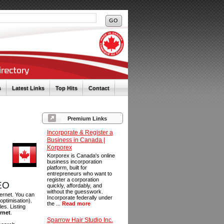
s
Latest Links
Top Hits
Contact
Premium Links
Incorporate & Register a
Business in Canada |
Korporex
Korporex is Canada's online
business incorporation
platform, built for
entrepreneurs who want to
register a corporation
SEO
quickly, affordably, and
without the guesswork.
ternet. You can
Incorporate federally under
optimisation).
the ...
Read more
es. Listing
ernet
.
Sparrow Hair Studio Inc.