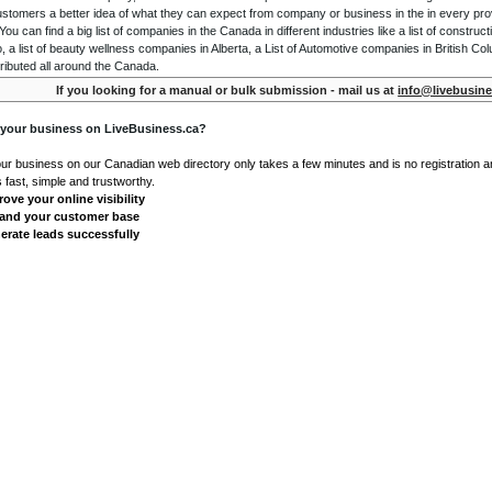
ustomers a better idea of what they can expect from company or business in the in every pro
ou can find a big list of companies in the Canada in different industries like a list of constru
o, a list of beauty wellness companies in Alberta, a List of Automotive companies in British Co
ributed all around the Canada.
If you looking for a manual or bulk submission - mail us at
info@livebusine
 your business on LiveBusiness.ca?
our business on our Canadian web directory only takes a few minutes and is no registration 
's fast, simple and trustworthy.
ove your online visibility
and your customer base
erate leads successfully