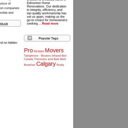
Edmonton Home
vince of
Renovations. Our dedication
ction companies
to integrity, efficiency, and
lumbia and
top-quality workmanship has
set us apart, making us the
go-to choice for homeowners
ss.ca
seeking ...
Read more
Popular Tags
and no hidden
Pro
Movers
RE/MAX
Taleighmore
-
Wouters
Infrared
Bed
and
Canada
Thermotex
Barb
Mark
Calgary
Breakfast
Realty