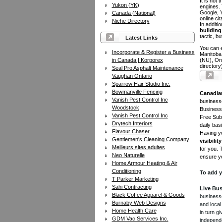
It is not
Yukon (YK)
engines.
Google, Y
Canada (National)
online ci
Niche Directory
In additi
building 
tactic, bu
Latest Links
You can e
Incorporate & Register a Business
Manitoba
in Canada | Korporex
(NU), On
directory
Seal Pro Asphalt Maintenance
Vaughan Ontario
Sparrow Hair Studio Inc.
Bowmanville Fencing
Canadia
Vanish Pest Control Inc
businesse
Woodstock
Business 
Vanish Pest Control Inc
Free Subm
Drytech Interiors
daily bas
Flavour Chaser
Having yo
Gentlemen's Cleaning Company
visibility
Meilleurs sites adultes
for you. 
Neo Naturelle
ensure yo
Home Armour Heating & Air
Conditioning
To add y
T Parker Marketing
Sahi Contracting
Live Bus
Black Coffee Apparel & Goods
businesse
Burnaby Web Designs
and local
Home Health Care
in turn 
GDM Vac Services Inc.
independe