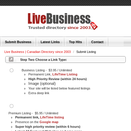
Submit Business
Latest Links
Top Hits
Contact
Live Business | Canadian Directory since 2003
/
Submit Listing
Step Two Choose a Link Type:
Business Listing - $3.95 / Unlimited
Permanent Link,
LifeTime Listing
High Priority Review (within 24 hours)
Image (optional)
Your site will be listed below featured listings
Extra deep link
Premium Listing - $5.95 / Unlimited
Permanent link,
LifeTime listing
Presence on the
Google map
Super high priority review (within 6 hours)