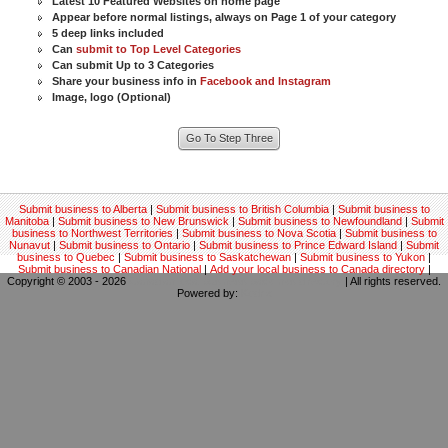
Latest 10 Featured Websites on home page
Appear before normal listings, always on Page 1 of your category
5 deep links included
Can
submit to Top Level Categories
Can submit Up to 3 Categories
Share your business info in
Facebook and Instagram
Image, logo (Optional)
Submit business to Alberta
|
Submit business to British Columbia
|
Submit business to
Manitoba
|
Submit business to New Brunswick
|
Submit business to Newfoundland
|
Submit
business to Northwest Territories
|
Submit business to Nova Scotia
|
Submit business to
Nunavut
|
Submit business to Ontario
|
Submit business to Prince Edward Island
|
Submit
business to Quebec
|
Submit business to Saskatchewan
|
Submit business to Yukon
|
Submit business to Canadian National
|
Add your local business to Canada directory
|
Copyright © 2003 - 2026
Canadian local business backlinks directory
| All rights reserved.
Powered by:
Kodrix