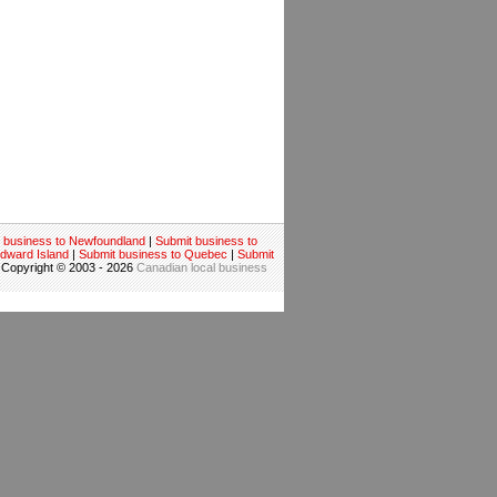
 business to Newfoundland
|
Submit business to
Edward Island
|
Submit business to Quebec
|
Submit
 Copyright © 2003 - 2026
Canadian local business