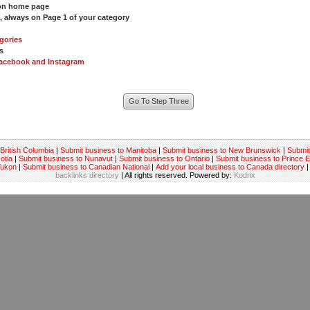
 on home page
s, always on Page 1 of your category
gories
s
acebook and Instagram
British Columbia
|
Submit business to Manitoba
|
Submit business to New Brunswick
|
Submit
otia
|
Submit business to Nunavut
|
Submit business to Ontario
|
Submit business to Prince 
Yukon
|
Submit business to Canadian National
|
Add your local business to Canada directory
|
backlinks directory
| All rights reserved. Powered by:
Kodrix