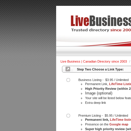
Live Business | Canadian Directory since 2003
/
Step Two Choose a Link Type:
Business Listing - $3.95 / Unlimited
Permanent Link,
LifeTime List
High Priority Review (within 
Image (optional)
Your site will be listed below feat
Extra deep link
Premium Listing - $5.95 / Unlimited
Permanent link,
LifeTime listi
Presence on the
Google map
Super high priority review (wi