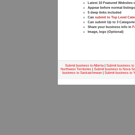
Latest 10 Featured Websites
Appear before normal listing
5 deep links included
Can
submit to Top Level Cate
Can submit Up to 3 Categorie
Share your business info in
F
Image, logo (Optional)
Submit business to Alberta
|
Submit business to 
Northwest Territories
|
Submit business to Nova Sc
business to Saskatchewan
|
Submit business to 