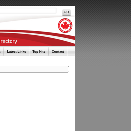
s
Latest Links
Top Hits
Contact