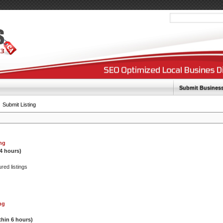
Submit Busines
Submit Listing
ing
24 hours)
ured listings
ng
thin 6 hours)