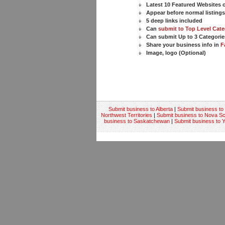
Latest 10 Featured Websites
Appear before normal listing
5 deep links included
Can
submit to Top Level Cate
Can submit Up to 3 Categorie
Share your business info in
F
Image, logo (Optional)
Submit business to Alberta
|
Submit business to 
Northwest Territories
|
Submit business to Nova Sc
business to Saskatchewan
|
Submit business to 