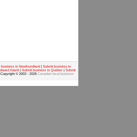
 business to Newfoundland
|
Submit business to
Edward Island
|
Submit business to Quebec
|
Submit
 Copyright © 2003 - 2026
Canadian local business