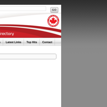
s
Latest Links
Top Hits
Contact