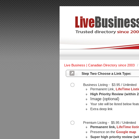
Live Business | Canadian Directory since 2003
/
Step Two Choose a Link Type:
Business Listing - $3.95 / Unlimited
Permanent Link,
LifeTime List
High Priority Review (within 
Image (optional)
Your site will be listed below feat
Extra deep link
Premium Listing - $5.95 / Unlimited
Permanent link,
LifeTime listi
Presence on the
Google map
Super high priority review (wi