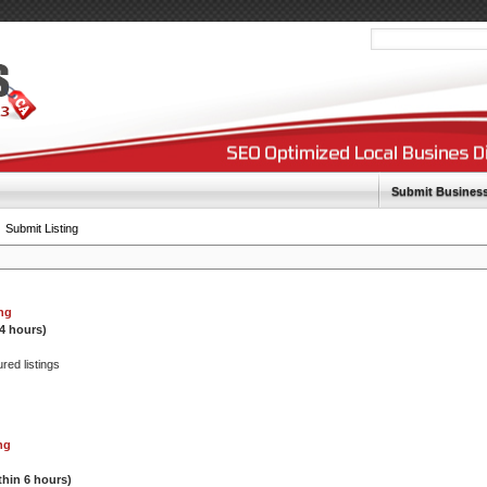
Submit Busines
Submit Listing
ing
24 hours)
ured listings
ng
thin 6 hours)