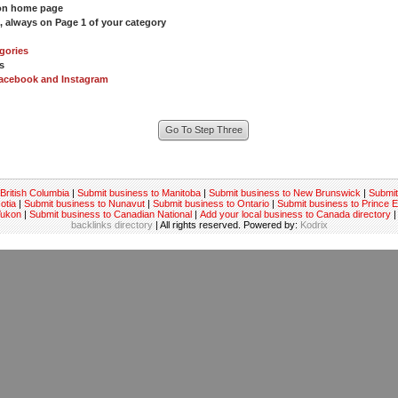
 on home page
s, always on Page 1 of your category
gories
s
acebook and Instagram
British Columbia
|
Submit business to Manitoba
|
Submit business to New Brunswick
|
Submit
otia
|
Submit business to Nunavut
|
Submit business to Ontario
|
Submit business to Prince 
Yukon
|
Submit business to Canadian National
|
Add your local business to Canada directory
|
backlinks directory
| All rights reserved. Powered by:
Kodrix