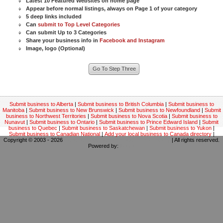
Latest 10 Featured Websites on home page
Appear before normal listings, always on Page 1 of your category
5 deep links included
Can
submit to Top Level Categories
Can submit Up to 3 Categories
Share your business info in
Facebook and Instagram
Image, logo (Optional)
Submit business to Alberta
|
Submit business to British Columbia
|
Submit business to
Manitoba
|
Submit business to New Brunswick
|
Submit business to Newfoundland
|
Submit
business to Northwest Territories
|
Submit business to Nova Scotia
|
Submit business to
Nunavut
|
Submit business to Ontario
|
Submit business to Prince Edward Island
|
Submit
business to Quebec
|
Submit business to Saskatchewan
|
Submit business to Yukon
|
Submit business to Canadian National
|
Add your local business to Canada directory
|
Copyright © 2003 - 2026
Canadian local business backlinks directory
| All rights reserved.
Powered by:
Kodrix