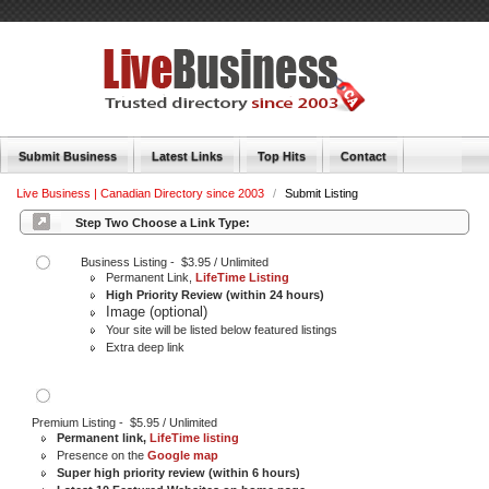
Submit Business
Latest Links
Top Hits
Contact
Live Business | Canadian Directory since 2003
/
Submit Listing
Step Two Choose a Link Type:
Business Listing - $3.95 / Unlimited
Permanent Link,
LifeTime Listing
High Priority Review (within 24 hours)
Image (optional)
Your site will be listed below featured listings
Extra deep link
Premium Listing - $5.95 / Unlimited
Permanent link,
LifeTime listing
Presence on the
Google map
Super high priority review (within 6 hours)