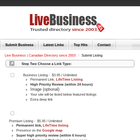
Submit Business
Latest Links
Top Hits
Contact
Live Business | Canadian Directory since 2003
/
Submit Listing
Step Two Choose a Link Type:
Business Listing - $3.95 / Unlimited
Permanent Link,
LifeTime Listing
High Priority Review (within 24 hours)
Image (optional)
Your site will be listed below featured listings
Extra deep link
Premium Listing - $5.95 / Unlimited
Permanent link,
LifeTime listing
Presence on the
Google map
Super high priority review (within 6 hours)