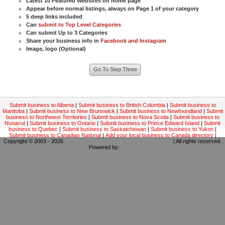
Latest 10 Featured Websites on home page
Appear before normal listings, always on Page 1 of your category
5 deep links included
Can
submit to Top Level Categories
Can submit Up to 3 Categories
Share your business info in
Facebook and Instagram
Image, logo (Optional)
Submit business to Alberta
|
Submit business to British Columbia
|
Submit business to
Manitoba
|
Submit business to New Brunswick
|
Submit business to Newfoundland
|
Submit
business to Northwest Territories
|
Submit business to Nova Scotia
|
Submit business to
Nunavut
|
Submit business to Ontario
|
Submit business to Prince Edward Island
|
Submit
business to Quebec
|
Submit business to Saskatchewan
|
Submit business to Yukon
|
Submit business to Canadian National
|
Add your local business to Canada directory
|
Copyright © 2003 - 2026
Canadian local business backlinks directory
| All rights reserved.
Powered by:
Kodrix