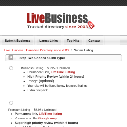
Submit Business
Latest Links
Top Hits
Contact
Live Business | Canadian Directory since 2003
/
Submit Listing
Step Two Choose a Link Type:
Business Listing - $3.95 / Unlimited
Permanent Link,
LifeTime Listing
High Priority Review (within 24 hours)
Image (optional)
Your site will be listed below featured listings
Extra deep link
Premium Listing - $5.95 / Unlimited
Permanent link,
LifeTime listing
Presence on the
Google map
Super high priority review (within 6 hours)