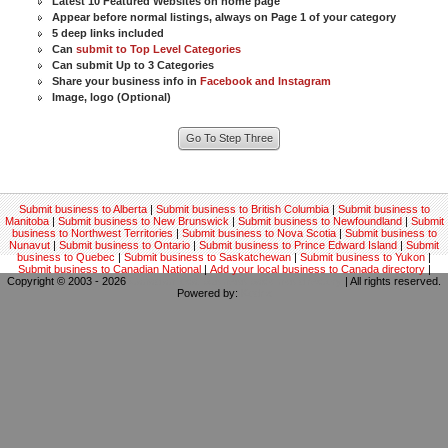
Latest 10 Featured Websites on home page
Appear before normal listings, always on Page 1 of your category
5 deep links included
Can
submit to Top Level Categories
Can submit Up to 3 Categories
Share your business info in
Facebook and Instagram
Image, logo (Optional)
Submit business to Alberta
|
Submit business to British Columbia
|
Submit business to
Manitoba
|
Submit business to New Brunswick
|
Submit business to Newfoundland
|
Submit
business to Northwest Territories
|
Submit business to Nova Scotia
|
Submit business to
Nunavut
|
Submit business to Ontario
|
Submit business to Prince Edward Island
|
Submit
business to Quebec
|
Submit business to Saskatchewan
|
Submit business to Yukon
|
Submit business to Canadian National
|
Add your local business to Canada directory
|
Copyright © 2003 - 2026
Canadian local business backlinks directory
| All rights reserved.
Powered by:
Kodrix