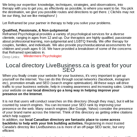
We bring our expertise: knowledge, techniques, strategies, and observations, into
therapy with you to get you, as effectively as possible, to where you want to be. You pick
the destination, we give you possible routes and directions to get there. ( Clichés may not
be our thing, but we like metaphors! )
Let Reframed be your partner in therapy to help you solve your problems.
Qualified, Passionate, & Non-judgmental
Reframed Psychological provides a variety of psychological services for a diverse
clientele, ranging in ages from 12 and up. Our therapists are highly qualified, passionate
about professional learning, non-judgmental and LGBTQ friendly. We offer therapy for
couples, families, and individuals. We also provide psychoeducational assessments for
children and youth ages 6-16. We have provided a breakdown of some of the concerns
that Reframed specializes in.
Windermere Psychologist
Deep Links:
Local directory LiveBusiness.ca is great for your
SEO
When you finally create your website for your business, it’s very important to get up
yourself on the internet. You can do this through social networks (facebook, instagram
etc), promotion emails and SEO (search engine optimisation). All these ways will drive
traffic to your business website, help in creating awareness and increasing sales. Listing
your website on
our local directory go a long way in helping improve your
presence on the Internet
.
It is not that users will conduct searches on this directory (though they may), but it will be
counted by search engines. You can increase your SEO rank by improving your
presence on the web. Many search engines (like Google, Yahoo) consider the presence
of your brand name across the Internet. Think of this directory as getting online citations
which help support
In addition, our
local Canadian directory are fantastic place to come across
backlinks to help with your link building activities.
Registering in most trusted
Canada's directoy like LiveBusiness.ca is more of an off-page SEO tactic, but very
efficient.