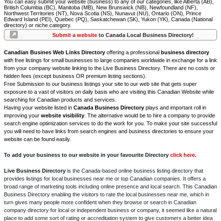
You can easy submit your website (business) to any of our categories, like Alberta (AB),
British Columbia (BC), Manitoba (MB), New Brunswick (NB), Newfoundland (NF),
Northwest Territories (NT), Nova Scotia (NS), Nunavut (NU), Ontario (ON), Prince
Edward Island (PEI), Quebec (PQ), Saskatchewan (SK), Yukon (YK), Canada (National
directory) or niche category.
Submit a website
to Canada Local Business Directory!
Canadian Busines Web Links Directory
offering a professional
business directory
with free listings for small businesses to large companies worldwide in exchange for a link
from your company website linking to the Live Business Directory. There are no costs or
hidden fees (except business OR premium listing sections).
Free Submission to our business listings your site to our web site that gets super
exposure to a vast of visitors on daily basis who are visiting this Canadian Website while
searching for Canadian products and services.
Having your website listed in
Canada Business Directory
plays and important roll in
improving your
website visibility
. The alternative would be to hire a company to provide
search engine optimization services to do the work for you. To make your site successful
you will need to have links from search engines and business directories to ensure your
website can be found easily.
To add your business to our website in your favourite Directory
click here
.
Live Business Directory
is the Canada-based online business listing directory that
provides listings for local businesses near me or top Canadian companies. It offers a
broad range of marketing tools including online presence and local search. This Canadian
Business Directory enabling the visitors to rate the local businesses near me, which in
turn gives many people more confident when they browse or search in Canadian
company directory for local or independent business or company, it seemed like a natural
place to add some sort of rating or accreditation system to give customers a better idea