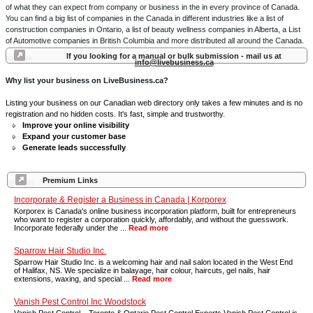
of what they can expect from company or business in the in every province of Canada.
You can find a big list of companies in the Canada in different industries like a list of
construction companies in Ontario, a list of beauty wellness companies in Alberta, a List
of Automotive companies in British Columbia and more distributed all around the Canada.
If you looking for a manual or bulk submission - mail us at
info@livebusiness.ca
Why list your business on LiveBusiness.ca?
Listing your business on our Canadian web directory only takes a few minutes and is no
registration and no hidden costs. It's fast, simple and trustworthy.
Improve your online visibility
Expand your customer base
Generate leads successfully
Premium Links
Incorporate & Register a Business in Canada | Korporex
Korporex is Canada's online business incorporation platform, built for entrepreneurs
who want to register a corporation quickly, affordably, and without the guesswork.
Incorporate federally under the ...
Read more
Sparrow Hair Studio Inc.
Sparrow Hair Studio Inc. is a welcoming hair and nail salon located in the West End
of Halifax, NS. We specialize in balayage, hair colour, haircuts, gel nails, hair
extensions, waxing, and special ...
Read more
Vanish Pest Control Inc Woodstock