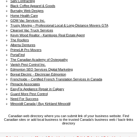
Sahi Contracting
Black Coffee Apparel & Goods
Burnaby Web Designs
Home Health Care
GDM Vac Services Inc.
Trusty Moving – Professional Local & Long-Distance Movers GTA
Clearset Vac Truck Services
Kevin Wood Realtor - Kamloops Real Estate Agent
The Roofers
Alberta Dentures
PrimeLift Pro Movers
PortaFind
The Canadian Academy of Osteopathy
Vanish Pest Control Inc.
Edmonton SEO Services Digital Marketing
Boreal Electric - Electrician Edmonton
Frenchside – Certified French Translation Services in Canada
Pinnacle Associates
EasyFix Appliance Repair in Calgary
Guard More Pest Control
Need For Success
Minoxidil Canada | Buy Kirkland Minoxidil
Canadian web directory where you can submit link of your business website. Find
Canadian sites or add local business to the trusted Canada's business web / back-links
directory