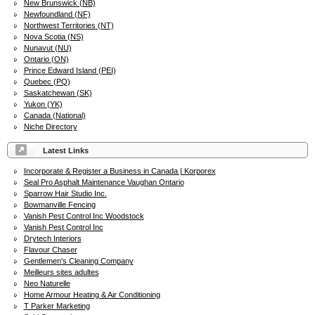
New Brunswick (NB)
Newfoundland (NF)
Northwest Territories (NT)
Nova Scotia (NS)
Nunavut (NU)
Ontario (ON)
Prince Edward Island (PEI)
Quebec (PQ)
Saskatchewan (SK)
Yukon (YK)
Canada (National)
Niche Directory
Latest Links
Incorporate & Register a Business in Canada | Korporex
Seal Pro Asphalt Maintenance Vaughan Ontario
Sparrow Hair Studio Inc.
Bowmanville Fencing
Vanish Pest Control Inc Woodstock
Vanish Pest Control Inc
Drytech Interiors
Flavour Chaser
Gentlemen's Cleaning Company
Meilleurs sites adultes
Neo Naturelle
Home Armour Heating & Air Conditioning
T Parker Marketing