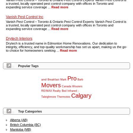
Vanish Pest Control – Toronto & Ontario Pest Control Experts Vanish Pest Control is
a trusted, locally operated pest control company with offices in Toronto and
expanding service coverage ...
Read more
Vanish Pest Control Inc
Vanish Pest Control – Toronto & Ontario Pest Control Experts Vanish Pest Control is
a trusted, locally operated pest control company with offices in Toronto and
expanding service coverage ...
Read more
Drytech Interiors
Drytech is a trusted name in Edmonton Home Renovations. Our dedication to
integrity, efficiency, and top-quality workmanship has set us apart, making us the go-
to choice for homeowners seeking ...
Read more
Popular Tags
Pro
and
Breakfast
Mark
Barb
Movers
Canada
Wouters
RE/MAX
Realty
Bed
Infrared
-
Calgary
Taleighmore
Thermotex
Top Categories
Alberta (AB)
British Columbia (BC)
Manitoba (MB)