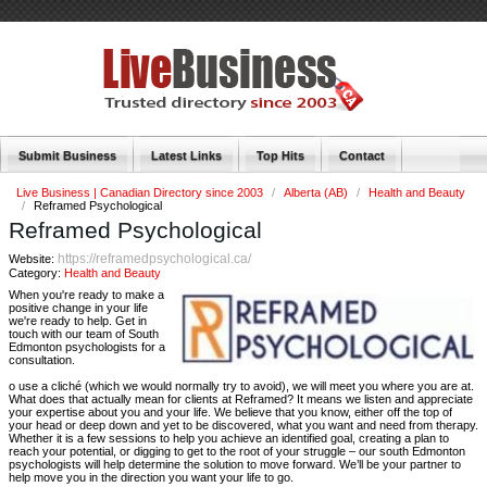
Submit Business
Latest Links
Top Hits
Contact
Live Business | Canadian Directory since 2003
/
Alberta (AB)
/
Health and Beauty
/
Reframed Psychological
Reframed Psychological
https://reframedpsychological.ca/
Website:
Category:
Health and Beauty
When you're ready to make a
positive change in your life
we're ready to help. Get in
touch with our team of South
Edmonton psychologists for a
consultation.
o use a cliché (which we would normally try to avoid), we will meet you where you are at.
What does that actually mean for clients at Reframed? It means we listen and appreciate
your expertise about you and your life. We believe that you know, either off the top of
your head or deep down and yet to be discovered, what you want and need from therapy.
Whether it is a few sessions to help you achieve an identified goal, creating a plan to
reach your potential, or digging to get to the root of your struggle – our south Edmonton
psychologists will help determine the solution to move forward. We’ll be your partner to
help move you in the direction you want your life to go.