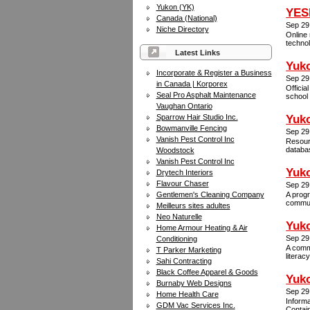
Yukon (YK)
YESN
Canada (National)
Sep 29
Niche Directory
Online 
technol
Latest Links
Yuk
Incorporate & Register a Business
Sep 29
in Canada | Korporex
Officia
Seal Pro Asphalt Maintenance
school 
Vaughan Ontario
Sparrow Hair Studio Inc.
Yuko
Bowmanville Fencing
Sep 29
Vanish Pest Control Inc
Resourc
databas
Woodstock
Vanish Pest Control Inc
Yuk
Drytech Interiors
Flavour Chaser
Sep 29
Gentlemen's Cleaning Company
A progr
communi
Meilleurs sites adultes
Neo Naturelle
Yuko
Home Armour Heating & Air
Sep 29
Conditioning
A commu
T Parker Marketing
literac
Sahi Contracting
Black Coffee Apparel & Goods
Yuko
Burnaby Web Designs
Sep 29
Home Health Care
Informa
GDM Vac Services Inc.
Contain