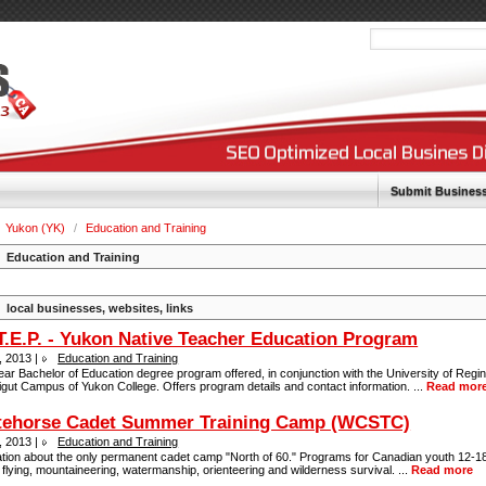
Submit Busines
Yukon (YK)
/
Education and Training
Education and Training
local businesses, websites, links
T.E.P. - Yukon Native Teacher Education Program
, 2013 |
Education and Training
ar Bachelor of Education degree program offered, in conjunction with the University of Regin
gut Campus of Yukon College. Offers program details and contact information. ...
Read mor
tehorse Cadet Summer Training Camp (WCSTC)
, 2013 |
Education and Training
ation about the only permanent cadet camp "North of 60." Programs for Canadian youth 12-18
 flying, mountaineering, watermanship, orienteering and wilderness survival. ...
Read more