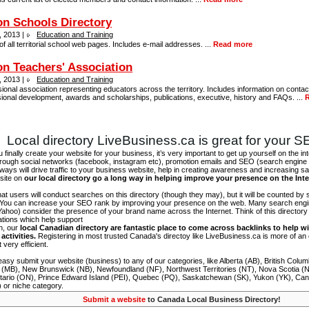
n Schools Directory
, 2013 |
Education and Training
 of all territorial school web pages. Includes e-mail addresses. ...
Read more
n Teachers' Association
, 2013 |
Education and Training
ional association representing educators across the territory. Includes information on contac
ional development, awards and scholarships, publications, executive, history and FAQs. ...
Local directory LiveBusiness.ca is great for your 
finally create your website for your business, it’s very important to get up yourself on the in
hrough social networks (facebook, instagram etc), promotion emails and SEO (search engine 
 ways will drive traffic to your business website, help in creating awareness and increasing sal
site on
our local directory go a long way in helping improve your presence on the Int
 that users will conduct searches on this directory (though they may), but it will be counted by
 You can increase your SEO rank by improving your presence on the web. Many search engin
ahoo) consider the presence of your brand name across the Internet. Think of this directory 
tations which help support
on, our
local Canadian directory are fantastic place to come across backlinks to help wi
activities.
Registering in most trusted Canada's directoy like LiveBusiness.ca is more of a
t very efficient.
asy submit your website (business) to any of our categories, like Alberta (AB), British Colum
 (MB), New Brunswick (NB), Newfoundland (NF), Northwest Territories (NT), Nova Scotia (
tario (ON), Prince Edward Island (PEI), Quebec (PQ), Saskatchewan (SK), Yukon (YK), Can
) or niche category.
Submit a website
to Canada Local Business Directory!