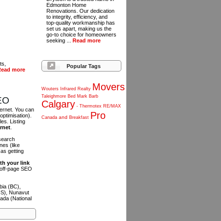
Edmonton Home
Renovations. Our dedication
to integrity, efficiency, and
top-quality workmanship has
set us apart, making us the
go-to choice for homeowners
seeking ...
Read more
ts,
Popular Tags
Read more
Movers
Wouters
Infrared
Realty
Taleighmore
Bed
Mark
Barb
SEO
Calgary
-
Thermotex
RE/MAX
ternet. You can
Pro
optimisation).
and
Canada
Breakfast
es. Listing
ernet
.
 search
es (like
as getting
th your link
n off-page SEO
bia (BC),
NS), Nunavut
ada (National