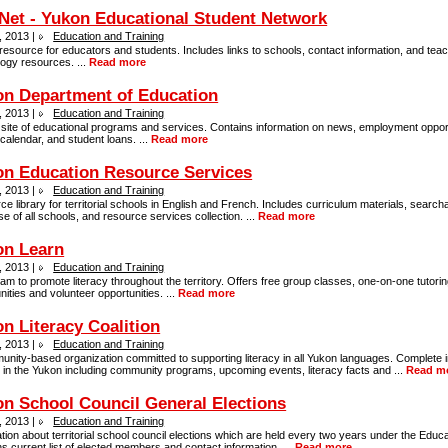
et - Yukon Educational Student Network
, 2013 |
Education and Training
resource for educators and students. Includes links to schools, contact information, and tea
ogy resources. ...
Read more
on Department of Education
, 2013 |
Education and Training
l site of educational programs and services. Contains information on news, employment opport
calendar, and student loans. ...
Read more
n Education Resource Services
, 2013 |
Education and Training
e library for territorial schools in English and French. Includes curriculum materials, searcha
e of all schools, and resource services collection. ...
Read more
on Learn
, 2013 |
Education and Training
am to promote literacy throughout the territory. Offers free group classes, one-on-one tutoring
ties and volunteer opportunities. ...
Read more
n Literacy Coalition
, 2013 |
Education and Training
nity-based organization committed to supporting literacy in all Yukon languages. Complete 
y in the Yukon including community programs, upcoming events, literacy facts and ...
Read m
n School Council General Elections
, 2013 |
Education and Training
tion about territorial school council elections which are held every two years under the Educa
s current list of elected members and contact information. ...
Read more