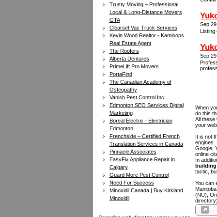
Trusty Moving – Professional
Local & Long-Distance Movers
Yuko
GTA
Sep 29
Clearset Vac Truck Services
Listing
Kevin Wood Realtor - Kamloops
Real Estate Agent
Yuko
The Roofers
Sep 29
Alberta Dentures
Profess
PrimeLift Pro Movers
profess
PortaFind
The Canadian Academy of
Osteopathy
Vanish Pest Control Inc.
Edmonton SEO Services Digital
When you 
Marketing
do this t
All these
Boreal Electric - Electrician
your web
Edmonton
Frenchside – Certified French
It is not
engines.
Translation Services in Canada
Google, Y
Pinnacle Associates
online ci
EasyFix Appliance Repair in
In additi
building 
Calgary
tactic, bu
Guard More Pest Control
Need For Success
You can e
Manitoba
Minoxidil Canada | Buy Kirkland
(NU), On
Minoxidil
directory