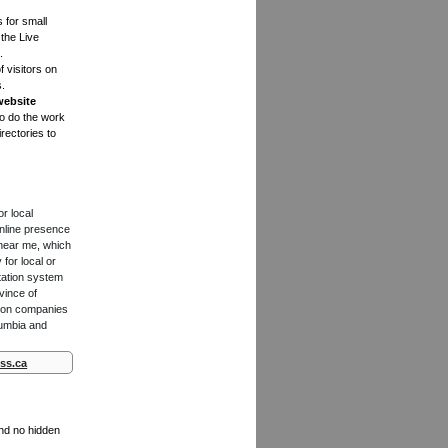
s for small
the Live
.
f visitors on
s.
website
to do the work
rectories to
or local
online presence
 near me, which
for local or
tation system
vince of
ction companies
lumbia and
ss.ca
and no hidden