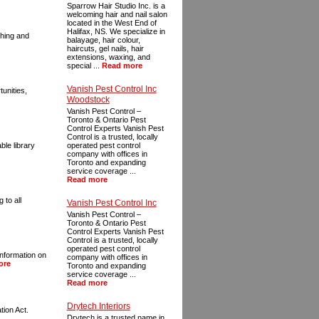
Sparrow Hair Studio Inc. is a
welcoming hair and nail salon
located in the West End of
Halifax, NS. We specialize in
ching and
balayage, hair colour,
haircuts, gel nails, hair
extensions, waxing, and
special ...
Read more
Vanish Pest Control Inc
unities,
Woodstock
Vanish Pest Control –
Toronto & Ontario Pest
Control Experts Vanish Pest
Control is a trusted, locally
ble library
operated pest control
company with offices in
Toronto and expanding
service coverage ...
Read more
 to all
Vanish Pest Control Inc
Vanish Pest Control –
Toronto & Ontario Pest
Control Experts Vanish Pest
Control is a trusted, locally
operated pest control
information on
company with offices in
ore
Toronto and expanding
service coverage ...
Read more
Drytech Interiors
tion Act.
Drytech is a trusted name in