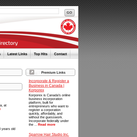
s
Latest Links
Top Hits
Contact
Premium Links
Incorporate & Register a
Business in Canada |
Korporex
Korporex is Canada's online
business incorporation
platform, built for
a, at
entrepreneurs who want to
e
register a corporation
quickly, affordably, and
without the guesswork.
Incorporate federally under
the ...
Read more
 years old
Sparrow Hair Studio Inc.