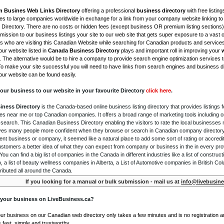
n Busines Web Links Directory
offering a professional
business directory
with free listing
s to large companies worldwide in exchange for a link from your company website linking to 
Directory. There are no costs or hidden fees (except business OR premium listing sections)
ission to our business listings your site to our web site that gets super exposure to a vast o
is who are visiting this Canadian Website while searching for Canadian products and service
ur website listed in
Canada Business Directory
plays and important roll in improving your
. The alternative would be to hire a company to provide search engine optimization services 
To make your site successful you will need to have links from search engines and business di
ur website can be found easily.
our business to our website in your favourite Directory
click here
.
iness Directory
is the Canada-based online business listing directory that provides listings f
s near me or top Canadian companies. It offers a broad range of marketing tools including 
 search. This Canadian Business Directory enabling the visitors to rate the local businesses
gives many people more confident when they browse or search in Canadian company directory 
nt business or company, it seemed like a natural place to add some sort of rating or accredi
ustomers a better idea of what they can expect from company or business in the in every pro
ou can find a big list of companies in the Canada in different industries like a list of constru
o, a list of beauty wellness companies in Alberta, a List of Automotive companies in British Co
ributed all around the Canada.
If you looking for a manual or bulk submission - mail us at
info@livebusine
 your business on LiveBusiness.ca?
our business on our Canadian web directory only takes a few minutes and is no registration 
's fast, simple and trustworthy.