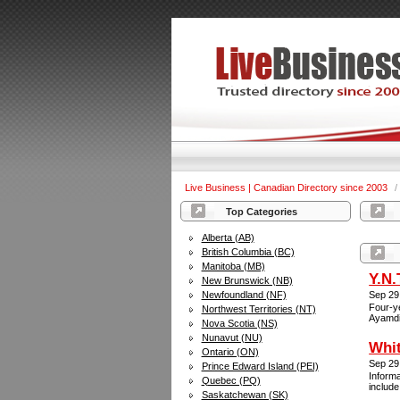
Live Business | Canadian Directory since 2003
/
Top Categories
Alberta (AB)
British Columbia (BC)
Manitoba (MB)
Y.N.
New Brunswick (NB)
Newfoundland (NF)
Sep 29
Four-ye
Northwest Territories (NT)
Ayamdi
Nova Scotia (NS)
Nunavut (NU)
Whi
Ontario (ON)
Sep 29
Prince Edward Island (PEI)
Inform
Quebec (PQ)
include
Saskatchewan (SK)