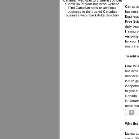
Canadian web directory where you can
submit link of your business website.
Canadia
Find Canadian sites or add local
business to the trusted Canada's
businesse
business web / back-links directory
Business 
Free Subm
daily bas
Having yo
visibility
for you. 
ensure yo
To add y
Live Bus
businesse
and local
in turn 
independe
to give c
Canada. Y
in Ontari
more dist
Why list
Listing y
costs. It