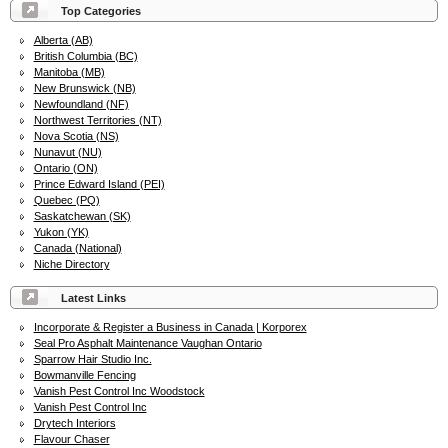
Top Categories
Alberta (AB)
British Columbia (BC)
Manitoba (MB)
New Brunswick (NB)
Newfoundland (NF)
Northwest Territories (NT)
Nova Scotia (NS)
Nunavut (NU)
Ontario (ON)
Prince Edward Island (PEI)
Quebec (PQ)
Saskatchewan (SK)
Yukon (YK)
Canada (National)
Niche Directory
Latest Links
Incorporate & Register a Business in Canada | Korporex
Seal Pro Asphalt Maintenance Vaughan Ontario
Sparrow Hair Studio Inc.
Bowmanville Fencing
Vanish Pest Control Inc Woodstock
Vanish Pest Control Inc
Drytech Interiors
Flavour Chaser