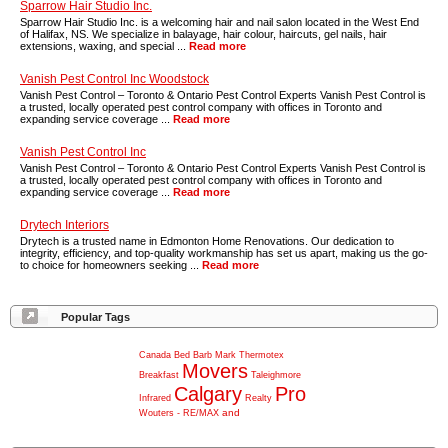
Sparrow Hair Studio Inc.
Sparrow Hair Studio Inc. is a welcoming hair and nail salon located in the West End
of Halifax, NS. We specialize in balayage, hair colour, haircuts, gel nails, hair
extensions, waxing, and special ...
Read more
Vanish Pest Control Inc Woodstock
Vanish Pest Control – Toronto & Ontario Pest Control Experts Vanish Pest Control is
a trusted, locally operated pest control company with offices in Toronto and
expanding service coverage ...
Read more
Vanish Pest Control Inc
Vanish Pest Control – Toronto & Ontario Pest Control Experts Vanish Pest Control is
a trusted, locally operated pest control company with offices in Toronto and
expanding service coverage ...
Read more
Drytech Interiors
Drytech is a trusted name in Edmonton Home Renovations. Our dedication to
integrity, efficiency, and top-quality workmanship has set us apart, making us the go-
to choice for homeowners seeking ...
Read more
Popular Tags
Canada
Bed
Barb
Mark
Thermotex
Movers
Breakfast
Taleighmore
Calgary
Pro
Infrared
Realty
and
Wouters
-
RE/MAX