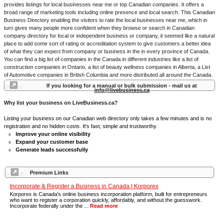
provides listings for local businesses near me or top Canadian companies. It offers a
broad range of marketing tools including online presence and local search. This Canadian
Business Directory enabling the visitors to rate the local businesses near me, which in
turn gives many people more confident when they browse or search in Canadian
company directory for local or independent business or company, it seemed like a natural
place to add some sort of rating or accreditation system to give customers a better idea
of what they can expect from company or business in the in every province of Canada.
You can find a big list of companies in the Canada in different industries like a list of
construction companies in Ontario, a list of beauty wellness companies in Alberta, a List
of Automotive companies in British Columbia and more distributed all around the Canada.
If you looking for a manual or bulk submission - mail us at
info@livebusiness.ca
Why list your business on LiveBusiness.ca?
Listing your business on our Canadian web directory only takes a few minutes and is no
registration and no hidden costs. It's fast, simple and trustworthy.
Improve your online visibility
Expand your customer base
Generate leads successfully
Premium Links
Incorporate & Register a Business in Canada | Korporex
Korporex is Canada's online business incorporation platform, built for entrepreneurs
who want to register a corporation quickly, affordably, and without the guesswork.
Incorporate federally under the ...
Read more