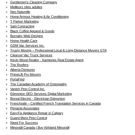
Gentlemen's Cleaning Company
Meilleurs sites adultes
Neo Naturelle
Home Armour Heating & Air Conditioning
T Parker Marketing
Sahi Contracting
Black Coffee Apparel & Goods
Burnaby Web Designs
Home Health Care
GDM Vac Services Inc.
Trusty Moving – Professional Local & Long-Distance Movers GTA
Clearset Vac Truck Services
Kevin Wood Realtor - Kamloops Real Estate Agent
The Roofers
Alberta Dentures
PrimeLift Pro Movers
PortaFind
The Canadian Academy of Osteopathy
Vanish Pest Control Inc.
Edmonton SEO Services Digital Marketing
Boreal Electric - Electrician Edmonton
Frenchside – Certified French Translation Services in Canada
Pinnacle Associates
EasyFix Appliance Repair in Calgary
Guard More Pest Control
Need For Success
Minoxidil Canada | Buy Kirkland Minoxidil