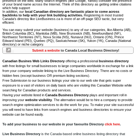
presence on the web. Many search engines (like Google, Yahoo) consider the presence
of your brand name across the Internet. Think of this directory as getting online citations
which help support
In addition, our
local Canadian directory are fantastic place to come across
backlinks to help with your link building activities.
Registering in most trusted
Canada's directoy like LiveBusiness.ca is more of an off-page SEO tactic, but very
efficient.
You can easy submit your website (business) to any of our categories, like Alberta (AB),
British Columbia (BC), Manitoba (MB), New Brunswick (NB), Newfoundland (NF),
Northwest Territories (NT), Nova Scotia (NS), Nunavut (NU), Ontario (ON), Prince
Edward Island (PEI), Quebec (PQ), Saskatchewan (SK), Yukon (YK), Canada (National
directory) or niche category.
Submit a website
to Canada Local Business Directory!
Canadian Busines Web Links Directory
offering a professional
business directory
with free listings for small businesses to large companies worldwide in exchange for a link
from your company website linking to the Live Business Directory. There are no costs or
hidden fees (except business OR premium listing sections).
Free Submission to our business listings your site to our web site that gets super
exposure to a vast of visitors on daily basis who are visiting this Canadian Website while
searching for Canadian products and services.
Having your website listed in
Canada Business Directory
plays and important roll in
improving your
website visibility
. The alternative would be to hire a company to provide
search engine optimization services to do the work for you. To make your site successful
you will need to have links from search engines and business directories to ensure your
website can be found easily.
To add your business to our website in your favourite Directory
click here
.
Live Business Directory
is the Canada-based online business listing directory that