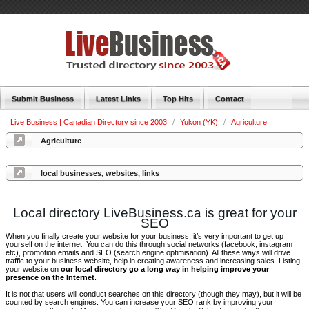
Submit Business
Latest Links
Top Hits
Contact
Live Business | Canadian Directory since 2003
/
Yukon (YK)
/
Agriculture
Agriculture
local businesses, websites, links
Local directory LiveBusiness.ca is great for your
SEO
When you finally create your website for your business, it’s very important to get up
yourself on the internet. You can do this through social networks (facebook, instagram
etc), promotion emails and SEO (search engine optimisation). All these ways will drive
traffic to your business website, help in creating awareness and increasing sales. Listing
your website on
our local directory go a long way in helping improve your
presence on the Internet
.
It is not that users will conduct searches on this directory (though they may), but it will be
counted by search engines. You can increase your SEO rank by improving your