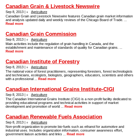
Canadian Grain & Livestock Newswire
Sep 8, 2013 |
Agriculture
Canadian Grain and Livestock Newswire features Canadian grain market information
and analysis updated daily and weekly reviews of the Chicago Board of Trade. ...
Read more
Canadian Grain Commission
Sep 8, 2013 |
Agriculture
Main activities include the regulation of grain handling in Canada, and the
establishment and maintenance of standards of quality for Canadian grains. ...
Read more
Canadian Institute of Forestry
Sep 8, 2013 |
Agriculture
The national voice of forest practitioners, representing foresters, forest technologists
and technicians, ecologists, biologists, geographers, educators, scientists and others
with a professional ...
Read more
Canadian International Grains Institute-CIGI
Sep 8, 2013 |
Agriculture
The Canadian International Grains Institute (CIGI) is a non-profit facility dedicated to
providing educational programs and technical activities in support of market
development and promotion of world ...
Read more
Canadian Renewable Fuels Association
Sep 8, 2013 |
Agriculture
Non-profit organization to promote bio-fuels such as ethanol for automotive and
industrial uses. Includes organization information, consumer awareness effort,
government liaison activities and links ...
Read more