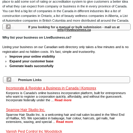
place to add some sort of rating or accreditation system to give customers a better idea
of what they can expect from company or business in the in every province of Canada.
You can find a big list of companies in the Canada in different industries like a list of
construction companies in Ontario, a list of beauty wellness companies in Alberta, a List
of Automotive companies in British Columbia and more distributed all around the Canada.
If you looking for a manual or bulk submission - mail us at
info@livebusiness.ca
Why list your business on LiveBusiness.ca?
Listing your business on our Canadian web directory only takes a few minutes and is no
registration and no hidden costs. It's fast, simple and trustworthy.
Improve your online visibility
Expand your customer base
Generate leads successfully
Premium Links
Incorporate & Register a Business in Canada | Korporex
Korporex is Canada's online business incorporation platform, built for entrepreneurs
who want to register a corporation quickly, affordably, and without the guesswork.
Incorporate federally under the ...
Read more
Sparrow Hair Studio Inc.
Sparrow Hair Studio Inc. is a welcoming hair and nail salon located in the West End
of Halifax, NS. We specialize in balayage, hair colour, haircuts, gel nails, hair
extensions, waxing, and special ...
Read more
Vanish Pest Control Inc Woodstock