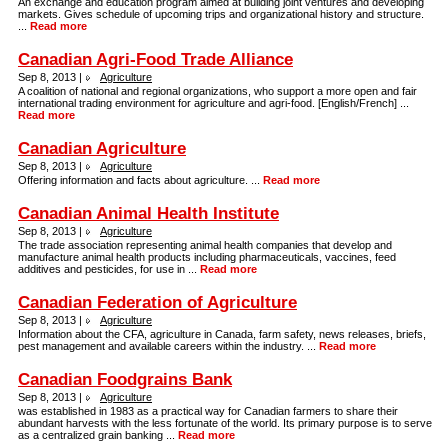
An exchange and education program aimed at building joint ventures and developing
markets. Gives schedule of upcoming trips and organizational history and structure.
...
Read more
Canadian Agri-Food Trade Alliance
Sep 8, 2013 |
Agriculture
A coalition of national and regional organizations, who support a more open and fair
international trading environment for agriculture and agri-food. [English/French] ...
Read more
Canadian Agriculture
Sep 8, 2013 |
Agriculture
Offering information and facts about agriculture. ...
Read more
Canadian Animal Health Institute
Sep 8, 2013 |
Agriculture
The trade association representing animal health companies that develop and
manufacture animal health products including pharmaceuticals, vaccines, feed
additives and pesticides, for use in ...
Read more
Canadian Federation of Agriculture
Sep 8, 2013 |
Agriculture
Information about the CFA, agriculture in Canada, farm safety, news releases, briefs,
pest management and available careers within the industry. ...
Read more
Canadian Foodgrains Bank
Sep 8, 2013 |
Agriculture
was established in 1983 as a practical way for Canadian farmers to share their
abundant harvests with the less fortunate of the world. Its primary purpose is to serve
as a centralized grain banking ...
Read more