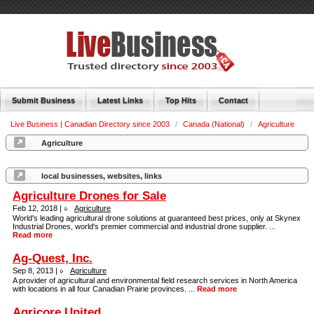
Submit Business
Latest Links
Top Hits
Contact
Live Business | Canadian Directory since 2003
/
Canada (National)
/
Agriculture
Agriculture
local businesses, websites, links
Agriculture Drones for Sale
Feb 12, 2018 |
Agriculture
World's leading agricultural drone solutions at guaranteed best prices, only at Skynex
Industrial Drones, world's premier commercial and industrial drone supplier. ...
Read more
Ag-Quest, Inc.
Sep 8, 2013 |
Agriculture
A provider of agricultural and environmental field research services in North America
with locations in all four Canadian Prairie provinces. ...
Read more
Agricore United