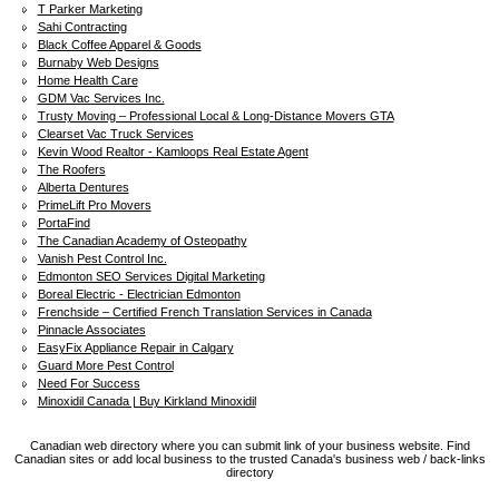
T Parker Marketing
Sahi Contracting
Black Coffee Apparel & Goods
Burnaby Web Designs
Home Health Care
GDM Vac Services Inc.
Trusty Moving – Professional Local & Long-Distance Movers GTA
Clearset Vac Truck Services
Kevin Wood Realtor - Kamloops Real Estate Agent
The Roofers
Alberta Dentures
PrimeLift Pro Movers
PortaFind
The Canadian Academy of Osteopathy
Vanish Pest Control Inc.
Edmonton SEO Services Digital Marketing
Boreal Electric - Electrician Edmonton
Frenchside – Certified French Translation Services in Canada
Pinnacle Associates
EasyFix Appliance Repair in Calgary
Guard More Pest Control
Need For Success
Minoxidil Canada | Buy Kirkland Minoxidil
Canadian web directory where you can submit link of your business website. Find
Canadian sites or add local business to the trusted Canada's business web / back-links
directory