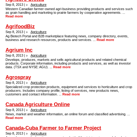
Sep 8, 2013 |
Agriculture
Western Canadian farmer-owned agri-business providing products and services such
as grain handling and marketing to prairie farmers by cooperative agreements. ...
Read more
AgrifoodBiz
Sep 8, 2013 |
Agriculture
Ag Biotech Portal and B2B marketplace featuring news, company directory, events,
business and research resources, products and services. ...
Read more
Agrium Inc
Sep 8, 2013 |
Agriculture
Develops, produces, markets and sells agricultural products and related chemical
products. Corporate information, including products and services, as well as investor
data. (TSX and NYSE: AGU). ...
Read more
Agrospray
Sep 8, 2013 |
Agriculture
Specialized crop protection products, equipment and services to horticulture and crop
producers. Includes company profile, listing of services, new products news,
customers and contact information. ...
Read more
Canada Agriculture Online
Sep 8, 2013 |
Agriculture
News, market and weather information, an online forum and classified advertising. ...
Read more
Canada-Cuba Farmer to Farmer Project
Sep 8, 2013 |
Agriculture