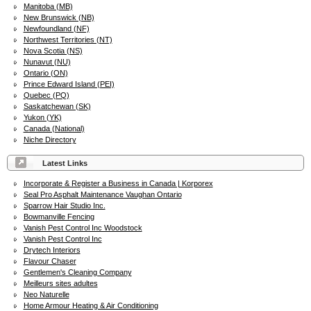
Manitoba (MB)
New Brunswick (NB)
Newfoundland (NF)
Northwest Territories (NT)
Nova Scotia (NS)
Nunavut (NU)
Ontario (ON)
Prince Edward Island (PEI)
Quebec (PQ)
Saskatchewan (SK)
Yukon (YK)
Canada (National)
Niche Directory
Latest Links
Incorporate & Register a Business in Canada | Korporex
Seal Pro Asphalt Maintenance Vaughan Ontario
Sparrow Hair Studio Inc.
Bowmanville Fencing
Vanish Pest Control Inc Woodstock
Vanish Pest Control Inc
Drytech Interiors
Flavour Chaser
Gentlemen's Cleaning Company
Meilleurs sites adultes
Neo Naturelle
Home Armour Heating & Air Conditioning