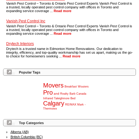
Vanish Pest Control – Toronto & Ontario Pest Control Experts Vanish Pest Control is
a trusted, locally operated pest control company with offices in Toronto and
expanding service coverage ...
Read more
Vanish Pest Control Inc
Vanish Pest Control – Toronto & Ontario Pest Control Experts Vanish Pest Control is
a trusted, locally operated pest control company with offices in Toronto and
expanding service coverage ...
Read more
Drytech Interiors
Drytech is a trusted name in Edmonton Home Renovations. Our dedication to
integrity, efficiency, and top-quality workmanship has set us apart, making us the go-
to choice for homeowners seeking ...
Read more
Popular Tags
Movers
Breakfast
Wouters
Pro
and
Realty
Barb
Canada
Infrared
Taleighmore
Bed
Calgary
RE/MAX
Mark
-
Thermotex
Top Categories
Alberta (AB)
British Columbia (BC)