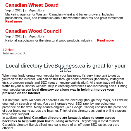
Canadian Wheat Board
Sep 8, 2013 |
Agriculture
Marketing agency for Western Canadian wheat and barley growers. Includes
publications, links, and information about the weather, markets and grain movement. ...
Read more
Canadian Wood Council
Sep 8, 2013 |
Agriculture
National association for the structural wood products industry. ...
Read more
1
2
Next
Total records: 38
Local directory LiveBusiness.ca is great for your
SEO
When you finally create your website for your business, it’s very important to get up
yourself on the internet. You can do this through social networks (facebook, instagram
etc), promotion emails and SEO (search engine optimisation). All these ways will drive
traffic to your business website, help in creating awareness and increasing sales. Listing
your website on
our local directory go a long way in helping improve your
presence on the Internet
.
It is not that users will conduct searches on this directory (though they may), but it will be
counted by search engines. You can increase your SEO rank by improving your
presence on the web. Many search engines (like Google, Yahoo) consider the presence
of your brand name across the Internet. Think of this directory as getting online citations
which help support
In addition, our
local Canadian directory are fantastic place to come across
backlinks to help with your link building activities.
Registering in most trusted
Canada's directoy like LiveBusiness.ca is more of an off-page SEO tactic, but very
efficient.