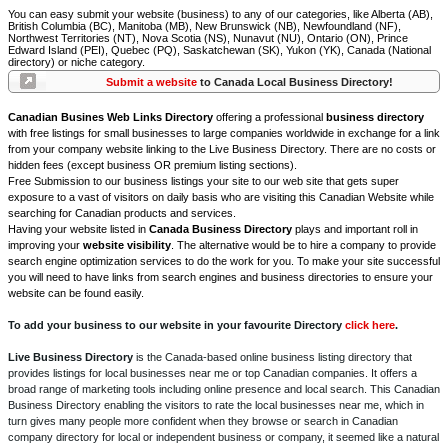
You can easy submit your website (business) to any of our categories, like Alberta (AB),
British Columbia (BC), Manitoba (MB), New Brunswick (NB), Newfoundland (NF),
Northwest Territories (NT), Nova Scotia (NS), Nunavut (NU), Ontario (ON), Prince
Edward Island (PEI), Quebec (PQ), Saskatchewan (SK), Yukon (YK), Canada (National
directory) or niche category.
Submit a website
to Canada Local Business Directory!
Canadian Busines Web Links Directory
offering a professional
business directory
with free listings for small businesses to large companies worldwide in exchange for a link
from your company website linking to the Live Business Directory. There are no costs or
hidden fees (except business OR premium listing sections).
Free Submission to our business listings your site to our web site that gets super
exposure to a vast of visitors on daily basis who are visiting this Canadian Website while
searching for Canadian products and services.
Having your website listed in
Canada Business Directory
plays and important roll in
improving your
website visibility
. The alternative would be to hire a company to provide
search engine optimization services to do the work for you. To make your site successful
you will need to have links from search engines and business directories to ensure your
website can be found easily.
To add your business to our website in your favourite Directory
click here
.
Live Business Directory
is the Canada-based online business listing directory that
provides listings for local businesses near me or top Canadian companies. It offers a
broad range of marketing tools including online presence and local search. This Canadian
Business Directory enabling the visitors to rate the local businesses near me, which in
turn gives many people more confident when they browse or search in Canadian
company directory for local or independent business or company, it seemed like a natural